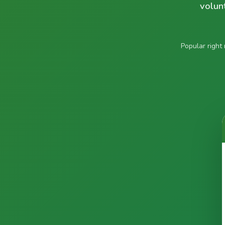
volun
Popular right