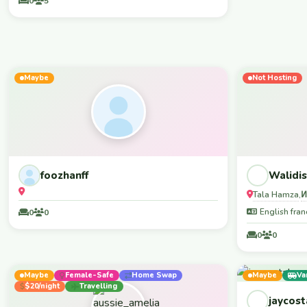
0
5
lengai -marangu
mountains (for hiking) Let's us 
with local peo
juice, local be
🫵 You are mo
WELCOME YOU ENOUGH!
Maybe
Not Hosting
foozhanff
Walidis
Tala Hamza
,
English fran
0
0
0
0
Maybe
Female-Safe
Home Swap
Maybe
Va
$20/night
Travelling
jaycost