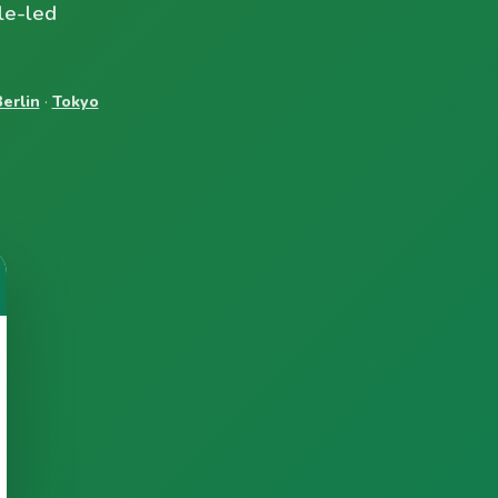
le-led
erlin
·
Tokyo