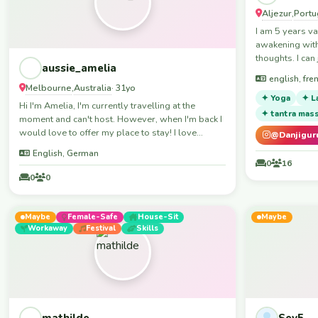
Aljezur
Portu
,
I am 5 years va
awakening with
thoughts. I can 
aussie_amelia
staying in the 
english, fren
to meeting som
Melbourne
Australia
,
· 31yo
girls though. i v
✦ Yoga
✦ L
Hi I'm Amelia, I'm currently travelling at the
ecstatic dance
✦ tantra mas
moment and can't host. However, when I'm back I
ecocommunitie
would love to offer my place to stay! I love
@Danjigur
meeting new people and experiencing new
English, German
cultures too. When I'm not travelling, I like to play
0
16
sports, skiing, netball, football anything really, I'll
0
0
give it all a go. I also love a nice chill night in
watching a movie/tv show or just having a chat.
Maybe
Female-Safe
House-Sit
Maybe
Workaway
Festival
Skills
mathilde
Sev5