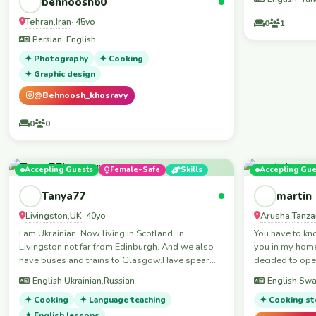
behnoosh60
Tehran
Iran
,
· 45yo
0
1
Persian, English
✦ Photography
✦ Cooking
✦ Graphic design
@Behnoosh_khosravy
0
0
Accepting Guests
Female-Safe
Skills
Accepting Gue
Skills
Tanya77
martin
Livingston
UK
Arusha
Tanza
,
· 40yo
,
I am Ukrainian. Now living in Scotland. In
You have to know 
Livingston not far from Edinburgh. And we also
you in my home
have buses and trains to Glasgow.Have spear
decided to ope
sofa in living room.I speak Ukrainian,Russian and
over of the wor
English,Ukrainian,Russian
English,Swa
English and a little bit French.I live on the 4 floor
wonderfully memories. Hell
no lift.I live with18 years old son.
✦ Cooking
✦ Language teaching
ladies and gentlemen My nam
✦ Cooking st
Martin, I live 
✦ English lessons