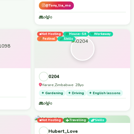
@Tony_tia_mo
0
0
Not Hosting
House-Sit
Workaway
Festival
Skills
0204
Harare
Zimbabwe
,
· 28yo
✦ Gardening
✦ Driving
✦ English lessons
0
0
Not Hosting
Travelling
Skills
Hubert_Love