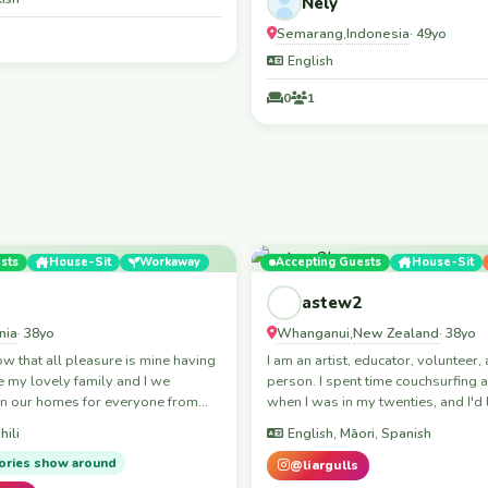
Nely
Semarang
Indonesia
,
· 49yo
English
0
1
sts
House-Sit
Workaway
Accepting Guests
House-Sit
astew2
nia
Whanganui
New Zealand
· 38yo
,
· 38yo
that all pleasure is mine having
I am an artist, educator, volunteer, 
 my lovely family and I we
person. I spent time couchsurfing
n our homes for everyone from
when I was in my twenties, and I'd 
ld let’s meet up for the
back.
hili
English, Māori, Spanish
o everyone means
e is Mutalemo
ories show around
@liargulls
in Arusha and I grew up in Arusha