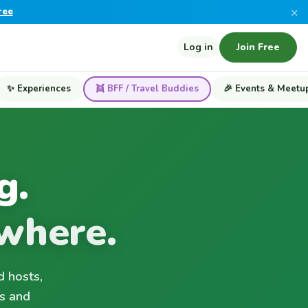
×
ree
Log in
Join Free
✨ Experiences
👯 BFF / Travel Buddies
🎉 Events & Meetu
g.
where.
d hosts,
s and