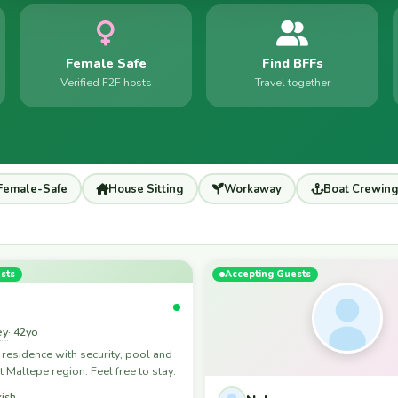
Female Safe
Find BFFs
Verified F2F hosts
Travel together
Female-Safe
House Sitting
Workaway
Boat Crewing
sts
Accepting Guests
ey
· 42yo
 a residence with security, pool and
t Maltepe region. Feel free to stay.
kish