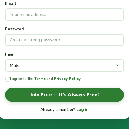
Email
Password
I am
I agree to the
Terms
and
Privacy Policy
Join Free — It's Always Free!
Already a member?
Log in