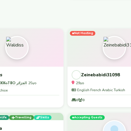
 kilasia waterfall, -lushoto
share the vibes
ple. Tasted babque meat, banana
ers and food are waiting for you🫵
st welcome I SIMPLY CANNOT
 :TANZANIA VISA
Not Hosting
INFORMATION: You can get a visa
s
Zeinebabidi31098
ⵍⵣⵣⴰⵢⴻⵔ الجزائر
· 29yo
· 25yo
English French Arabic Turkish
chise
0
0
nlife
Travelling
Skills
Accepting Guests
a