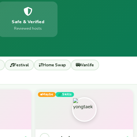
Safe & Verified
Reviewed hosts
Festival
Home Swap
Vanlife
Maybe
Skills