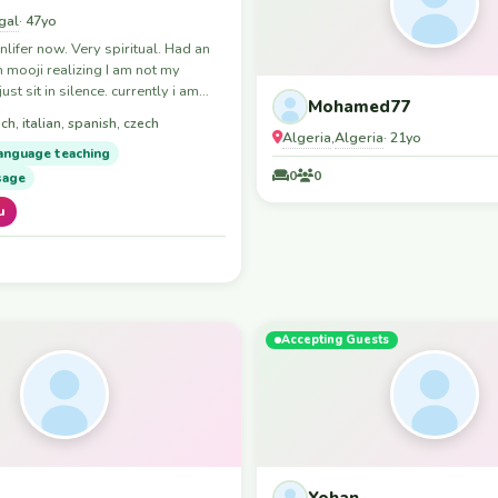
gal
· 47yo
nlifer now. Very spiritual. Had an
 mooji realizing I am not my
just sit in silence. currently i am
Mohamed77
aljezur portugal region. I am open
ch, italian, spanish, czech
eone to join me for travels. only
Algeria
Algeria
,
· 21yo
isit a lot of spiritual events like
anguage teaching
s & cacao ceremonies and
0
0
sage
s.
u
Accepting Guests
Yohan