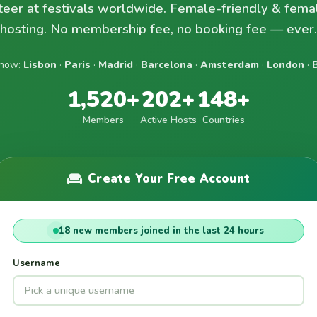
teer at festivals worldwide. Female-friendly & fema
hosting. No membership fee, no booking fee — ever.
 now:
Lisbon
·
Paris
·
Madrid
·
Barcelona
·
Amsterdam
·
London
·
B
1,520+
202+
148+
Members
Active Hosts
Countries
Create Your Free Account
18 new members joined in the last 24 hours
Username