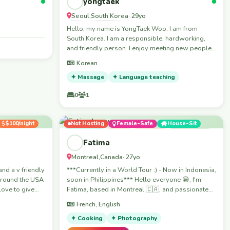
yongtaek
Seoul
South Korea
,
· 29yo
Hello, my name is YongTaek Woo. I am from
South Korea. I am a responsible, hardworking,
and friendly person. I enjoy meeting new people
and learning about different cultures. I always try
Korean
to do my best and learn new skills quickly. In my
free time, I like exercising, traveling, and spending
✦ Massage
✦ Language teaching
time with friends. I believe that a positive attitude
0
1
and good communication are important in both
work and daily life. Thank you for taking the time
to get to know me. I look forward to meeting you.
$100/night
Not Hosting
Female-Safe
House-Sit
Workaway
Boat
Festival
Travelling
Skills
Fatima
Montreal
Canada
,
· 27yo
and a v friendly
***Currently in a World Tour :) - Now in Indonesia,
 around the USA
soon in Philippines*** Hello everyone 😁, I'm
love to give
Fatima, based in Montreal 🇨🇦, and passionate
about muay thaï and BJJ. Would be so happy to
French, English
meet people from all over the 🌎 and learn about
different cultures, traditions and mindsets from
✦ Cooking
✦ Photography
North to South and East to West; and to build real