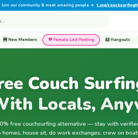
Join our community & meet amazing people →
t.me/couchsurfingf
🆕 New Members
💜 Female-Led Hosting
🙌 Hangouts
ree Couch Surfin
With Locals, Any
% free couchsurfing alternative — stay with verifie
 homes, house sit, do work exchanges, crew on boat