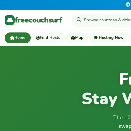
freecouchsurf
Home
Find Hosts
Map
🟢 Hosting Now
F
Stay 
The 100
swap