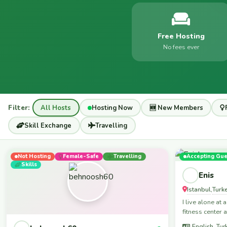
Free Hosting
No fees ever
Filter:
All Hosts
Hosting Now
🆕 New Members
Skill Exchange
Travelling
Not Hosting
Female-Safe
Travelling
Accepting Gue
Skills
Enis
Istanbul
Turk
,
I live alone at
fitness center a
English, Tur