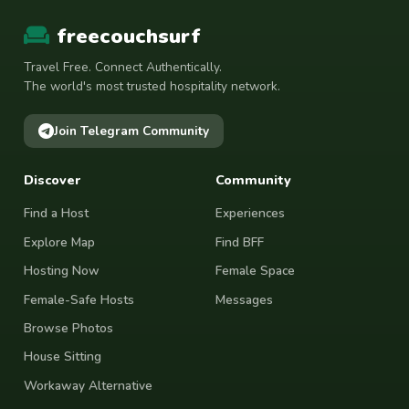
freecouchsurf
Travel Free. Connect Authentically.
The world's most trusted hospitality network.
Join Telegram Community
Discover
Community
Find a Host
Experiences
Explore Map
Find BFF
Hosting Now
Female Space
Female-Safe Hosts
Messages
Browse Photos
House Sitting
Workaway Alternative