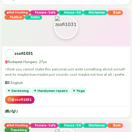
Not Hosting
Female-Safe
House-Sit
Workaway
Boat
Festival
Skills
zsofi1031
Budapest
Hungary
,
· 27yo
i think you cannot make this personal just write something about yorself
and its maybe true maybe just sounds cool maybe not true at all i prefer
face to face getting to know each other. My intrests: hiking, camping,
English
kayaking, reading, board games, cooking, yoga.
✦ Gardening
✦ Handyman repairs
✦ Yoga
@zsofi1031
0
2
Not Hosting
Female-Safe
House-Sit
Workaway
Boat
Travelling