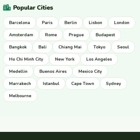
Popular Cities
Barcelona
Paris
Berlin
Lisbon
London
Amsterdam
Rome
Prague
Budapest
Bangkok
Bali
Chiang Mai
Tokyo
Seoul
Ho Chi Minh City
New York
Los Angeles
Medellin
Buenos Aires
Mexico City
Marrakech
Istanbul
Cape Town
Sydney
Melbourne