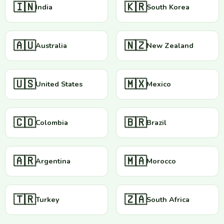
🇮🇳
🇰🇷
India
South Korea
🇦🇺
🇳🇿
Australia
New Zealand
🇺🇸
🇲🇽
United States
Mexico
🇨🇴
🇧🇷
Colombia
Brazil
🇦🇷
🇲🇦
Argentina
Morocco
🇹🇷
🇿🇦
Turkey
South Africa