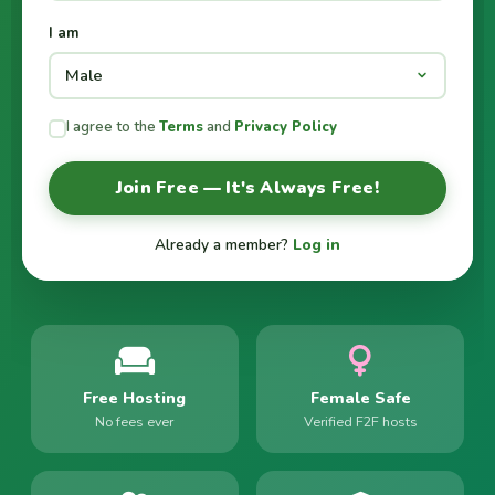
I am
I agree to the
Terms
and
Privacy Policy
Join Free — It's Always Free!
Already a member?
Log in
Free Hosting
Female Safe
No fees ever
Verified F2F hosts