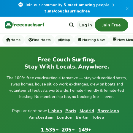
Join our community & meet amazing people →
×
t.me/couchsurfingfree
freecouchsurf
Log in
Join Free
Home
Find Hosts
Map
🟢 Hosting Now
🆕 New Me
Free Couch Surfing.
Stay With Locals, Anywhere.
The 100% free couchsurfing alternative — stay with verified hosts,
swap homes, house sit, do work exchanges, crew on boats and
volunteer at festivals worldwide. Female-friendly & female-led
hosting. No membership fee, no booking fee — ever.
Popular right now:
Lisbon
·
Paris
·
Madrid
·
Barcelona
·
Amsterdam
·
London
·
Berlin
·
Tokyo
1,535+
205+
149+