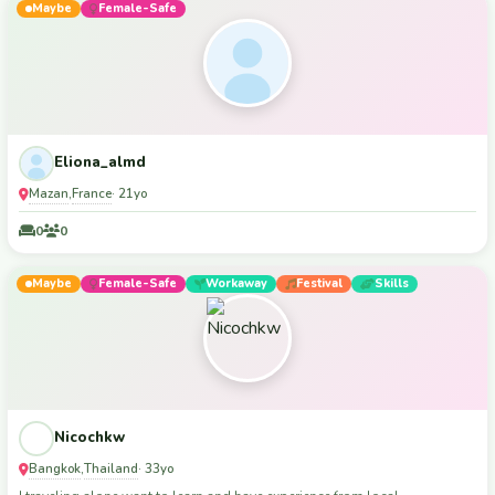
Maybe
Female-Safe
Eliona_almd
Mazan
France
,
· 21yo
0
0
Maybe
Female-Safe
Workaway
Festival
Skills
Nicochkw
Bangkok
Thailand
,
· 33yo