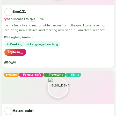
spare room for travellers passing through Brisbane looking for
somewhere to stay, or versa - hoping others might do the same. I don't
Emu121
"party" like I used to, but I still enjoy a night out here and there and I try to
support local djs where possible. So if you're into similar music, I can
AddisAbaba
Ethiopia
,
· 39yo
possibly offer an introduction to the Brisbane music scene :)
I am a friendly and responsible person from Ethiopia. I love traveling,
exploring new cultures, and meeting new people. I am clean, respectful,
and happy to help with light house duties or pet sitting."
English, Amharic
✦ Cooking
✦ Language teaching
@helu_jj
0
0
Maybe
Female-Safe
Travelling
Skills
Halen_bakri