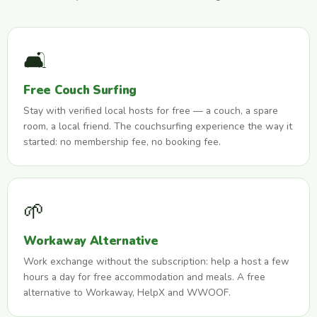
🛋️
Free Couch Surfing
Stay with verified local hosts for free — a couch, a spare
room, a local friend. The couchsurfing experience the way it
started: no membership fee, no booking fee.
🌱
Workaway Alternative
Work exchange without the subscription: help a host a few
hours a day for free accommodation and meals. A free
alternative to Workaway, HelpX and WWOOF.