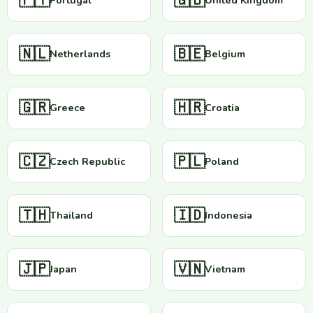
🇵🇹
🇬🇧
Portugal
United Kingdom
🇳🇱
🇧🇪
Netherlands
Belgium
🇬🇷
🇭🇷
Greece
Croatia
🇨🇿
🇵🇱
Czech Republic
Poland
🇹🇭
🇮🇩
Thailand
Indonesia
🇯🇵
🇻🇳
Japan
Vietnam