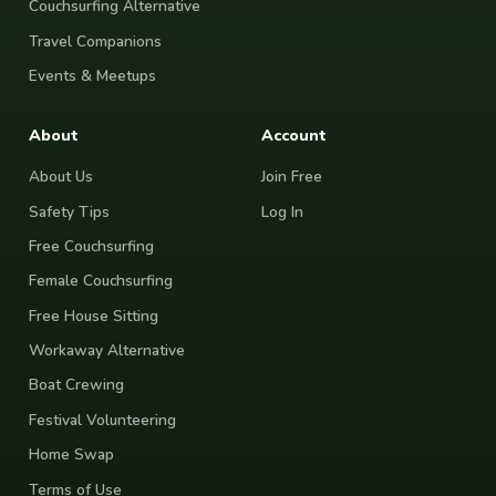
Couchsurfing Alternative
Travel Companions
Events & Meetups
About
Account
About Us
Join Free
Safety Tips
Log In
Free Couchsurfing
Female Couchsurfing
Free House Sitting
Workaway Alternative
Boat Crewing
Festival Volunteering
Home Swap
Terms of Use