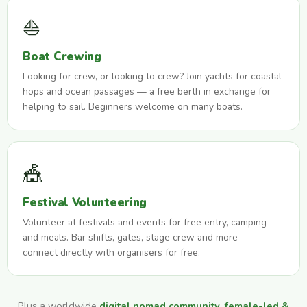
⛵
Boat Crewing
Looking for crew, or looking to crew? Join yachts for coastal
hops and ocean passages — a free berth in exchange for
helping to sail. Beginners welcome on many boats.
🎪
Festival Volunteering
Volunteer at festivals and events for free entry, camping
and meals. Bar shifts, gates, stage crew and more —
connect directly with organisers for free.
Plus a worldwide
digital nomad community
,
female-led &