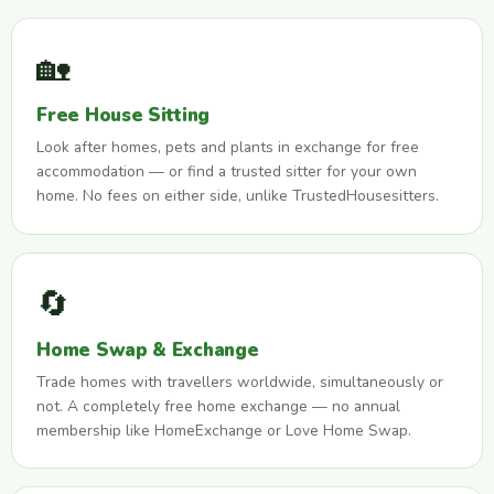
🏡
Free House Sitting
Look after homes, pets and plants in exchange for free
accommodation — or find a trusted sitter for your own
home. No fees on either side, unlike TrustedHousesitters.
🔄
Home Swap & Exchange
Trade homes with travellers worldwide, simultaneously or
not. A completely free home exchange — no annual
membership like HomeExchange or Love Home Swap.