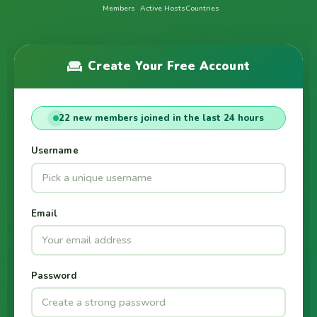
Members
Active Hosts
Countries
Create Your Free Account
22 new members joined in the last 24 hours
Username
Email
Password