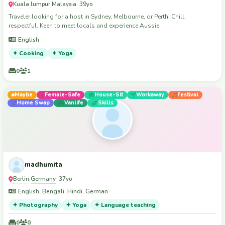
Kuala lumpur
Malaysia
,
· 39yo
Traveler looking for a host in Sydney, Melbourne, or Perth. Chill,
respectful. Keen to meet locals and experience Aussie
English
✦ Cooking
✦ Yoga
0
1
Maybe
Female-Safe
House-Sit
Workaway
Festival
Home Swap
Vanlife
Skills
madhumita
Berlin
Germany
,
· 37yo
English, Bengali, Hindi, German
✦ Photography
✦ Yoga
✦ Language teaching
0
0