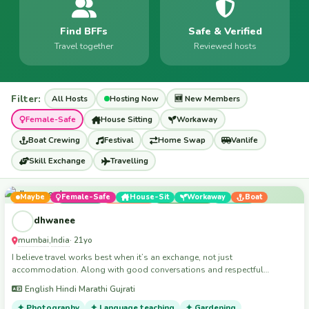
Find BFFs
Safe & Verified
Travel together
Reviewed hosts
Filter:
All Hosts
Hosting Now
🆕 New Members
Female-Safe
House Sitting
Workaway
Boat Crewing
Festival
Home Swap
Vanlife
Skill Exchange
Travelling
Maybe
Female-Safe
House-Sit
Workaway
Boat
Festival
Vanlife
$15/night
Travelling
Skills
dhwanee
mumbai
India
,
· 21yo
I believe travel works best when it’s an exchange, not just
accommodation. Along with good conversations and respectful
company, I can also help with creative work, filming, photography, social
English Hindi Marathi Gujrati
media content, event assistance, and other hands-on all kind of tasks
wherever useful.”
✦ Photography
✦ Language teaching
✦ Gardening