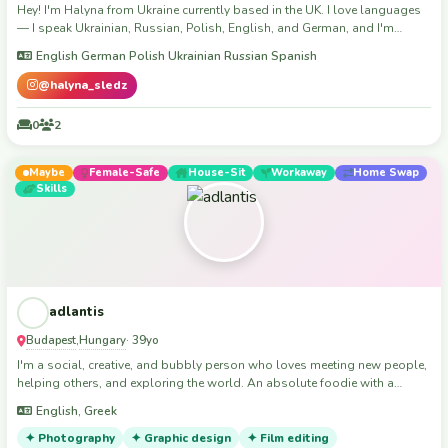
Hey! I'm Halyna from Ukraine currently based in the UK. I love languages
— I speak Ukrainian, Russian, Polish, English, and German, and I'm
learning Spanish. I enjoy meeting new people, having real conversations,
English German Polish Ukrainian Russian Spanish
and discovering a place through the eyes of locals. I'm easygoing,
respectful, and always up for a coffee, a walk, or just sharing stories. The
@halyna_sledz
best travel moments for me are the ones you don't plan. 30+ countries
already visited and won’t stop. Looking forward to meeting you!
0
2
Maybe
Female-Safe
House-Sit
Workaway
Home Swap
Skills
adlantis
Budapest
Hungary
,
· 39yo
I'm a social, creative, and bubbly person who loves meeting new people,
helping others, and exploring the world. An absolute foodie with a
serious case of wanderlust, I've traveled to many places and I'm always
English, Greek
excited for the next adventure ...or burger 😌 As much as I enjoy being
around people, I equally cherish my alone time to recharge.
✦ Photography
✦ Graphic design
✦ Film editing