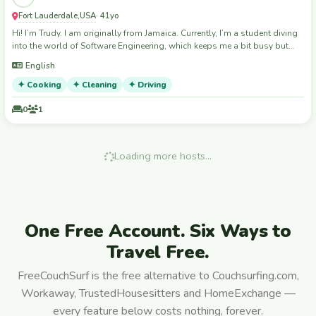
Fort Lauderdale
USA
,
· 41yo
Hi! I’m Trudy. I am originally from Jamaica. Currently, I’m a student diving
into the world of Software Engineering, which keeps me a bit busy but
also very curious about the world. When I’m not studying, you can
English
usually find me in the kitchen—I love experimenting with recipes and
believe that a great meal is the best way to connect with people. I’m
✦ Cooking
✦ Cleaning
✦ Driving
joining this community because I love meeting new people and sharing
experiences. I’m a tidy, low-maintenance, and respectful guest who
0
1
values open communication. Whether you’re looking to chat about tech,
trade some cooking tips, or just need a quiet, considerate person to
share your space with, I’m your girl! I’m looking forward to exploring new
Loading more hosts…
places and making genuine connections along the way."
One Free Account. Six Ways to
Travel Free.
FreeCouchSurf is the free alternative to Couchsurfing.com,
Workaway, TrustedHousesitters and HomeExchange —
every feature below costs nothing, forever.