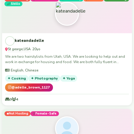
Skills
kateandadelle
St george
USA
,
· 20yo
We are two hairstylists from Utah, USA. We are looking to help out and
work in exchange for housing and food. We are both fully fluent in
English and technologically/ social media savvy. Both have 3+ years of
English, Chinese
customer service experience and outstanding reviews from previous
employers/professors.
✦ Cooking
✦ Photography
✦ Yoga
@adelle_brown_1127
0
4
Not Hosting
Female-Safe