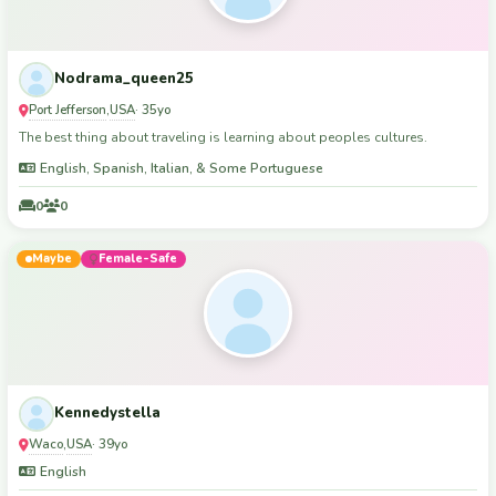
Nodrama_queen25
Port Jefferson
USA
,
· 35yo
The best thing about traveling is learning about peoples cultures.
English, Spanish, Italian, & Some Portuguese
0
0
Maybe
Female-Safe
Kennedystella
Waco
USA
,
· 39yo
English