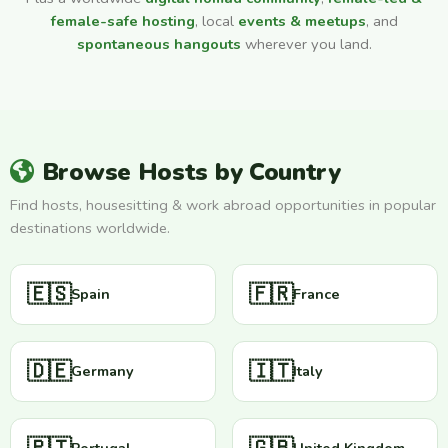
female-safe hosting
, local
events & meetups
, and
spontaneous hangouts
wherever you land.
Browse Hosts by Country
Find hosts, housesitting & work abroad opportunities in popular
destinations worldwide.
🇪🇸
🇫🇷
Spain
France
🇩🇪
🇮🇹
Germany
Italy