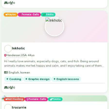
0
0
Maybe
Female-Safe
Skills
Inkholic
Henderson
USA
,
· 44yo
Hi I really love animals, especially dogs, cats, and fish. Being around
animals makes me feel happy and calm, and I enjoy taking care of them
and spending time with them. I currently have Cookies with me, and
English, korean
Cookies is very special to me. I love playing, relaxing, and making sure
my pet feels safe and loved every day. I think animals are precious, and I
✦ Cooking
✦ Graphic design
✦ English lessons
always try to treat them with kindness, patience, and love.
0
0
Not Hosting
Female-Safe
Skills
trucurrie