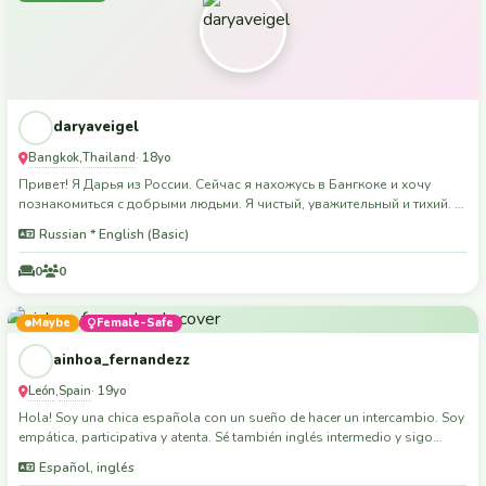
daryaveigel
Bangkok
Thailand
,
· 18yo
Привет! Я Дарья из России. Сейчас я нахожусь в Бангкоке и хочу
познакомиться с добрыми людьми. Я чистый, уважительный и тихий. Я
люблю путешествовать, фотографировать и исследовать новые
Russian * English (Basic)
места. Спасибо, что прочитали мой профиль!
0
0
Maybe
Female-Safe
ainhoa_fernandezz
León
Spain
,
· 19yo
Hola! Soy una chica española con un sueño de hacer un intercambio. Soy
empática, participativa y atenta. Sé también inglés intermedio y sigo
aprendiendo. Me encantaría formar parte de una experiencia así. Me
Español, inglés
encantan los niños y estoy estudiando a distancia Magisterio. Además,