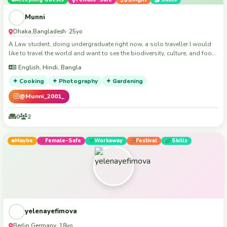
memories. I’d be happy to share my culture with you and learn about
yours. Hope to meet kind people and make new friends around the world!
Munni
🌍
Dhaka
Bangladesh
,
· 25yo
A Law student, doing undergraduate right now, a solo traveller.I would
like to travel the world and want to see the biodiversity, culture, and food
of different people's.
English, Hindi, Bangla
✦ Cooking
✦ Photography
✦ Gardening
@Munni_2001_
0
2
Maybe
Female-Safe
Workaway
Festival
Skills
yelenayefimova
Berlin
Germany
,
· 18yo