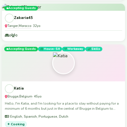
Moroccan culture, food, and traditions with you! I’m looking for
meaningful connections and new friendships. If you’re looking for a
Accepting Guests
positive, motivated volunteer, I’d love to hear from you Thank you for
Zakaria45
reading!
Tanger
Morocco
,
· 32yo
0
0
Accepting Guests
House-Sit
Workaway
Skills
Katia
Brugge
Belgium
,
· 45yo
Hello, I'm Katia, and I'm looking for a place to stay without paying for a
minimum of 6 months but just in the central of Brugge in Belgium to
improve my financial situation. In exchange, I can offer my help with
English, Spanish, Portuguese, Dutch
cleaning in the house and I can also cook. If you need help painting your
walls or renovating any part of your house, such as replacing the
✦ Cooking