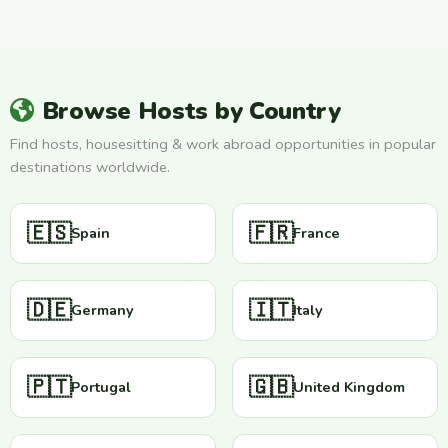
Browse Hosts by Country
Find hosts, housesitting & work abroad opportunities in popular
destinations worldwide.
🇪🇸
🇫🇷
Spain
France
🇩🇪
🇮🇹
Germany
Italy
🇵🇹
🇬🇧
Portugal
United Kingdom