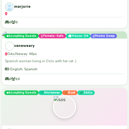
marjorie
0
0
Accepting Guests
Female-Safe
House-Sit
Home Swap
vaneweary
Oslo
Norway
,
· 46yo
Spanish woman living in Oslo with her cat :)
English, Spanish
0
10
Accepting Guests
Workaway
Boat
Skills