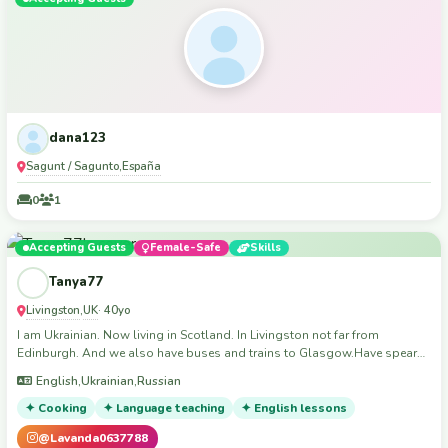
dana123
Sagunt / Sagunto
España
,
0
1
Accepting Guests
Female-Safe
Skills
Tanya77
Livingston
UK
,
· 40yo
I am Ukrainian. Now living in Scotland. In Livingston not far from
Edinburgh. And we also have buses and trains to Glasgow.Have spear
sofa in living room.I speak Ukrainian,Russian and English and a little bit
English,Ukrainian,Russian
French.I live on the 4 floor no lift.I live with18 years old son.
✦ Cooking
✦ Language teaching
✦ English lessons
@Lavanda0637788