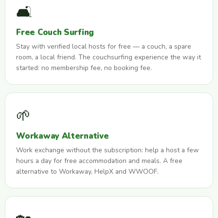
🛋️
Free Couch Surfing
Stay with verified local hosts for free — a couch, a spare
room, a local friend. The couchsurfing experience the way it
started: no membership fee, no booking fee.
🌱
Workaway Alternative
Work exchange without the subscription: help a host a few
hours a day for free accommodation and meals. A free
alternative to Workaway, HelpX and WWOOF.