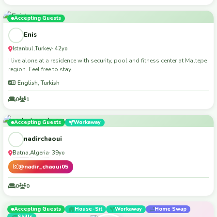
Accepting Guests
Enis
Istanbul
Turkey
,
· 42yo
I live alone at a residence with security, pool and fitness center at Maltepe
region. Feel free to stay.
English, Turkish
0
1
Accepting Guests
Workaway
nadirchaoui
Batna
Algeria
,
· 39yo
@nadir_chaoui05
0
0
Accepting Guests
House-Sit
Workaway
Home Swap
Skills