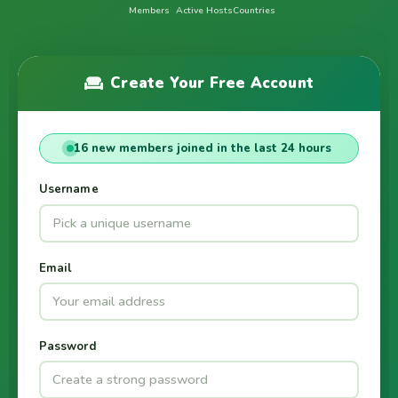
Members
Active Hosts
Countries
Create Your Free Account
16 new members joined in the last 24 hours
Username
Email
Password