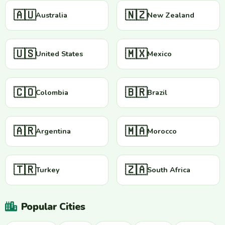
🇦🇺
🇳🇿
Australia
New Zealand
🇺🇸
🇲🇽
United States
Mexico
🇨🇴
🇧🇷
Colombia
Brazil
🇦🇷
🇲🇦
Argentina
Morocco
🇹🇷
🇿🇦
Turkey
South Africa
Popular Cities