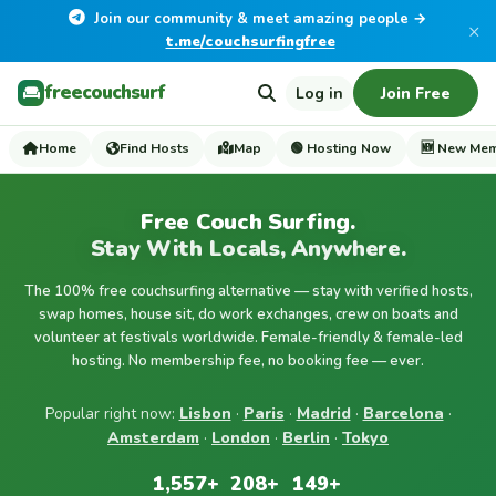
Join our community & meet amazing people →
×
t.me/couchsurfingfree
freecouchsurf
Log in
Join Free
Home
Find Hosts
Map
🟢 Hosting Now
🆕 New Me
Free Couch Surfing.
Stay With Locals, Anywhere.
The 100% free couchsurfing alternative — stay with verified hosts,
swap homes, house sit, do work exchanges, crew on boats and
volunteer at festivals worldwide. Female-friendly & female-led
hosting. No membership fee, no booking fee — ever.
Popular right now:
Lisbon
·
Paris
·
Madrid
·
Barcelona
·
Amsterdam
·
London
·
Berlin
·
Tokyo
1,557+
208+
149+