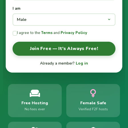
I am
I agree to the
Terms
and
Privacy Policy
Join Free — It's Always Free!
Already a member?
Log in
Free Hosting
Female Safe
No fees ever
Verified F2F hosts