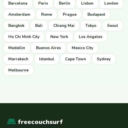
Barcelona
Paris
Berlin
Lisbon
London
Amsterdam
Rome
Prague
Budapest
Bangkok
Bali
Chiang Mai
Tokyo
Seoul
Ho Chi Minh City
New York
Los Angeles
Medellin
Buenos Aires
Mexico City
Marrakech
Istanbul
Cape Town
Sydney
Melbourne
freecouchsurf