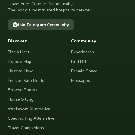
Travel Free. Connect Authentically.
The world's most trusted hospitality network.
Join Telegram Community
Discover
Community
Find a Host
Experiences
Explore Map
Find BFF
Hosting Now
Female Space
Female-Safe Hosts
Messages
Browse Photos
House Sitting
Workaway Alternative
Couchsurfing Alternative
Travel Companions