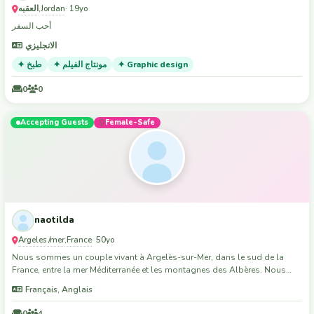
support local djs where possible. So if you're into similar music, I can
العقبه
Jordan
,
· 19yo
possibly offer an introduction to the Brisbane music scene :)
أحب السفر
الانجليزي
✦ طبخ
✦ مونتاج الفيلم
✦ Graphic design
0
0
Accepting Guests
Female-Safe
naotilda
Argeles /mer
France
,
· 50yo
Nous sommes un couple vivant à Argelès-sur-Mer, dans le sud de la
France, entre la mer Méditerranée et les montagnes des Albères. Nous
terminons la construction de notre maison et recherchons une ou deux
Français, Anglais
personnes motivées pour nous aider dans les travaux du quotidien.
Nous ne recherchons pas forcément des professionnels, mais des
0
4