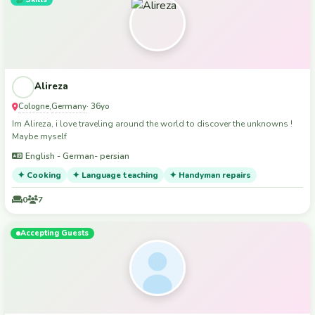
Alireza
Cologne
Germany
,
· 36yo
Im Alireza, i love traveling around the world to discover the unknowns !
Maybe myself
English - German- persian
✦ Cooking
✦ Language teaching
✦ Handyman repairs
0
7
Accepting Guests