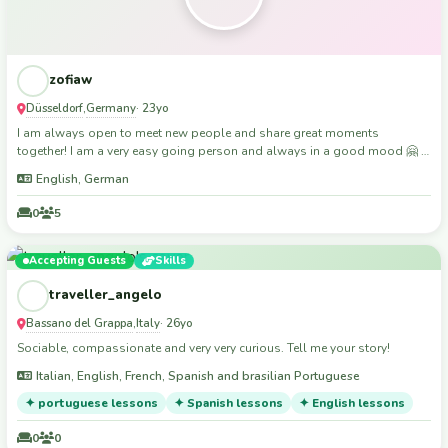
zofiaw
Düsseldorf
Germany
,
· 23yo
I am always open to meet new people and share great moments
together! I am a very easy going person and always in a good mood 🤗 I
used couchsurfing for years and now trying this app out
English, German
0
5
Accepting Guests
Skills
traveller_angelo
Bassano del Grappa
Italy
,
· 26yo
Sociable, compassionate and very very curious. Tell me your story!
Italian, English, French, Spanish and brasilian Portuguese
✦ portuguese lessons
✦ Spanish lessons
✦ English lessons
0
0