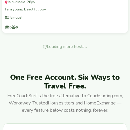
Jaipur
India
,
· 28yo
I am young beautiful boy
Einglish
0
0
Loading more hosts…
One Free Account. Six Ways to
Travel Free.
FreeCouchSurf is the free alternative to Couchsurfing.com,
Workaway, TrustedHousesitters and HomeExchange —
every feature below costs nothing, forever.