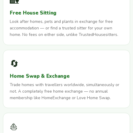
🏡
Free House Sitting
Look after homes, pets and plants in exchange for free
accommodation — or find a trusted sitter for your own
home. No fees on either side, unlike TrustedHousesitters.
🔄
Home Swap & Exchange
Trade homes with travellers worldwide, simultaneously or
not. A completely free home exchange — no annual
membership like HomeExchange or Love Home Swap.
⛵