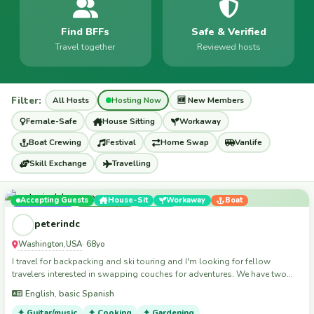
Find BFFs
Safe & Verified
Travel together
Reviewed hosts
Filter:
All Hosts
Hosting Now
🆕 New Members
Female-Safe
House Sitting
Workaway
Boat Crewing
Festival
Home Swap
Vanlife
Skill Exchange
Travelling
Accepting Guests
House-Sit
Workaway
Boat
Home Swap
Travelling
Skills
peterindc
Washington
USA
,
· 68yo
I travel for backpacking and ski touring and I'm looking for fellow
travelers interested in swapping couches for adventures. We have two
guest beds in downtown Washington, D.C., and my spiritual home is
English, basic Spanish
White Grass, West Virginia
✦ Guitar/music
✦ Cooking
✦ Gardening