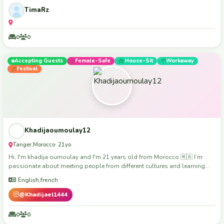
TimaRz
0
0
Accepting Guests
Female-Safe
House-Sit
Workaway
Festival
Khadijaoumoulay12
Tanger
Morocco
,
· 21yo
Hi, I'm khadija oumoulay and I'm 21 years old from Morocco 🇲🇦 I’m
passionate about meeting people from different cultures and learning
from every experience. That’s why I’m really interested in volunteer work —
English,french
I believe helping others is the best way to grow and connect. I’m a
friendly, respectful, and hardworking person. I love helping in community
@Khadijael1444
projects, teaching, cleaning, or anything that makes a positive impact. I’m
reliable, organized, and always ready to learn new skills. I speak Arabic
0
0
and I’m improving my English and French. I’m also happy to share