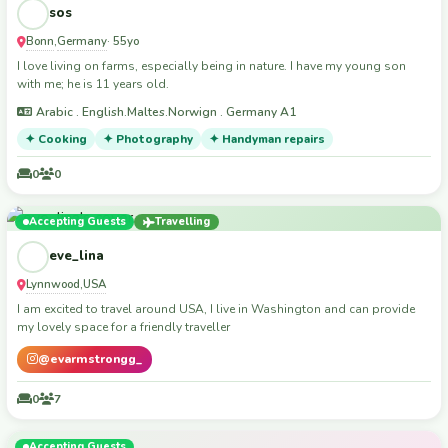
sos
Bonn
Germany
,
· 55yo
I love living on farms, especially being in nature. I have my young son
with me; he is 11 years old.
Arabic . English.Maltes.Norwign . Germany A1
✦ Cooking
✦ Photography
✦ Handyman repairs
0
0
Accepting Guests
Travelling
eve_lina
Lynnwood
USA
,
I am excited to travel around USA, I live in Washington and can provide
my lovely space for a friendly traveller
@evarmstrongg_
0
7
Accepting Guests