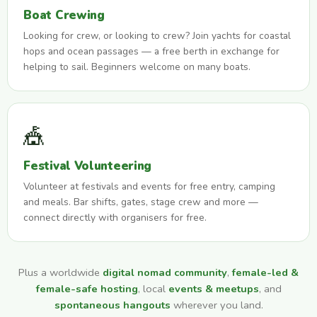
Boat Crewing
Looking for crew, or looking to crew? Join yachts for coastal
hops and ocean passages — a free berth in exchange for
helping to sail. Beginners welcome on many boats.
🎪
Festival Volunteering
Volunteer at festivals and events for free entry, camping
and meals. Bar shifts, gates, stage crew and more —
connect directly with organisers for free.
Plus a worldwide
digital nomad community
,
female-led &
female-safe hosting
, local
events & meetups
, and
spontaneous hangouts
wherever you land.