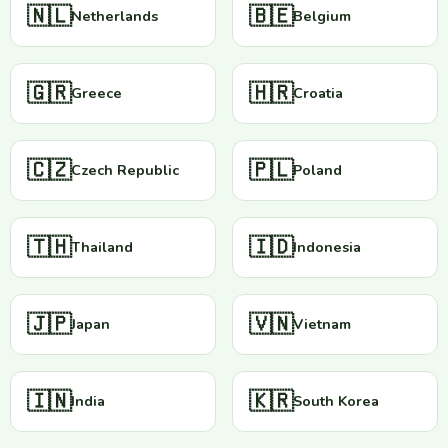
🇳🇱
🇧🇪
Netherlands
Belgium
🇬🇷
🇭🇷
Greece
Croatia
🇨🇿
🇵🇱
Czech Republic
Poland
🇹🇭
🇮🇩
Thailand
Indonesia
🇯🇵
🇻🇳
Japan
Vietnam
🇮🇳
🇰🇷
India
South Korea