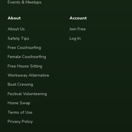
Events & Meetups
About
Account
About Us
Join Free
Safety Tips
Log In
Free Couchsurfing
Female Couchsurfing
Free House Sitting
Workaway Alternative
Boat Crewing
Festival Volunteering
Home Swap
Terms of Use
Privacy Policy