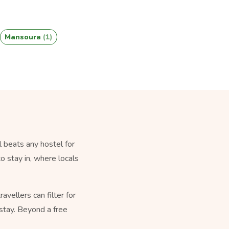
Mansoura
(1)
 beats any hostel for
o stay in, where locals
vellers can filter for
stay. Beyond a free