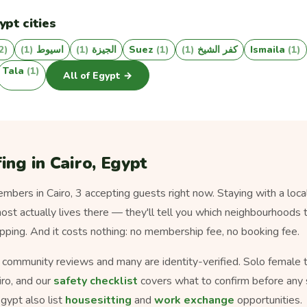
ypt cities
2)
(1)
اسيوط
(1)
الجيزة
Suez
(1)
(1)
كفر الشيخ
Ismaila
(1)
Tala
(1)
All of Egypt →
ing in Cairo, Egypt
bers in Cairo, 3 accepting guests right now. Staying with a local
ost actually lives there — they'll tell you which neighbourhoods t
pping. And it costs nothing: no membership fee, no booking fee.
s community reviews and many are identity-verified. Solo female tra
iro, and our
safety checklist
covers what to confirm before any 
gypt also list
housesitting
and
work exchange
opportunities.