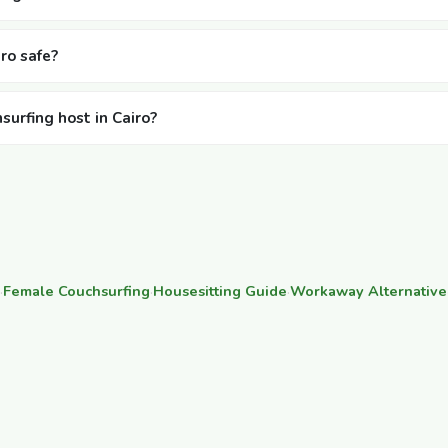
iro safe?
surfing host in Cairo?
·
Female Couchsurfing
·
Housesitting Guide
·
Workaway Alternative