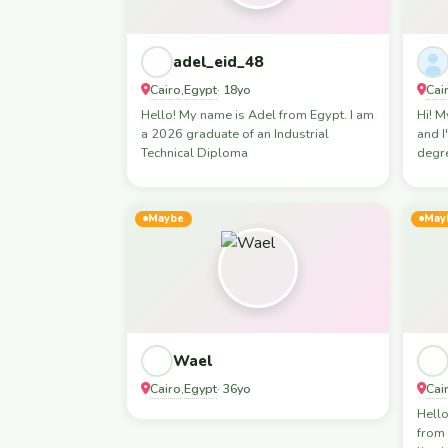
adel_eid_48
Cairo
Egypt
Cai
,
· 18yo
Hello! My name is Adel from Egypt. I am
Hi! M
a 2026 graduate of an Industrial
and I
Technical Diploma
degre
Maybe
May
Wael
Cairo
Egypt
Cai
,
· 36yo
Hell
from 