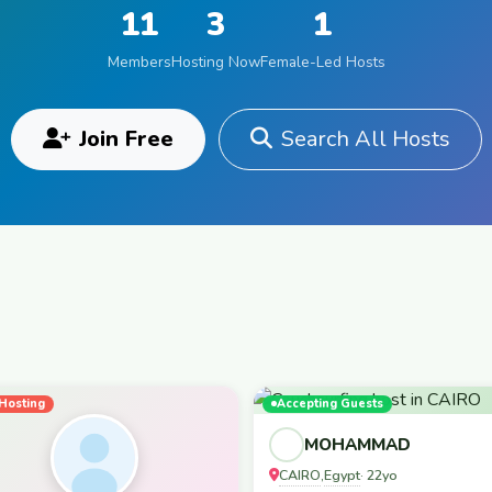
11
3
1
Members
Hosting Now
Female-Led Hosts
Join Free
Search All Hosts
o
Hosting
Accepting Guests
MOHAMMAD
CAIRO
Egypt
,
· 22yo