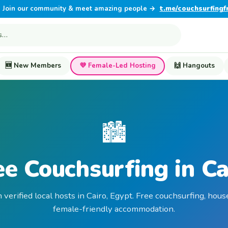
Join our community & meet amazing people →
t.me/couchsurfingf
🆕 New Members
💜 Female-Led Hosting
🙌 Hangouts
🏙️
ee Couchsurfing in Ca
 verified local hosts in Cairo, Egypt. Free couchsurfing, hous
female-friendly accommodation.