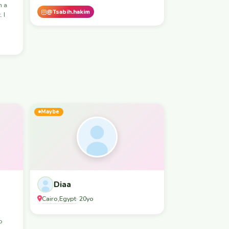
m a
@Tsabih.hakim
 I
Maybe
Diaa
Cairo
Egypt
,
· 20yo
o