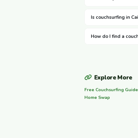
Is couchsurfing in Ca
How do I find a couch
Explore More
Free Couchsurfing Guide
Home Swap