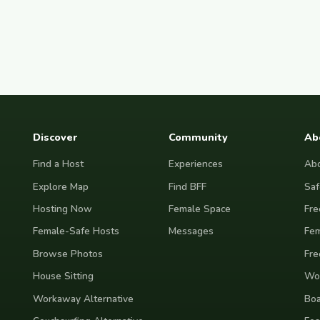
Discover
Community
Ab
Find a Host
Experiences
Abo
Explore Map
Find BFF
Saf
Hosting Now
Female Space
Fre
Female-Safe Hosts
Messages
Fem
Browse Photos
Fre
House Sitting
Wor
Workaway Alternative
Boa