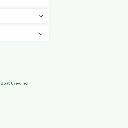
·
Boat Crewing
·