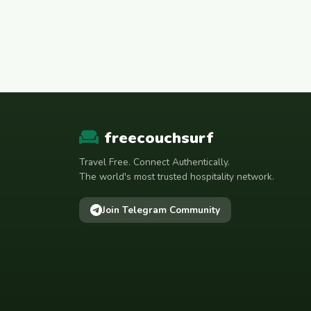
freecouchsurf
Travel Free. Connect Authentically.
The world's most trusted hospitality network.
Join Telegram Community