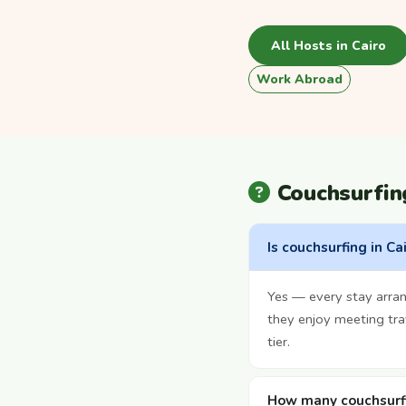
All Hosts in Cairo
Work Abroad
Couchsurfin
Is couchsurfing in Ca
Yes — every stay arra
they enjoy meeting tra
tier.
How many couchsurfin