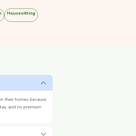
s
Housesitting
en their homes because
stay, and no premium