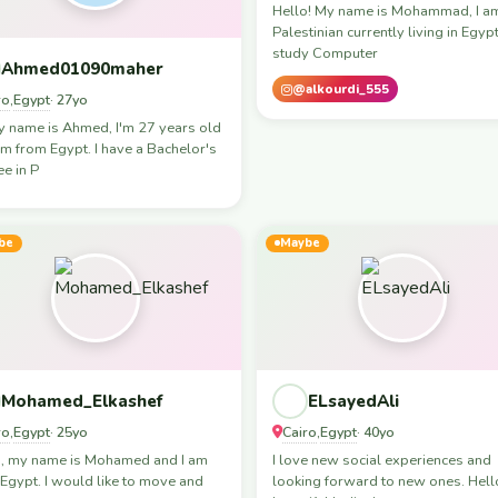
Hello! My name is Mohammad, I a
Palestinian currently living in Egypt.
study Computer
Ahmed01090maher
@alkourdi_555
ro
Egypt
,
· 27yo
y name is Ahmed, I'm 27 years old
'm from Egypt. I have a Bachelor's
e in P
be
Maybe
Mohamed_Elkashef
ELsayedAli
ro
Egypt
Cairo
Egypt
,
· 25yo
,
· 40yo
o, my name is Mohamed and I am
I love new social experiences and
Egypt. I would like to move and
looking forward to new ones. Hell