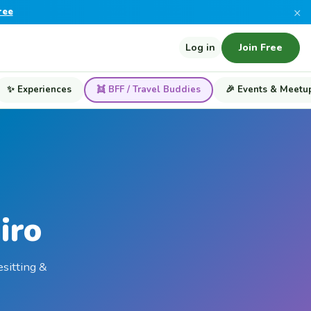
×
ree
Log in
Join Free
✨ Experiences
👯 BFF / Travel Buddies
🎉 Events & Meetu
iro
esitting &