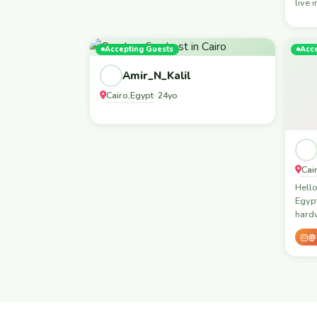
live 
Accepting Guests
Acc
Amir_N_Kalil
Cairo
Egypt
,
· 24yo
Cai
Hello
Egypt
hard
@