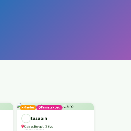
Maybe
Female-Led
tasabih
Cairo
Egypt
,
· 28yo