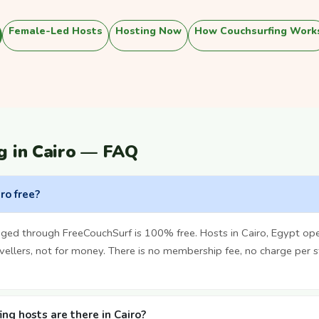
Female-Led Hosts
Hosting Now
How Couchsurfing Work
g in Cairo — FAQ
iro free?
nged through FreeCouchSurf is 100% free. Hosts in Cairo, Egypt op
vellers, not for money. There is no membership fee, no charge per 
g hosts are there in Cairo?