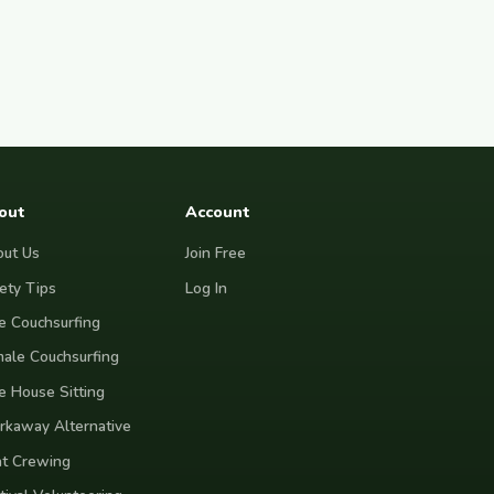
out
Account
ut Us
Join Free
ety Tips
Log In
e Couchsurfing
ale Couchsurfing
e House Sitting
kaway Alternative
t Crewing