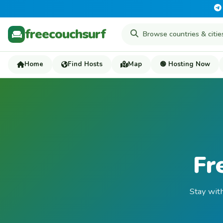
freecouchsurf
Home
Find Hosts
Map
🟢 Hosting Now
Fr
Stay with