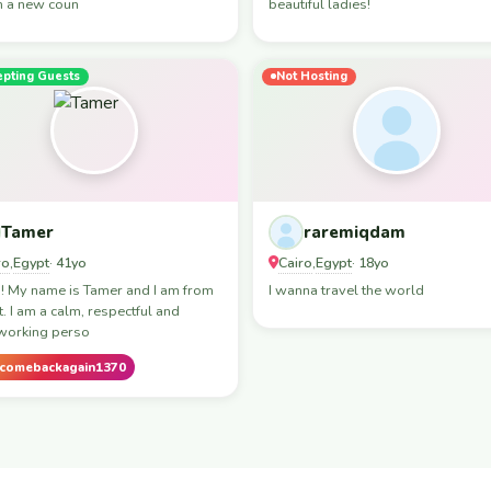
in a new coun
beautiful ladies!
epting Guests
Not Hosting
Tamer
raremiqdam
ro
Egypt
Cairo
Egypt
,
· 41yo
,
· 18yo
! My name is Tamer and I am from
I wanna travel the world
. I am a calm, respectful and
working perso
comebackagain1370