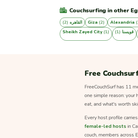
Couchsurfing in other Eg
(2)
القاهره
Giza
(2)
Alexandria
(
Sheikh Zayed City
(1)
(1)
قويسنا
Free Couchsurf
FreeCouchSurf has 11 mem
one simple reason: your h
eat, and what's worth ski
Every host profile carrie
female-led hosts
in Ca
couch, members across E