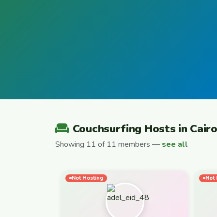
Couchsurfing Hosts in Cair
Showing 11 of 11 members —
see all
Not Hosting
Not 