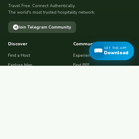
Travel Free. Connect Authentically.
The world's most trusted hospitality network.
Join Telegram Community
Discover
Community
GET THE APP
Download
Find a Host
Experiences
Explore Map
Find BFF
Hosting Now
Female Space
Female-Safe Hosts
Messages
Browse Photos
House Sitting
Workaway Alternative
Couchsurfing Alternative
Travel Companions