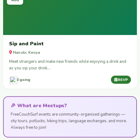
AUG
Sip and Paint
Nairobi, Kenya
Meet strangers and make new friends while enjoying a drink and
as you sip your drink.…
0 going
RSVP
🎉 What are Meetups?
FreeCouchSurf events are community-organised gatherings —
city tours, potlucks, hiking trips, language exchanges, and more.
Always free to join!