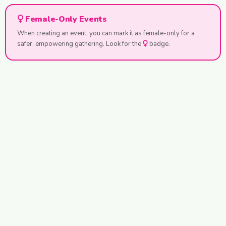
Female-Only Events
When creating an event, you can mark it as female-only for a
safer, empowering gathering. Look for the
badge.