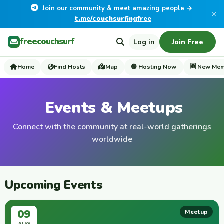
Join our community & meet amazing people →
×
t.me/couchsurfingfree
freecouchsurf
Log in
Join Free
Home
Find Hosts
Map
🟢 Hosting Now
🆕 New Me
Events & Meetups
Connect with the community at real-world gatherings
worldwide
Upcoming Events
09
Meetup