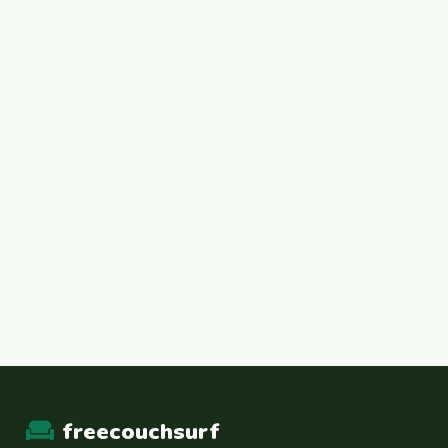
freecouchsurf