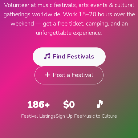
Volunteer at music festivals, arts events & cultural
gatherings worldwide. Work 15–20 hours over the
weekend — get a free ticket, camping, and an
unforgettable experience.
Find Festivals
Post a Festival
186+
$0
🎵
Festival Listings
Sign Up Fee
Music to Culture