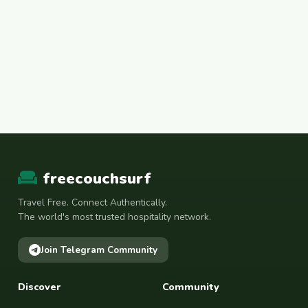
freecouchsurf
Travel Free. Connect Authentically.
The world's most trusted hospitality network.
Join Telegram Community
Discover
Community