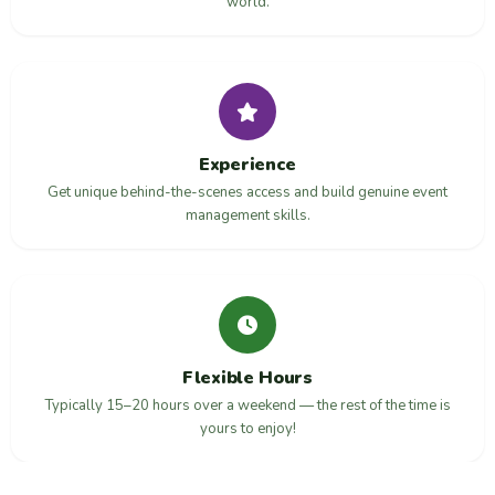
world.
Experience
Get unique behind-the-scenes access and build genuine event
management skills.
Flexible Hours
Typically 15–20 hours over a weekend — the rest of the time is
yours to enjoy!