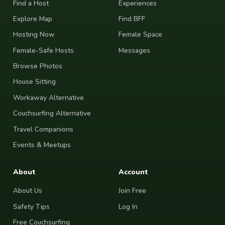
Find a Host
Experiences
Explore Map
Find BFF
Hosting Now
Female Space
Female-Safe Hosts
Messages
Browse Photos
House Sitting
Workaway Alternative
Couchsurfing Alternative
Travel Companions
Events & Meetups
About
Account
About Us
Join Free
Safety Tips
Log In
Free Couchsurfing