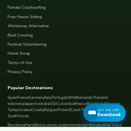
Female Couchsurfing
Free House Sitting
Workaway Alternative
Boat Crewing
Festival Volunteering
Home Swap
Terms of Use
Privacy Policy
Popular Destinations
Spain
France
Germany
Italy
Portugal
UK
Netherlands
Thailand
Indonesia
Japan
Australia
USA
Colombia
Mexico
Brazil
India
Morocco
Turkey
Greece
Croatia
Belgium
Poland
Czech Republic
Vietnam
GET THE APP
Download
South Korea
Barcelona
Paris
Berlin
Lisbon
London
Amsterdam
Bangkok
Bali
Tokyo