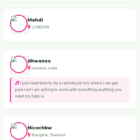
Mahdi
LONDON
dhwanee
mumbai, India
I just need time to do a remote job too where I can get
paid rest i am willing to work with everything anything you
need my help w
Nicochkw
Bangkok, Thailand