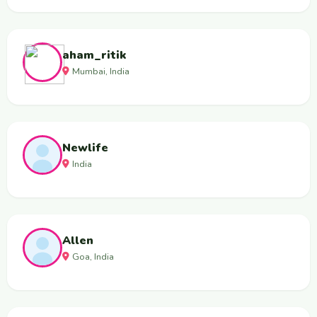
aham_ritik
Mumbai, India
Newlife
India
Allen
Goa, India