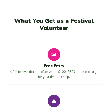
What You Get as a Festival
Volunteer
Free Entry
A full festival ticket — often worth $100–$500+ — in exchange
for your time and help.