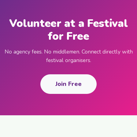
Volunteer at a Festival
for Free
No agency fees. No middlemen. Connect directly with
festival organisers.
Join Free