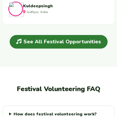
Kuldeepsingh
Jodhpur, India
See All Festival Opportunities
Festival Volunteering FAQ
How does festival volunteering work?