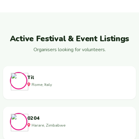
Active Festival & Event Listings
Organisers looking for volunteers.
Til
Rome, Italy
0204
Harare, Zimbabwe