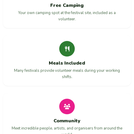
Free Camping
Your own camping spot at the festival site, included as a
volunteer.
Meals Included
Many festivals provide volunteer meals during your working
shifts.
Community
Meet incredible people, artists, and organisers from around the