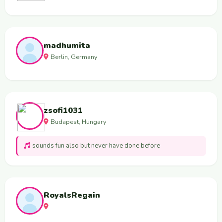
madhumita
Berlin, Germany
zsofi1031
Budapest, Hungary
sounds fun also but never have done before
RoyalsRegain