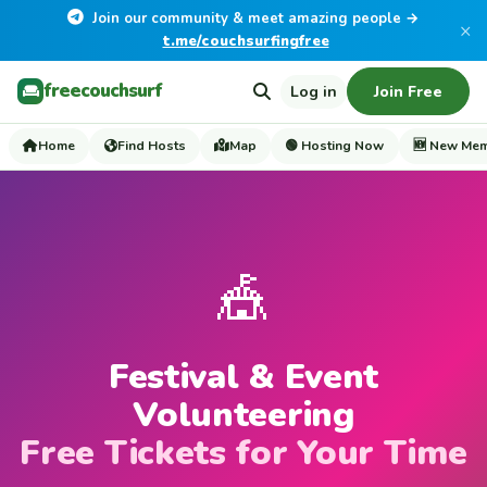
Join our community & meet amazing people →
×
t.me/couchsurfingfree
freecouchsurf
Log in
Join Free
Home
Find Hosts
Map
🟢 Hosting Now
🆕 New Me
🎪
Festival & Event
Volunteering
Free Tickets for Your Time