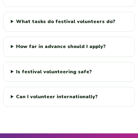
What tasks do festival volunteers do?
How far in advance should I apply?
Is festival volunteering safe?
Can I volunteer internationally?