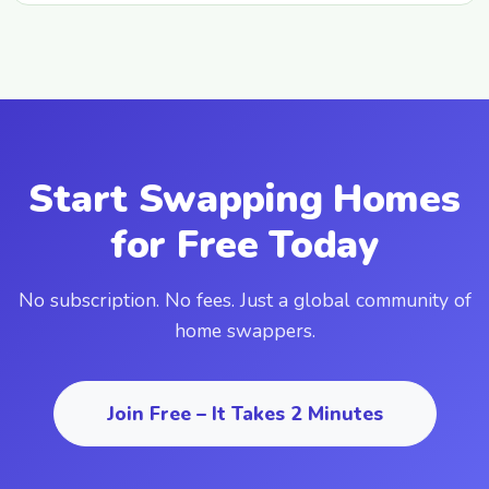
Start Swapping Homes
for Free Today
No subscription. No fees. Just a global community of
home swappers.
Join Free – It Takes 2 Minutes