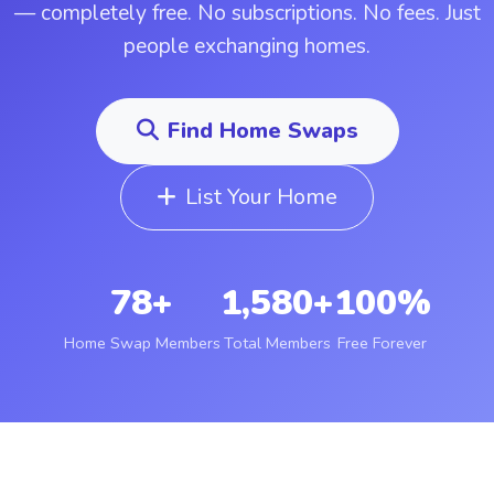
— completely free. No subscriptions. No fees. Just
people exchanging homes.
Find Home Swaps
List Your Home
78+
1,580+
100%
Home Swap Members
Total Members
Free Forever