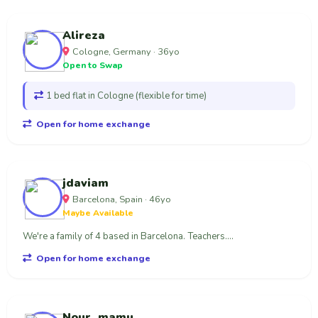
Alireza
Cologne, Germany · 36yo
Open to Swap
1 bed flat in Cologne (flexible for time)
Open for home exchange
jdaviam
Barcelona, Spain · 46yo
Maybe Available
We're a family of 4 based in Barcelona. Teachers....
Open for home exchange
Nour_mamu