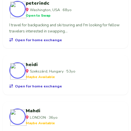
peterindc
Washington, USA · 68yo
Open to Swap
I travel for backpacking and ski touring and I'm looking for fellow
travelers interested in swapping...
Open for home exchange
heidi
Szekszárd, Hungary · 53yo
Maybe Available
Open for home exchange
Mahdi
LONDON · 36yo
Maybe Available