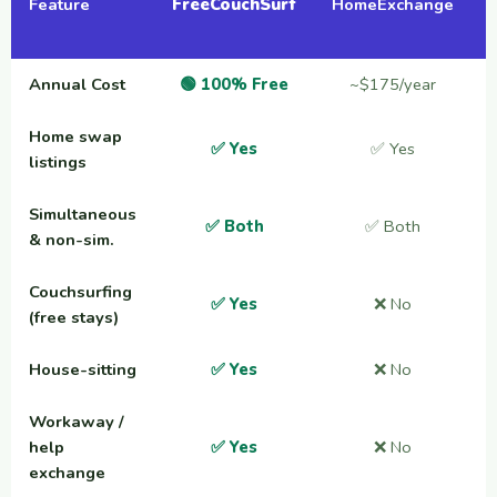
Feature
FreeCouchSurf
HomeExchange
Annual Cost
🟢 100% Free
~$175/year
Home swap
✅ Yes
✅ Yes
listings
Simultaneous
✅ Both
✅ Both
& non-sim.
Couchsurfing
✅ Yes
❌ No
(free stays)
House-sitting
✅ Yes
❌ No
Workaway /
help
✅ Yes
❌ No
exchange