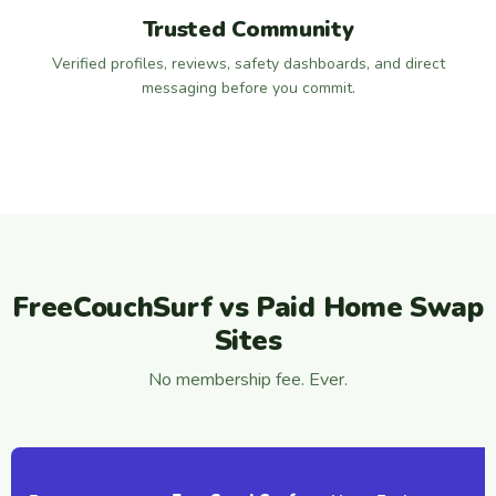
Trusted Community
Verified profiles, reviews, safety dashboards, and direct
messaging before you commit.
FreeCouchSurf vs Paid Home Swap
Sites
No membership fee. Ever.