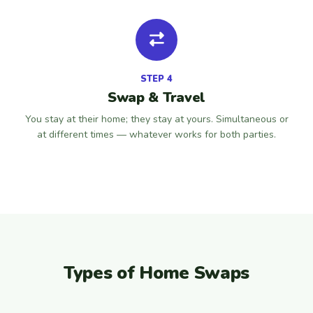
STEP 4
Swap & Travel
You stay at their home; they stay at yours. Simultaneous or
at different times — whatever works for both parties.
Types of Home Swaps