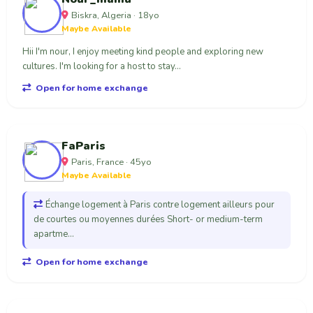
Biskra, Algeria · 18yo
Maybe Available
Hii I'm nour, I enjoy meeting kind people and exploring new
cultures. I'm looking for a host to stay...
Open for home exchange
FaParis
Paris, France · 45yo
Maybe Available
Échange logement à Paris contre logement ailleurs pour
de courtes ou moyennes durées Short- or medium-term
apartme...
Open for home exchange