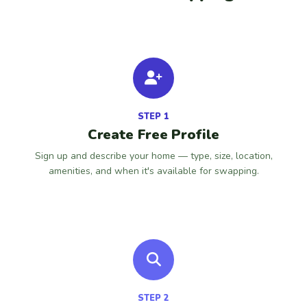
STEP 1
Create Free Profile
Sign up and describe your home — type, size, location,
amenities, and when it's available for swapping.
STEP 2