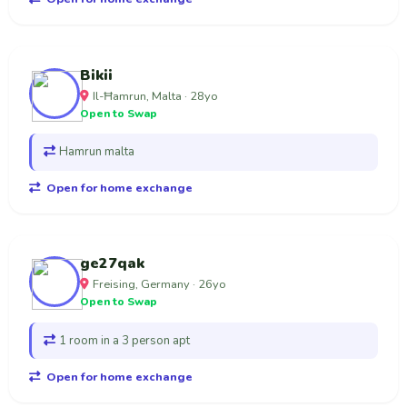
Bikii
Il-Ħamrun, Malta · 28yo
Open to Swap
Hamrun malta
Open for home exchange
ge27qak
Freising, Germany · 26yo
Open to Swap
1 room in a 3 person apt
Open for home exchange