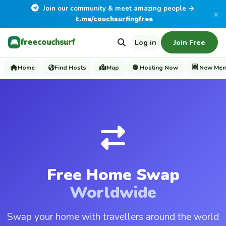
Join our community & meet amazing people →
×
t.me/couchsurfingfree
freecouchsurf
Log in
Join Free
Home
Find Hosts
Map
🟢 Hosting Now
🆕 New Me
Free Home Swap
Worldwide
Swap your home with travellers around the world