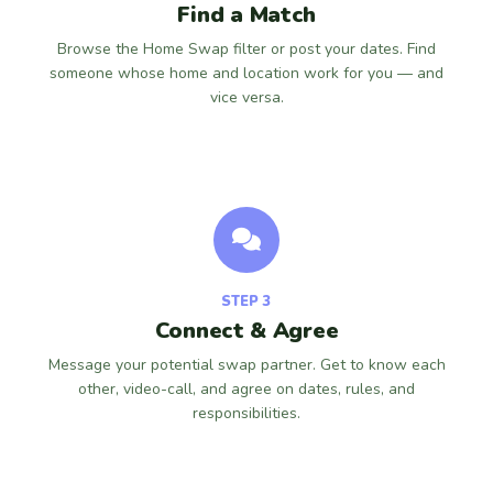
Find a Match
Browse the Home Swap filter or post your dates. Find
someone whose home and location work for you — and
vice versa.
STEP 3
Connect & Agree
Message your potential swap partner. Get to know each
other, video-call, and agree on dates, rules, and
responsibilities.