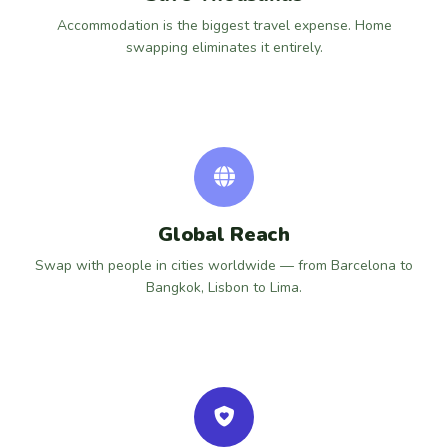
Accommodation is the biggest travel expense. Home
swapping eliminates it entirely.
Global Reach
Swap with people in cities worldwide — from Barcelona to
Bangkok, Lisbon to Lima.