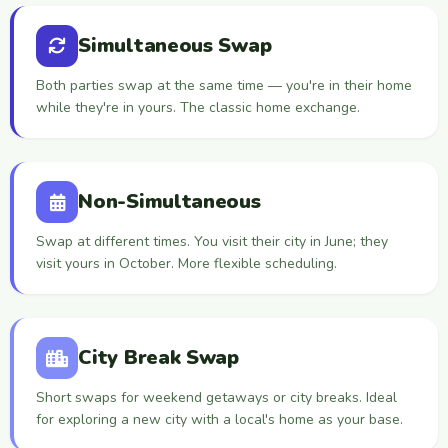
Simultaneous Swap
Both parties swap at the same time — you're in their home
while they're in yours. The classic home exchange.
Non-Simultaneous
Swap at different times. You visit their city in June; they
visit yours in October. More flexible scheduling.
City Break Swap
Short swaps for weekend getaways or city breaks. Ideal
for exploring a new city with a local's home as your base.