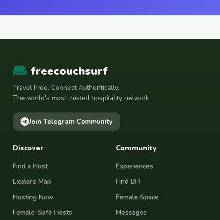
freecouchsurf
Travel Free. Connect Authentically.
The world's most trusted hospitality network.
Join Telegram Community
Discover
Community
Find a Host
Experiences
Explore Map
Find BFF
Hosting Now
Female Space
Female-Safe Hosts
Messages