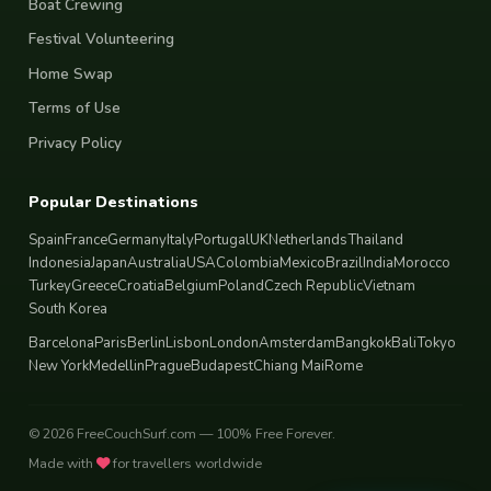
Boat Crewing
Festival Volunteering
Home Swap
Terms of Use
Privacy Policy
Popular Destinations
Spain
France
Germany
Italy
Portugal
UK
Netherlands
Thailand
Indonesia
Japan
Australia
USA
Colombia
Mexico
Brazil
India
Morocco
Turkey
Greece
Croatia
Belgium
Poland
Czech Republic
Vietnam
South Korea
Barcelona
Paris
Berlin
Lisbon
London
Amsterdam
Bangkok
Bali
Tokyo
New York
Medellin
Prague
Budapest
Chiang Mai
Rome
© 2026 FreeCouchSurf.com — 100% Free Forever.
Made with
for travellers worldwide