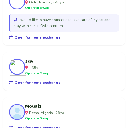
Oslo, Norway · 46yo
Open to Swap
I would like to have someone to take care of my cat and
stay with him in Oslo centrum
Open for home exchange
sgv
· 35yo
Open to Swap
Open for home exchange
Mouaiz
Batna, Algeria · 28yo
Open to Swap
Open for home exchange