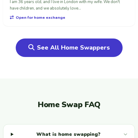
I am 36 years old, and I live in London with my wife. We don't
have children, and we absolutely love...
Open for home exchange
See All Home Swappers
Home Swap FAQ
What is home swapping?