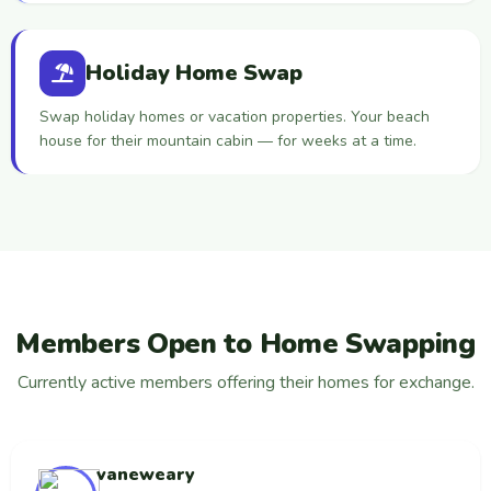
Holiday Home Swap
Swap holiday homes or vacation properties. Your beach
house for their mountain cabin — for weeks at a time.
Members Open to Home Swapping
Currently active members offering their homes for exchange.
vaneweary