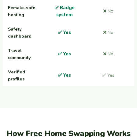
Female-safe
✅ Badge
❌ No
hosting
system
Safety
✅ Yes
❌ No
dashboard
Travel
✅ Yes
❌ No
community
Verified
✅ Yes
✅ Yes
profiles
How Free Home Swapping Works