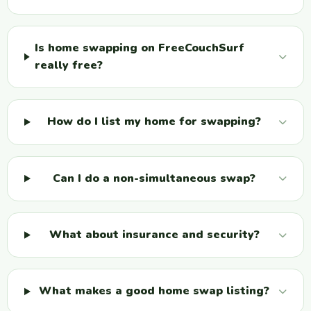
Is home swapping on FreeCouchSurf
really free?
How do I list my home for swapping?
Can I do a non-simultaneous swap?
What about insurance and security?
What makes a good home swap listing?