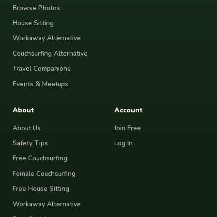
Browse Photos
House Sitting
Workaway Alternative
Couchsurfing Alternative
Travel Companions
Events & Meetups
About
Account
About Us
Join Free
Safety Tips
Log In
Free Couchsurfing
Female Couchsurfing
Free House Sitting
Workaway Alternative