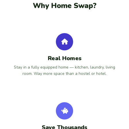
Why Home Swap?
Real Homes
Stay in a fully equipped home — kitchen, laundry, living
room. Way more space than a hostel or hotel.
Save Thousands