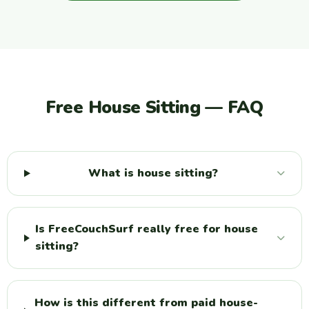
Free House Sitting — FAQ
What is house sitting?
Is FreeCouchSurf really free for house
sitting?
How is this different from paid house-