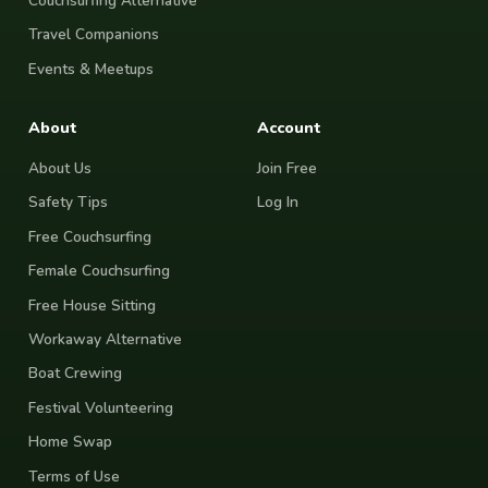
Couchsurfing Alternative
Travel Companions
Events & Meetups
About
Account
About Us
Join Free
Safety Tips
Log In
Free Couchsurfing
Female Couchsurfing
Free House Sitting
Workaway Alternative
Boat Crewing
Festival Volunteering
Home Swap
Terms of Use