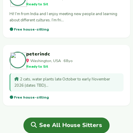
Ready to Sit
Hi! I’m from India and I enjoy meeting new people and learning
about different cultures. I’m fri…
🟢 Free house-sitting
peterindc
Washington, USA · 68yo
Ready to Sit
2 cats, water plants late October to early November
2026 (dates TBD)…
🟢 Free house-sitting
See All House Sitters