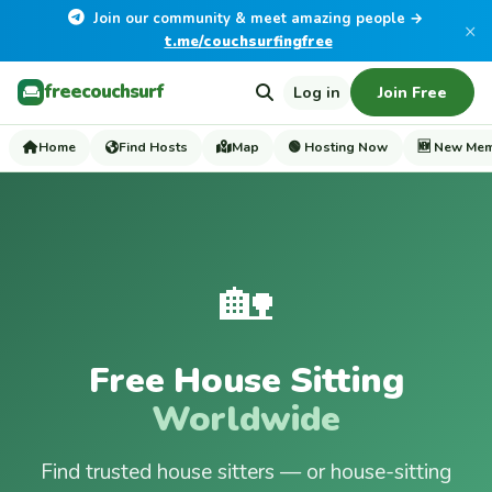
Join our community & meet amazing people →
×
t.me/couchsurfingfree
freecouchsurf
Log in
Join Free
Home
Find Hosts
Map
🟢 Hosting Now
🆕 New Me
🏡
Free House Sitting
Worldwide
Find trusted house sitters — or house-sitting