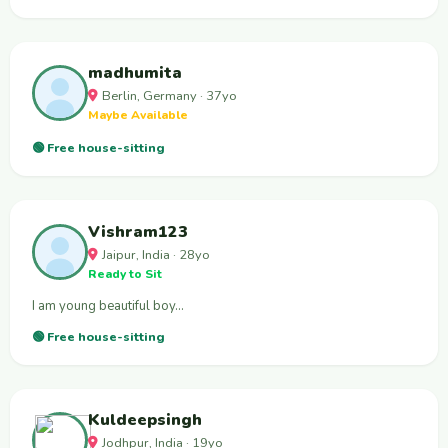
madhumita
Berlin, Germany · 37yo
Maybe Available
🟢 Free house-sitting
Vishram123
Jaipur, India · 28yo
Ready to Sit
I am young beautiful boy…
🟢 Free house-sitting
Kuldeepsingh
Jodhpur, India · 19yo