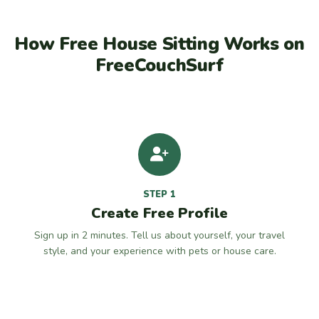
How Free House Sitting Works on
FreeCouchSurf
STEP 1
Create Free Profile
Sign up in 2 minutes. Tell us about yourself, your travel
style, and your experience with pets or house care.