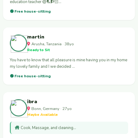
education teacher 🏐🏸🧗🏻‍…
🟢 Free house-sitting
martin
Arusha, Tanzania · 38yo
Ready to Sit
You have to know that all pleasure is mine having you in my home
my lovely family and I we decided …
🟢 Free house-sitting
ibra
Bonn, Germany · 27yo
Maybe Available
Cook, Massage, and cleaning…