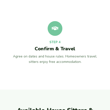
STEP 4
Confirm & Travel
Agree on dates and house rules. Homeowners travel;
sitters enjoy free accommodation.