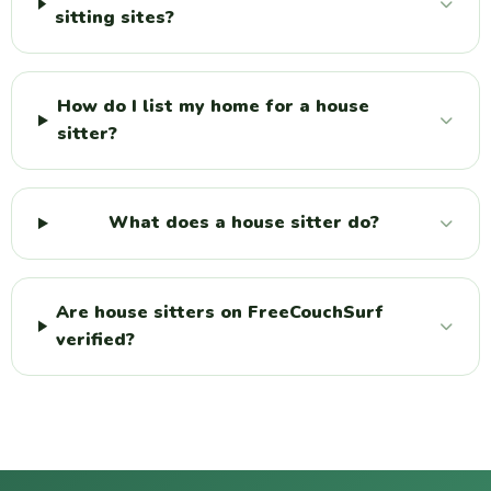
sitting sites?
How do I list my home for a house
sitter?
What does a house sitter do?
Are house sitters on FreeCouchSurf
verified?