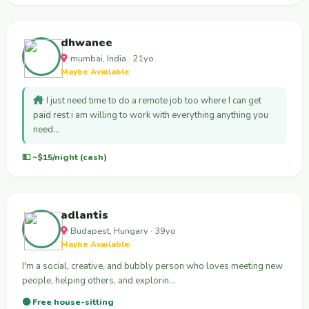
dhwanee
mumbai, India · 21yo
Maybe Available
I just need time to do a remote job too where I can get
paid rest i am willing to work with everything anything you
need…
💵 ~$15/night (cash)
adlantis
Budapest, Hungary · 39yo
Maybe Available
I'm a social, creative, and bubbly person who loves meeting new
people, helping others, and explorin…
🟢 Free house-sitting