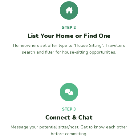
STEP 2
List Your Home or Find One
Homeowners set offer type to "House Sitting". Travellers
search and filter for house-sitting opportunities.
STEP 3
Connect & Chat
Message your potential sitter/host. Get to know each other
before committing.