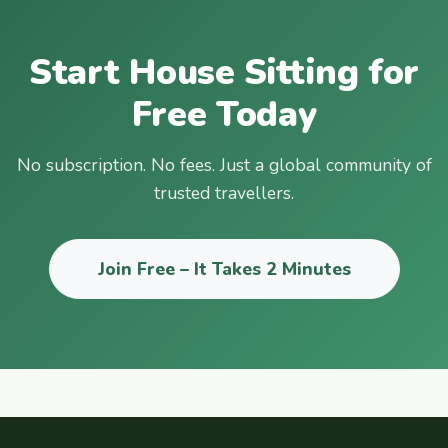
Start House Sitting for
Free Today
No subscription. No fees. Just a global community of
trusted travellers.
Join Free – It Takes 2 Minutes