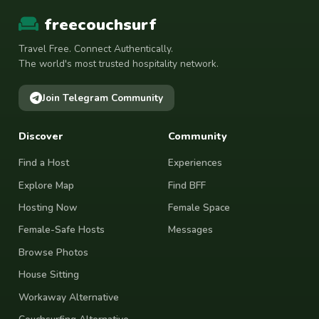
freecouchsurf
Travel Free. Connect Authentically.
The world's most trusted hospitality network.
Join Telegram Community
Discover
Community
Find a Host
Experiences
Explore Map
Find BFF
Hosting Now
Female Space
Female-Safe Hosts
Messages
Browse Photos
House Sitting
Workaway Alternative