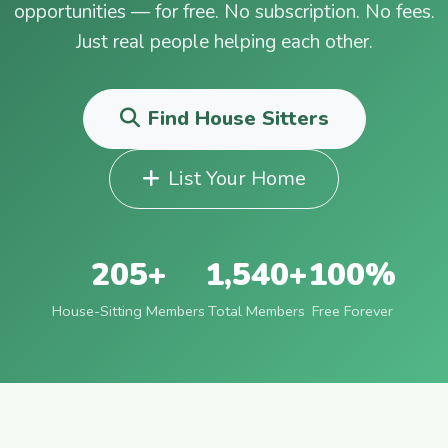
opportunities — for free. No subscription. No fees.
Just real people helping each other.
Find House Sitters
List Your Home
205+
1,540+
100%
House-Sitting Members
Total Members
Free Forever