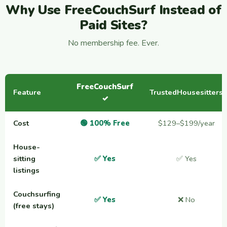
Why Use FreeCouchSurf Instead of
Paid Sites?
No membership fee. Ever.
FreeCouchSurf
Feature
TrustedHousesitters
✓
Cost
🟢 100% Free
$129–$199/year
House-
sitting
✅ Yes
✅ Yes
listings
Couchsurfing
✅ Yes
❌ No
(free stays)