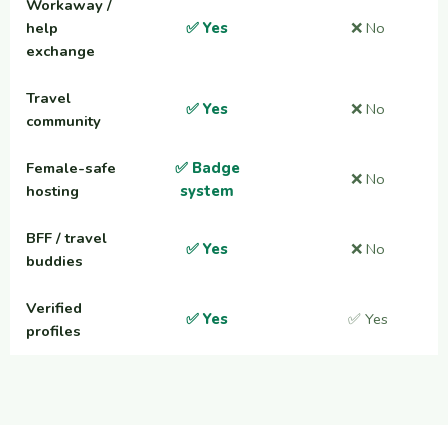
Workaway /
help
✅ Yes
❌ No
exchange
Travel
✅ Yes
❌ No
community
Female-safe
✅ Badge
❌ No
hosting
system
BFF / travel
✅ Yes
❌ No
buddies
Verified
✅ Yes
✅ Yes
profiles