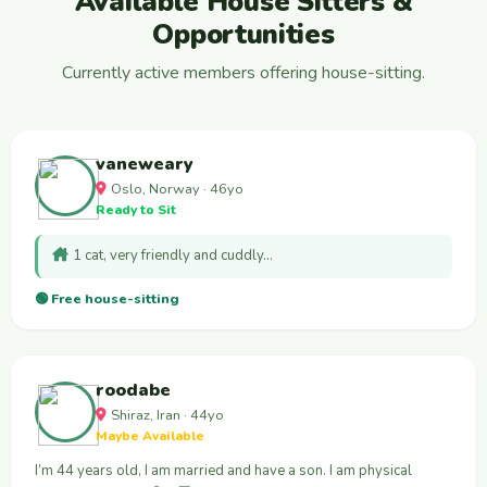
Available House Sitters &
Opportunities
Currently active members offering house-sitting.
vaneweary
Oslo, Norway · 46yo
Ready to Sit
1 cat, very friendly and cuddly…
🟢 Free house-sitting
roodabe
Shiraz, Iran · 44yo
Maybe Available
I’m 44 years old, I am married and have a son. I am physical