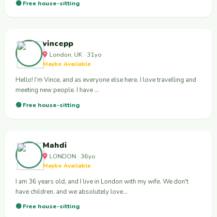
🟢 Free house-sitting
vincepp
London, UK · 31yo
Maybe Available
Hello! I’m Vince, and as everyone else here, I love travelling and
meeting new people. I have …
🟢 Free house-sitting
Mahdi
LONDON · 36yo
Maybe Available
I am 36 years old, and I live in London with my wife. We don't
have children, and we absolutely love…
🟢 Free house-sitting