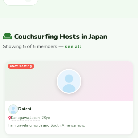
Couchsurfing Hosts in Japan
Showing 5 of 5 members —
see all
Not Hosting
Daichi
Kanagawa
Japan
,
· 23yo
I am traveling north and South America now.