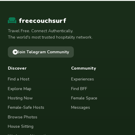
freecouchsurf
Travel Free. Connect Authentically.
The world's most trusted hospitality network.
Join Telegram Community
Discover
Community
Find a Host
Experiences
Explore Map
Find BFF
Hosting Now
Female Space
Female-Safe Hosts
Messages
Browse Photos
House Sitting