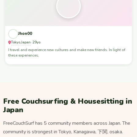
Jhon00
Tokyo
Japan
,
· 29yo
I travel and experience new cultures and make new friends. In light of
these experiences,
Free Couchsurfing & Housesitting in
Japan
FreeCouchSurf has 5 community members across Japan. The
community is strongest in Tokyo, Kanagawa, 下関, osaka.