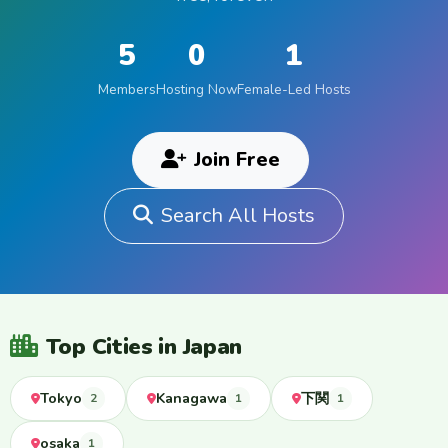
5
0
1
Members
Hosting Now
Female-Led Hosts
Join Free
Search All Hosts
Top Cities in Japan
Tokyo
Kanagawa
下関
2
1
1
osaka
1