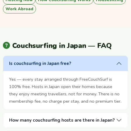
Work Abroad
Couchsurfing in Japan — FAQ
Is couchsurfing in Japan free?
Yes — every stay arranged through FreeCouchSurf is
100% free. Hosts in Japan open their homes because
they enjoy meeting travellers, not for money. There is no
membership fee, no charge per stay, and no premium tier.
How many couchsurfing hosts are there in Japan?