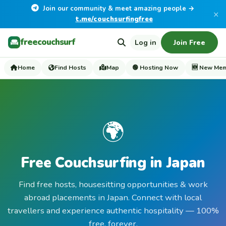
Join our community & meet amazing people →
×
t.me/couchsurfingfree
freecouchsurf
Log in
Join Free
Home
Find Hosts
Map
🟢 Hosting Now
🆕 New Me
🌍
Free Couchsurfing in Japan
Find free hosts, housesitting opportunities & work
abroad placements in Japan. Connect with local
travellers and experience authentic hospitality — 100%
free, forever.