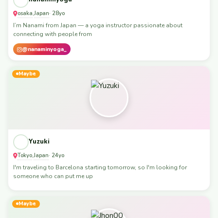
osaka
Japan
,
· 28yo
I’m Nanami from Japan — a yoga instructor passionate about
connecting with people from
@nanaminyoga_
Maybe
Yuzuki
Tokyo
Japan
,
· 24yo
I'm traveling to Barcelona starting tomorrow, so I'm looking for
someone who can put me up
Maybe