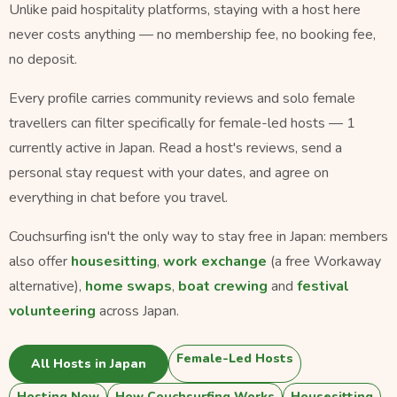
Unlike paid hospitality platforms, staying with a host here
never costs anything — no membership fee, no booking fee,
no deposit.
Every profile carries community reviews and solo female
travellers can filter specifically for female-led hosts — 1
currently active in Japan. Read a host's reviews, send a
personal stay request with your dates, and agree on
everything in chat before you travel.
Couchsurfing isn't the only way to stay free in Japan: members
also offer
housesitting
,
work exchange
(a free Workaway
alternative),
home swaps
,
boat crewing
and
festival
volunteering
across Japan.
Female-Led Hosts
All Hosts in Japan
Hosting Now
How Couchsurfing Works
Housesitting