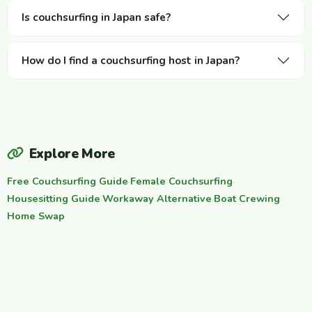
Is couchsurfing in Japan safe?
How do I find a couchsurfing host in Japan?
Explore More
Free Couchsurfing Guide
·
Female Couchsurfing
·
Housesitting Guide
·
Workaway Alternative
·
Boat Crewing
·
Home Swap