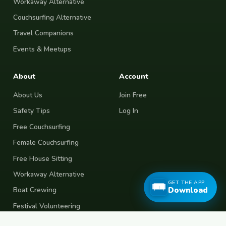
Workaway Alternative
Couchsurfing Alternative
Travel Companions
Events & Meetups
About
Account
About Us
Join Free
Safety Tips
Log In
Free Couchsurfing
Female Couchsurfing
Free House Sitting
Workaway Alternative
GET THE APP
Download
Boat Crewing
Festival Volunteering
Home Swap