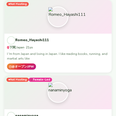
Not Hosting
Romeo_Hayashi111
下関
Japan
,
· 21yo
I 'm from Japan and living in Japan. I like reading books, running, and
martial arts like
@オープンJPW
Not Hosting
Female-Led
nanaminyoga