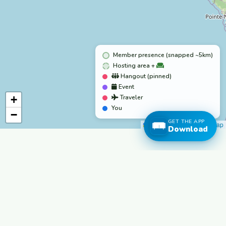
Member presence (snapped ~5km)
Hosting area +
Hangout (pinned)
Event
+
Traveler
You
−
GET THE APP
Leaflet
|
©
OpenStreetMap
Download
freecouchsurf
Travel Free. Connect Authentically.
The world's most trusted hospitality network.