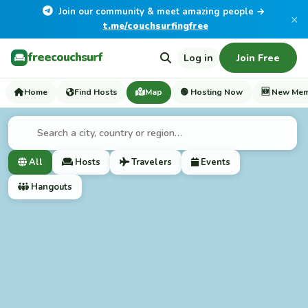
Join our community & meet amazing people →
×
t.me/couchsurfingfree
freecouchsurf
Log in
Join Free
Home
Find Hosts
Map
🟢 Hosting Now
🆕 New Me
All
Hosts
Travelers
Events
Hangouts