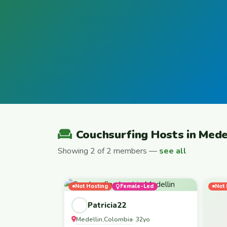
Couchsurfing Hosts in Mede
Showing 2 of 2 members —
see all
Not Hosting
Female-Led
Not 
Patricia22
Medellin
Colombia
,
· 32yo