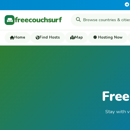
freecouchsurf
Home
Find Hosts
Map
🟢 Hosting Now
Free
Stay with v