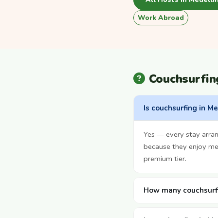
Work Abroad
Couchsurfin
Is couchsurfing in Me
Yes — every stay arra
because they enjoy mee
premium tier.
How many couchsurfi