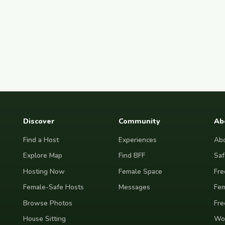
Discover
Community
Ab
Find a Host
Experiences
Abo
Explore Map
Find BFF
Saf
Hosting Now
Female Space
Fre
Female-Safe Hosts
Messages
Fem
Browse Photos
Fre
House Sitting
Wor