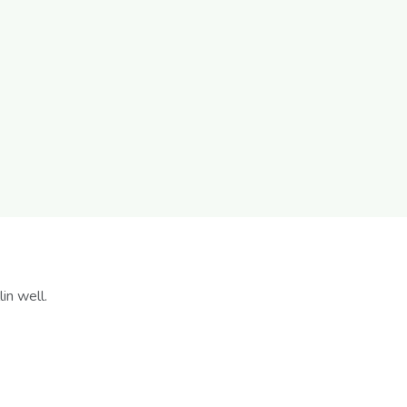
in well.