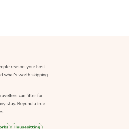
imple reason: your host
nd what's worth skipping.
vellers can filter for
ny stay. Beyond a free
es.
orks
Housesitting