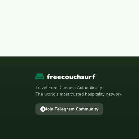
freecouchsurf
Travel Free. Connect Authentically.
The world's most trusted hospitality network.
Join Telegram Community