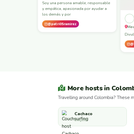
Soy una persona amable, responsable
y empática, apasionada por ayudar a
los demás y por
@patri05ramirez
Med
Divul
@
More hosts in Colom
Travelling around Colombia? These m
Cachaco
Bogotá