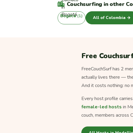
Couchsurfing in other Co
Bogotá
(1)
All of Colombia →
Free Couchsurf
FreeCouchSurf has 2 memb
actually lives there — th
And it costs nothing: no
Every host profile carrie
female-led hosts
in Me
couch, members across C
All Hosts in Medelli