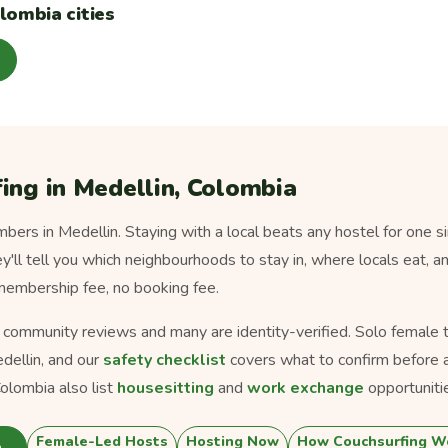
lombia cities
ing in Medellin, Colombia
ers in Medellin. Staying with a local beats any hostel for one s
ey'll tell you which neighbourhoods to stay in, where locals eat, a
 membership fee, no booking fee.
s community reviews and many are identity-verified. Solo female tra
dellin, and our
safety checklist
covers what to confirm before a
olombia also list
housesitting
and
work exchange
opportuniti
Female-Led Hosts
Hosting Now
How Couchsurfing W
n