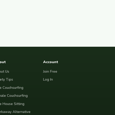
out
Account
ut Us
Join Free
ety Tips
Log In
e Couchsurfing
ale Couchsurfing
e House Sitting
kaway Alternative