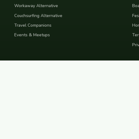
Workaway Alternative
Boa
Couchsurfing Alternative
Fes
Travel Companions
Ho
Events & Meetups
Ter
Pri
nd
Indonesia
Japan
Australia
USA
Colombia
Mexico
Brazil
India
Morocco
Turkey
Gr
Bali
Tokyo
New York
Medellin
Prague
Budapest
Chiang Mai
Rome