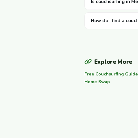
Is couchsurfing in Me
How do I find a couc
Explore More
Free Couchsurfing Guide
Home Swap