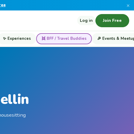
×
ree
Log in
Join Free
✨ Experiences
👯 BFF / Travel Buddies
🎉 Events & Meetu
ellin
housesitting