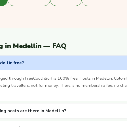
g in Medellin — FAQ
dellin free?
nged through FreeCouchSurf is 100% free. Hosts in Medellin, Colom
ting travellers, not for money. There is no membership fee, no cha
ng hosts are there in Medellin?