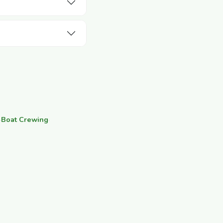
·
Boat Crewing
·