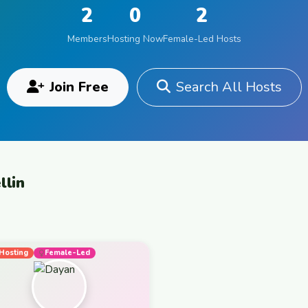
2
0
2
Members
Hosting Now
Female-Led Hosts
Join Free
Search All Hosts
llin
Hosting
Female-Led