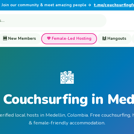
Join our community & meet amazing people →
t.me/couchsurfingf
🆕 New Members
💜 Female-Led Hosting
🙌 Hangouts
🏙️
 Couchsurfing in Med
erified local hosts in Medellin, Colombia. Free couchsurfing, 
& female-friendly accommodation.