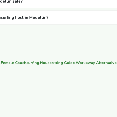
dellin safe?
hsurfing host in Medellin?
·
Female Couchsurfing
·
Housesitting Guide
·
Workaway Alternative