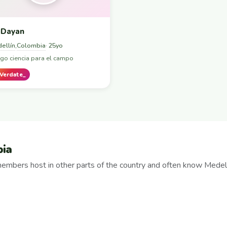
Dayan
ellín
Colombia
,
· 25yo
go ciencia para el campo
Verdate_
bia
embers host in other parts of the country and often know Medell