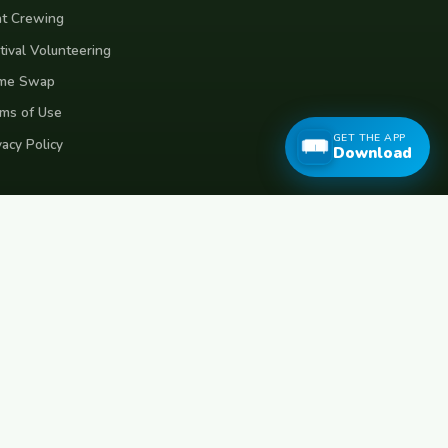
t Crewing
tival Volunteering
me Swap
ms of Use
GET THE APP
vacy Policy
Download
eece
Croatia
Belgium
Poland
Czech Republic
Vietnam
Made with
for travellers worldwide