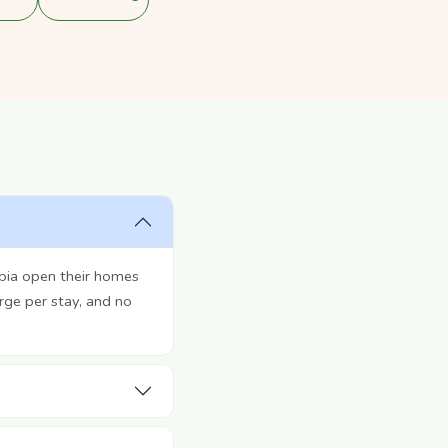
bia open their homes
rge per stay, and no