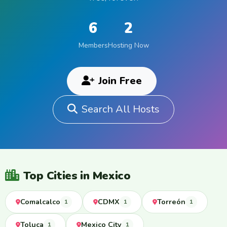
6
2
Members
Hosting Now
Join Free
Search All Hosts
Top Cities in Mexico
Comalcalco
CDMX
Torreón
1
1
1
Toluca
Mexico City
1
1