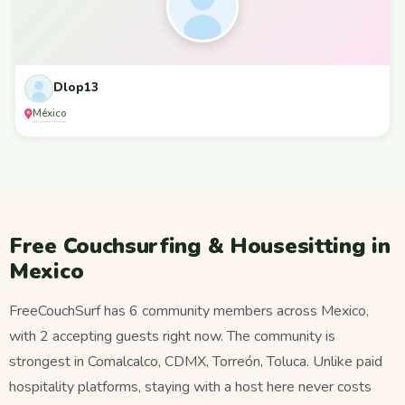
Dlop13
México
Free Couchsurfing & Housesitting in
Mexico
FreeCouchSurf has 6 community members across Mexico,
with 2 accepting guests right now. The community is
strongest in Comalcalco, CDMX, Torreón, Toluca. Unlike paid
hospitality platforms, staying with a host here never costs