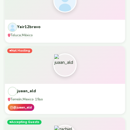
Yair12bravo
Toluca
México
,
Not Hosting
juaan_ald
Torreón
Mexico
,
· 19yo
@juaan_ald
Accepting Guests