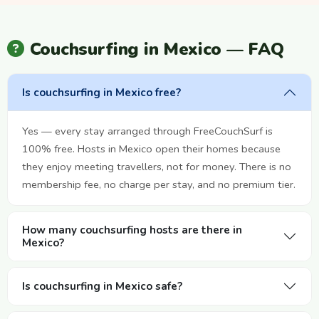
Couchsurfing in Mexico — FAQ
Is couchsurfing in Mexico free?
Yes — every stay arranged through FreeCouchSurf is
100% free. Hosts in Mexico open their homes because
they enjoy meeting travellers, not for money. There is no
membership fee, no charge per stay, and no premium tier.
How many couchsurfing hosts are there in
Mexico?
Is couchsurfing in Mexico safe?