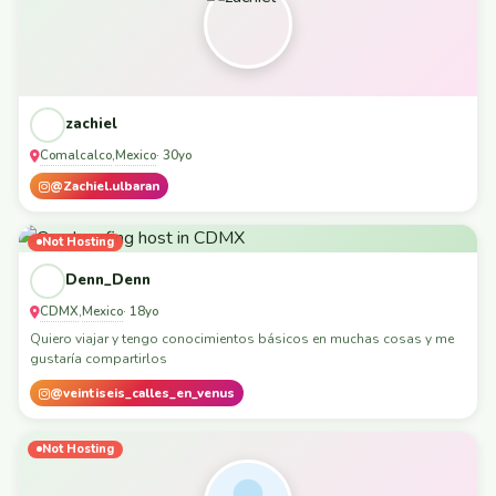
zachiel
Comalcalco
Mexico
,
· 30yo
@Zachiel.ulbaran
Not Hosting
Denn_Denn
CDMX
Mexico
,
· 18yo
Quiero viajar y tengo conocimientos básicos en muchas cosas y me
gustaría compartirlos
@veintiseis_calles_en_venus
Not Hosting