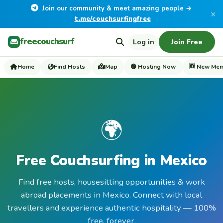
Join our community & meet amazing people →
×
t.me/couchsurfingfree
freecouchsurf
Log in
Join Free
Home
Find Hosts
Map
🟢 Hosting Now
🆕 New Me
🌍
Free Couchsurfing in Mexico
Find free hosts, housesitting opportunities & work
abroad placements in Mexico. Connect with local
travellers and experience authentic hospitality — 100%
free, forever.