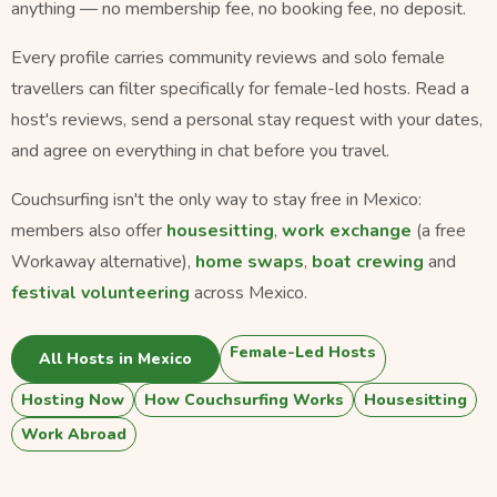
anything — no membership fee, no booking fee, no deposit.
Every profile carries community reviews and solo female
travellers can filter specifically for female-led hosts. Read a
host's reviews, send a personal stay request with your dates,
and agree on everything in chat before you travel.
Couchsurfing isn't the only way to stay free in Mexico:
members also offer
housesitting
,
work exchange
(a free
Workaway alternative),
home swaps
,
boat crewing
and
festival volunteering
across Mexico.
Female-Led Hosts
All Hosts in Mexico
Hosting Now
How Couchsurfing Works
Housesitting
Work Abroad