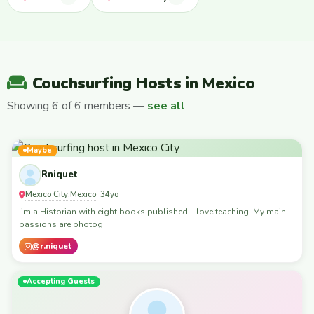
Couchsurfing Hosts in Mexico
Showing 6 of 6 members —
see all
Maybe
Rniquet
Mexico City
Mexico
,
· 34yo
I’m a Historian with eight books published. I love teaching. My main
passions are photog
@r.niquet
Accepting Guests