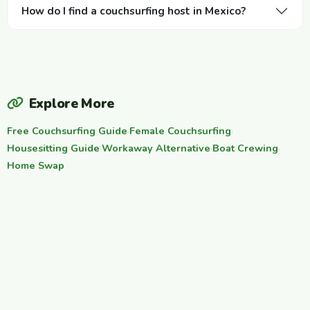
How do I find a couchsurfing host in Mexico?
Explore More
Free Couchsurfing Guide
·
Female Couchsurfing
·
Housesitting Guide
·
Workaway Alternative
·
Boat Crewing
·
Home Swap