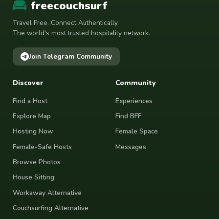
freecouchsurf
Travel Free. Connect Authentically.
The world's most trusted hospitality network.
Join Telegram Community
Discover
Community
Find a Host
Experiences
Explore Map
Find BFF
Hosting Now
Female Space
Female-Safe Hosts
Messages
Browse Photos
House Sitting
Workaway Alternative
Couchsurfing Alternative