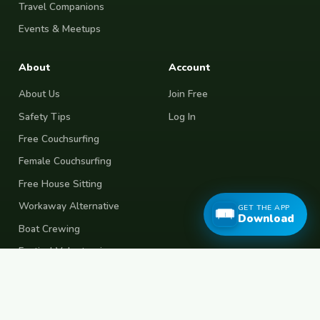
Travel Companions
Events & Meetups
About
Account
About Us
Join Free
Safety Tips
Log In
Free Couchsurfing
Female Couchsurfing
Free House Sitting
Workaway Alternative
GET THE APP
Download
Boat Crewing
Festival Volunteering
Home Swap
Terms of Use
Privacy Policy