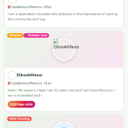
Casablanca
Morocco
,
· 24yo
I am a dedicated volunteer who believes in the importance of serving
the community and sup
Maybe
Female-Led
Elboukhfaoui
Casablanca
Morocco
,
· 21yo
Hello, My name is Hajar I am 21 years old and I am from Morocco. I
am a motivated and r
@Hajar.elbk
Not Hosting