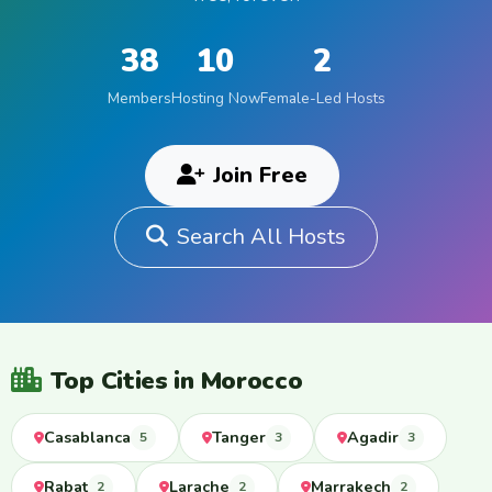
38
10
2
Members
Hosting Now
Female-Led Hosts
Join Free
Search All Hosts
Top Cities in Morocco
Casablanca
Tanger
Agadir
5
3
3
Rabat
Larache
Marrakech
2
2
2