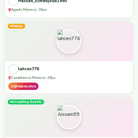
Hassan_Elmahjoub1990
Agadir
Morocco
,
· 36yo
Maybe
lahcen776
Casablanca
Morocco
,
· 28yo
@hakim.lhcn
Accepting Guests