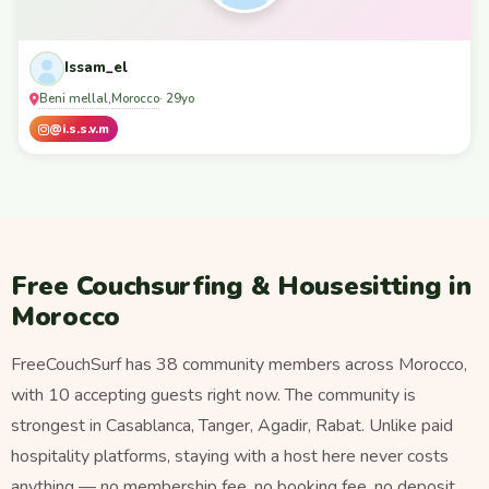
Issam_el
Beni mellal
Morocco
,
· 29yo
@i.s.s.v.m
Free Couchsurfing & Housesitting in
Morocco
FreeCouchSurf has 38 community members across Morocco,
with 10 accepting guests right now. The community is
strongest in Casablanca, Tanger, Agadir, Rabat. Unlike paid
hospitality platforms, staying with a host here never costs
anything — no membership fee, no booking fee, no deposit.