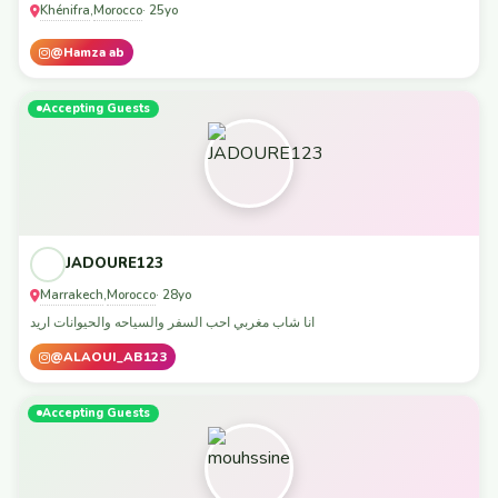
Khénifra
Morocco
,
· 25yo
@Hamza ab
Accepting Guests
JADOURE123
Marrakech
Morocco
,
· 28yo
انا شاب مغربي احب السفر والسياحه والحيوانات اريد
@ALAOUI_AB123
Accepting Guests