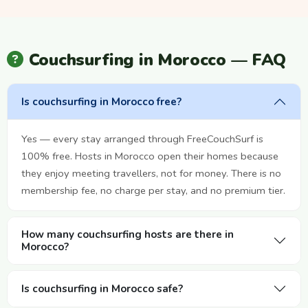
Couchsurfing in Morocco — FAQ
Is couchsurfing in Morocco free?
Yes — every stay arranged through FreeCouchSurf is
100% free. Hosts in Morocco open their homes because
they enjoy meeting travellers, not for money. There is no
membership fee, no charge per stay, and no premium tier.
How many couchsurfing hosts are there in
Morocco?
Is couchsurfing in Morocco safe?