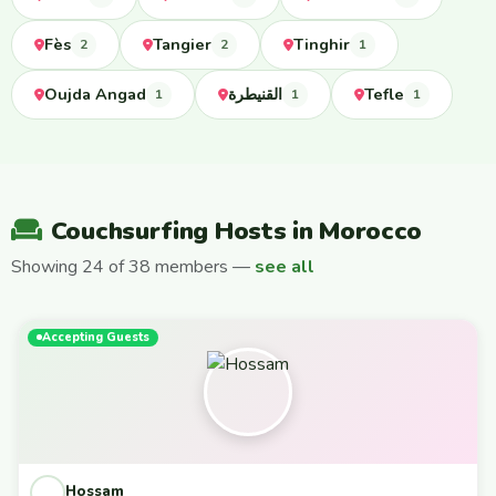
Fès
Tangier
Tinghir
2
2
1
Oujda Angad
القنيطرة
Tefle
1
1
1
Couchsurfing Hosts in Morocco
Showing 24 of 38 members —
see all
Accepting Guests
Hossam