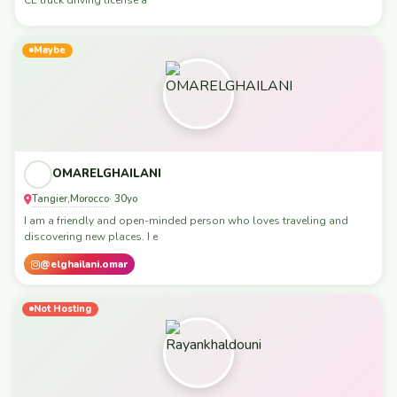
Maybe
OMARELGHAILANI
Tangier
Morocco
,
· 30yo
I am a friendly and open-minded person who loves traveling and
discovering new places. I e
@elghailani.omar
Not Hosting