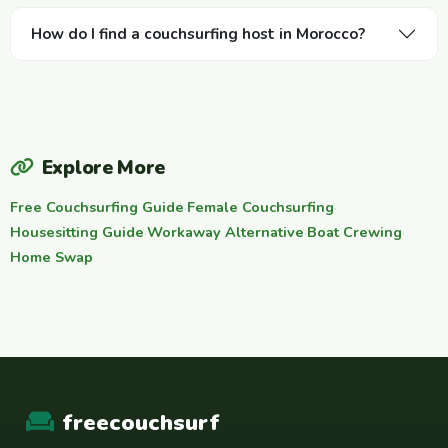
How do I find a couchsurfing host in Morocco?
Explore More
Free Couchsurfing Guide
·
Female Couchsurfing
·
Housesitting Guide
·
Workaway Alternative
·
Boat Crewing
·
Home Swap
freecouchsurf