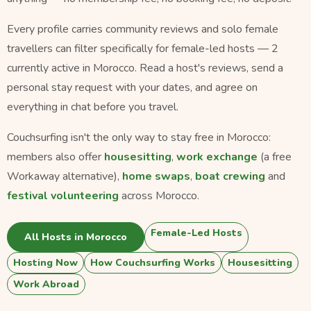
Every profile carries community reviews and solo female
travellers can filter specifically for female-led hosts — 2
currently active in Morocco. Read a host's reviews, send a
personal stay request with your dates, and agree on
everything in chat before you travel.
Couchsurfing isn't the only way to stay free in Morocco:
members also offer
housesitting
,
work exchange
(a free
Workaway alternative),
home swaps
,
boat crewing
and
festival volunteering
across Morocco.
Female-Led Hosts
All Hosts in Morocco
Hosting Now
How Couchsurfing Works
Housesitting
Work Abroad