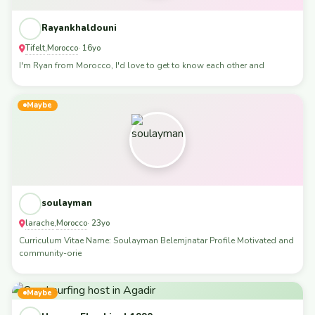
Rayankhaldouni
Tifelt
Morocco
,
· 16yo
I'm Ryan from Morocco, I'd love to get to know each other and
Maybe
soulayman
larache
Morocco
,
· 23yo
Curriculum Vitae Name: Soulayman Belemjnatar Profile Motivated and
community-orie
Maybe