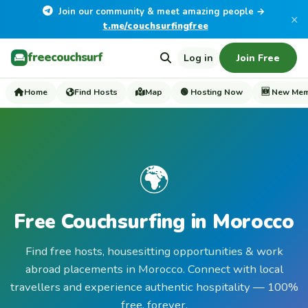
Join our community & meet amazing people →
×
t.me/couchsurfingfree
freecouchsurf
Log in
Join Free
Home
Find Hosts
Map
🟢 Hosting Now
🆕 New Me
🌍
Free Couchsurfing in Morocco
Find free hosts, housesitting opportunities & work
abroad placements in Morocco. Connect with local
travellers and experience authentic hospitality — 100%
free, forever.