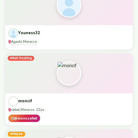
Youness32
Agadir
Morocco
,
Not Hosting
moncif
rabat
Morocco
,
· 22yo
@monssefait
Maybe