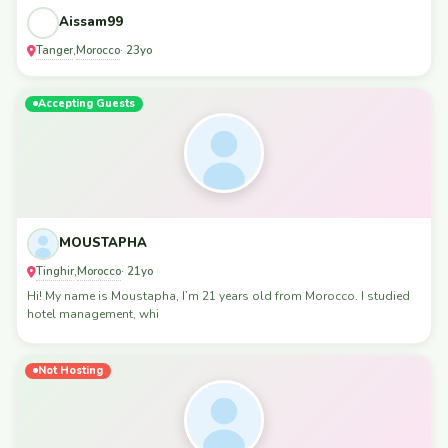
Aissam99
Tanger
Morocco
,
· 23yo
Accepting Guests
MOUSTAPHA
Tinghir
Morocco
,
· 21yo
Hi! My name is Moustapha, I’m 21 years old from Morocco. I studied
hotel management, whi
Not Hosting