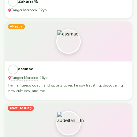
Zakaria45
Tanger
Morocco
,
· 32yo
Maybe
assmae
Tangier
Morocco
,
· 26yo
I am a fitness coach and sports lover. I enjoy traveling, discovering
new cultures, and me
Not Hosting