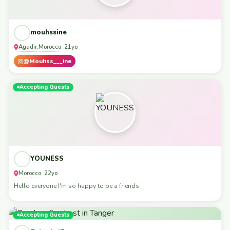
mouhssine
Agadir
Morocco
,
· 21yo
@Mouhss___ine
Accepting Guests
YOUNESS
Morocco
· 22yo
Hello everyone I'm so happy to be a friends
Accepting Guests