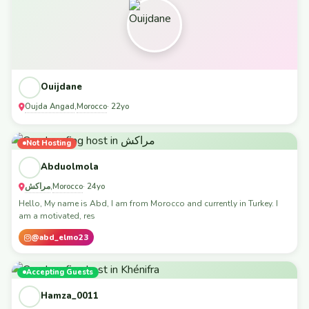
Ouijdane
Oujda Angad
Morocco
,
· 22yo
Not Hosting
Abduolmola
مراكش
Morocco
,
· 24yo
Hello, My name is Abd, I am from Morocco and currently in Turkey. I
am a motivated, res
@abd_elmo23
Accepting Guests
Hamza_0011