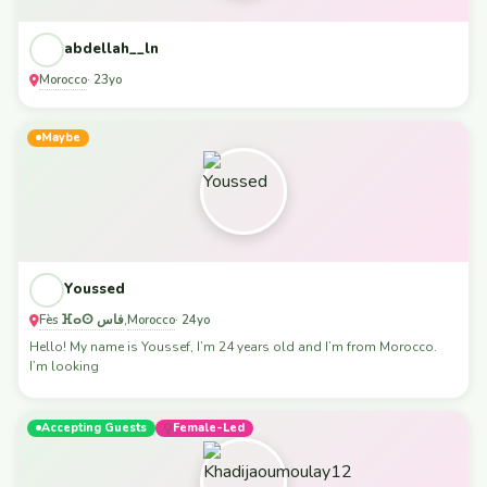
abdellah__ln
Morocco
· 23yo
Maybe
Youssed
Fès ⴼⴰⵙ فاس
Morocco
,
· 24yo
Hello! My name is Youssef, I’m 24 years old and I’m from Morocco.
I’m looking
Accepting Guests
Female-Led