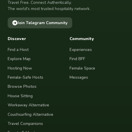
Travel Free. Connect Authentically.
The world's most trusted hospitality network.
Join Telegram Community
Discover
Community
Find a Host
Experiences
Explore Map
Find BFF
Hosting Now
Female Space
Female-Safe Hosts
Messages
Browse Photos
House Sitting
Workaway Alternative
Couchsurfing Alternative
Travel Companions