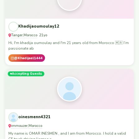
Khadijaoumoulay12
Tanger
Morocco
,
· 21yo
Hi, I'm khadija oumoulay and I'm 21 years old from Morocco 🇲🇦 I’m
passionate ab
@Khadijael1444
Accepting Guests
oinesmenn4321
immouzer
Morocco
,
My name is OMAR INESMEN , and I am from Morocco. I hold a valid
CE truck driving license a