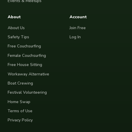
Events & Meetups
About
Account
About Us
Join Free
Safety Tips
Log In
Free Couchsurfing
Female Couchsurfing
Free House Sitting
Workaway Alternative
Boat Crewing
Festival Volunteering
Home Swap
Terms of Use
Privacy Policy