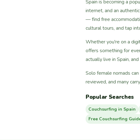
Spain is becoming a popul
internet, and an authenti
— find free accommodati
cultural tours, and tap i
Whether you're on a digi
offers something for eve
actually live in Spain, and
Solo female nomads can fi
reviewed, and many carry
Popular Searches
Couchsurfing in Spain
Free Couchsurfing Guid