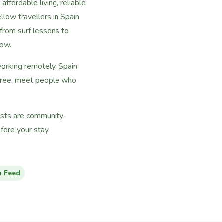
ffordable living, reliable
llow travellers in Spain
rom surf lessons to
now.
working remotely, Spain
 free, meet people who
hosts are community-
ore your stay.
n Feed