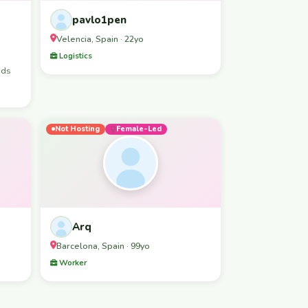
pavlo1pen
Velencia, Spain · 22yo
Logistics
nds
Not Hosting
Female-Led
Arq
Barcelona, Spain · 99yo
Worker