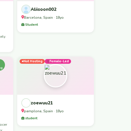
Aliisoon002
Barcelona, Spain · 18yo
Student
ely.
Not Hosting
Female-Led
ng
zoewuu21
pamplona, Spain · 18yo
student
nocer
 y