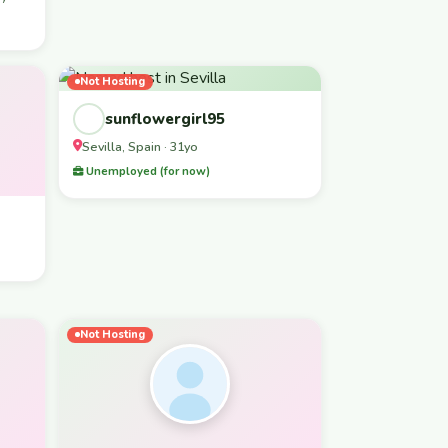
Not Hosting
sunflowergirl95
Sevilla, Spain · 31yo
Unemployed (for now)
Not Hosting