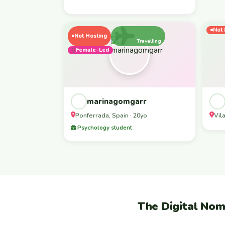
Not 
Not Hosting
Travelling
Female-Led
marinagomgarr
Ponferrada, Spain · 20yo
Vil
Psychology student
The Digital Nom