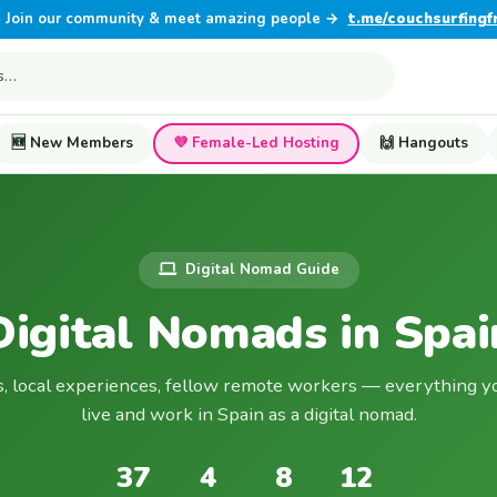
Join our community & meet amazing people →
t.me/couchsurfingf
🆕 New Members
💜 Female-Led Hosting
🙌 Hangouts
Digital Nomad Guide
Digital Nomads in Spai
s, local experiences, fellow remote workers — everything y
live and work in Spain as a digital nomad.
37
4
8
12