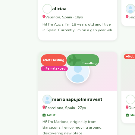
aliciaa
Valencia, Spain · 18yo
Seg
Hi! I’m Alicia, I’m 18 years old and I live
in Spain. Currently I’m on a gap year wh
Not 
Not Hosting
Travelling
Female-Led
marionapujolmiravent
Barcelona, Spain · 27yo
Our
Artist
Stu
Hi! I’m Mariona, originally from
Barcelona. I enjoy moving around,
discovering new place