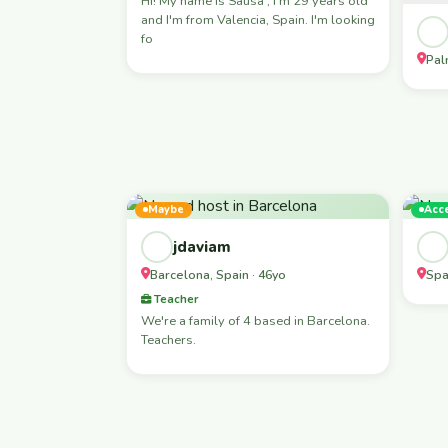
Hi! My name is Sausa , I'm 29 years old
and I'm from Valencia, Spain. I'm looking
fo
Pal
Maybe
Acc
jdaviam
Barcelona, Spain · 46yo
Spa
Teacher
We're a family of 4 based in Barcelona.
Teachers.