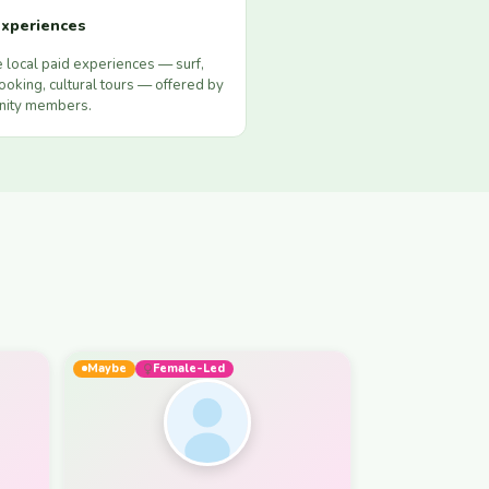
xperiences
 local paid experiences — surf,
ooking, cultural tours — offered by
ity members.
Maybe
Female-Led