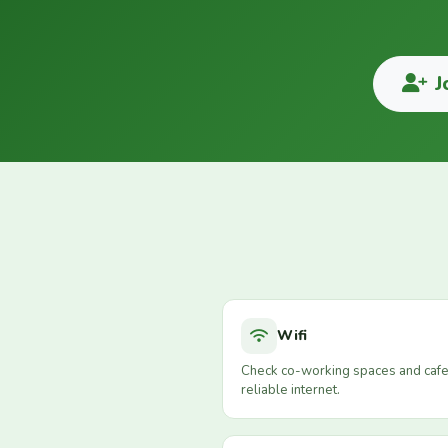
J
Wifi
Check co-working spaces and cafe
reliable internet.