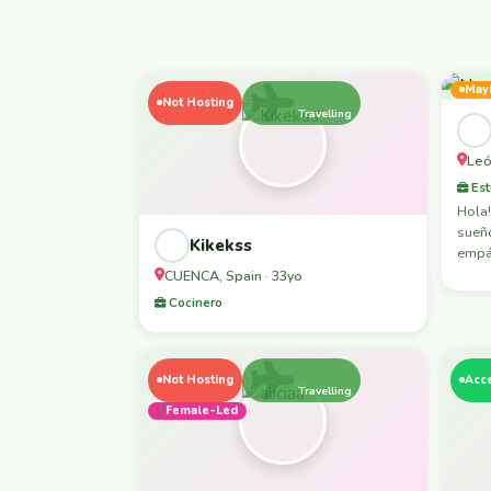
May
Not Hosting
Travelling
Leó
Est
Hola!
sueño
Kikekss
empát
CUENCA, Spain · 33yo
Cocinero
Not Hosting
Acc
Travelling
Female-Led