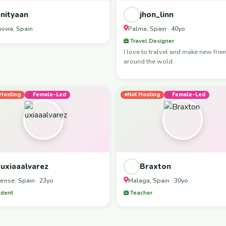
nityaan
jhon_linn
ovia, Spain
Palma, Spain · 40yo
Travel Designer
I love to tralvel and make new frie
around the wold.
Hosting
Female-Led
Not Hosting
Female-Led
uxiaaalvarez
Braxton
ense, Spain · 23yo
Malaga, Spain · 30yo
dent
Teacher