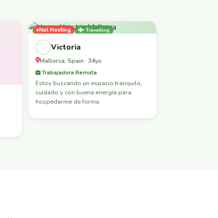
Not Hosting
Travelling
Female-Led
Victoria
Mallorca, Spain · 34yo
Trabajadora Remota
Estoy buscando un espacio tranquilo,
cuidado y con buena energía para
hospedarme de forma