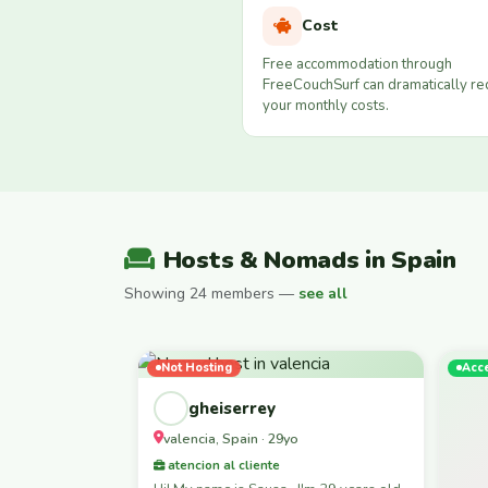
Cost
Free accommodation through
FreeCouchSurf can dramatically r
your monthly costs.
Hosts & Nomads in Spain
Showing 24 members —
see all
Not Hosting
Acc
gheiserrey
valencia, Spain · 29yo
atencion al cliente