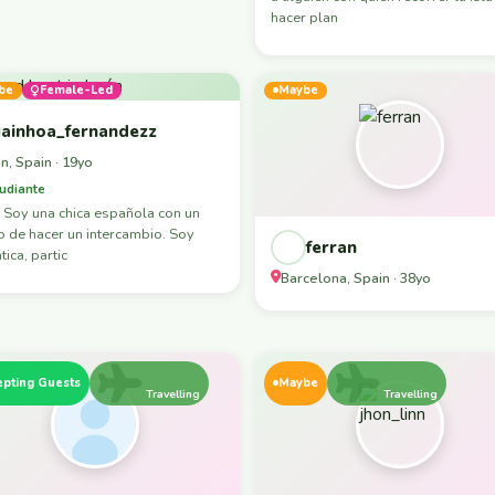
hacer plan
be
Female-Led
Maybe
ainhoa_fernandezz
n, Spain · 19yo
udiante
 Soy una chica española con un
 de hacer un intercambio. Soy
ferran
ica, partic
Barcelona, Spain · 38yo
epting Guests
Maybe
Travelling
Travelling