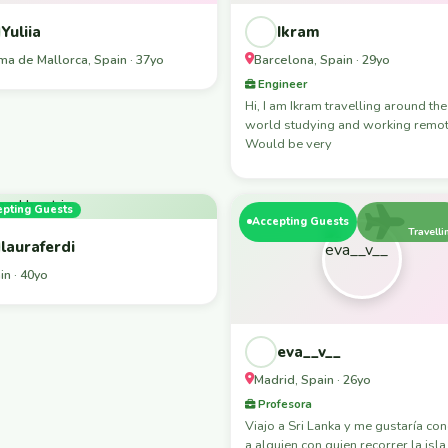
Yuliia
Ikram
ma de Mallorca, Spain · 37yo
Barcelona, Spain · 29yo
Engineer
Hi, I am Ikram travelling around the
world studying and working remot
Would be very
epting Guests
Accepting Guests
Travelli
lauraferdi
in · 40yo
eva__v__
Madrid, Spain · 26yo
Profesora
Viajo a Sri Lanka y me gustaría co
a alguien con quien recorrer la isla