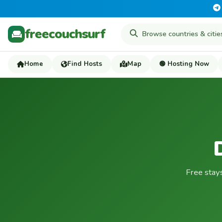
freecouchsurf
Home
Find Hosts
Map
🟢 Hosting Now
Free stay