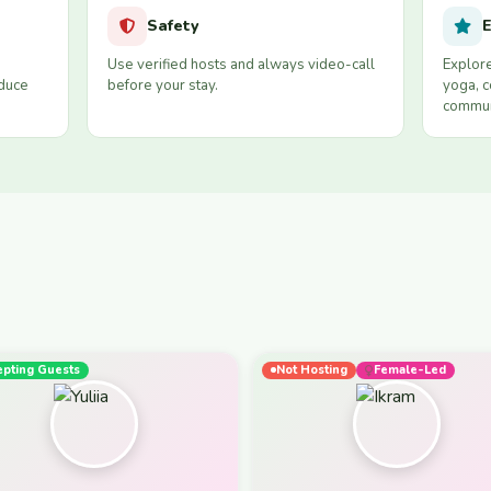
Safety
E
Use verified hosts and always video-call
Explore
educe
before your stay.
yoga, c
commun
epting Guests
Not Hosting
Female-Led