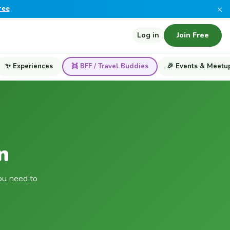
×
ree
Log in
Join Free
✨ Experiences
👯 BFF / Travel Buddies
🎉 Events & Meetu
n
ou need to