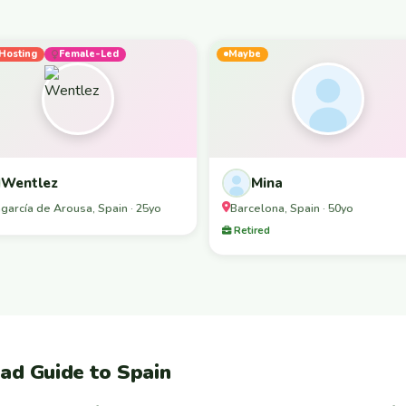
Hosting
Female-Led
Maybe
Wentlez
Mina
agarcía de Arousa, Spain · 25yo
Barcelona, Spain · 50yo
Retired
ad Guide to Spain