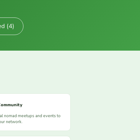
ed (4)
Community
cal nomad meetups and events to
our network.