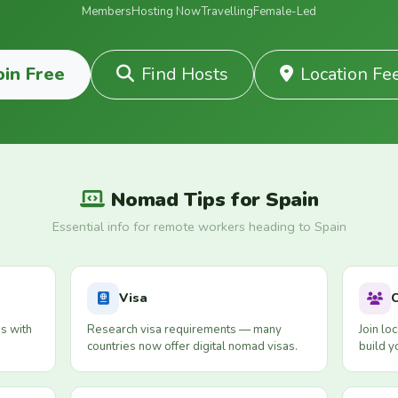
Members
Hosting Now
Travelling
Female-Led
oin Free
Find Hosts
Location Fe
Nomad Tips for Spain
Essential info for remote workers heading to Spain
Visa
s with
Research visa requirements — many
Join lo
countries now offer digital nomad visas.
build y