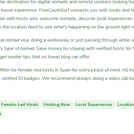
ar destination for digital nomads and remote workers looking for a
c travel experience. FreeCouchSurf connects you with locals and fe
on with hosts who welcome nomads, discover local experiences f
nto the location feed to see what's happening on the ground right 
tal nomad visa, doing a workaway, or just passing through while 
ry type of nomad. Save money by staying with verified hosts for
 get insider tips that no travel blog can offer.
lter for female-led hosts in Spain for extra peace of mind. All 
 verified ID badges. We recommend always doing a video call bef
Female-Led Hosts
Hosting Now
Local Experiences
Locatio
e