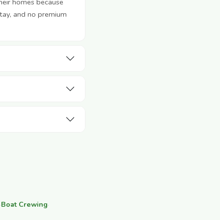
their homes because
stay, and no premium
·
Boat Crewing
·