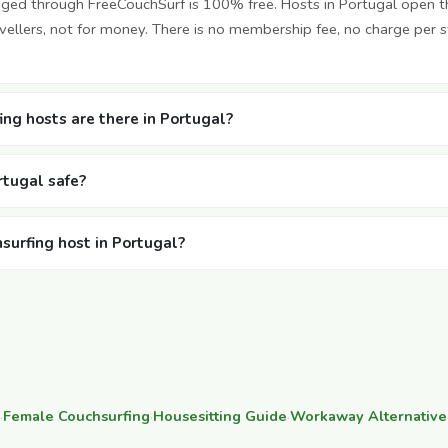
nged through FreeCouchSurf is 100% free. Hosts in Portugal open 
vellers, not for money. There is no membership fee, no charge per 
ng hosts are there in Portugal?
rtugal safe?
hsurfing host in Portugal?
·
Female Couchsurfing
·
Housesitting Guide
·
Workaway Alternative