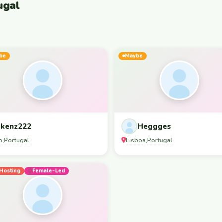
ugal
be
Maybe
kenz222
Heggges
o
Portugal
Lisboa
Portugal
,
,
Hosting
Female-Led