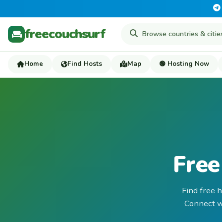
freecouchsurf
Home
Find Hosts
Map
🟢 Hosting Now
Free
Find free 
Connect wi