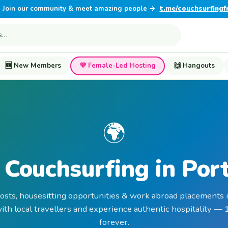
Join our community & meet amazing people →
t.me/couchsurfingf
🆕 New Members
💜 Female-Led Hosting
🙌 Hangouts
🌍
 Couchsurfing in Por
hosts, housesitting opportunities & work abroad placements i
th local travellers and experience authentic hospitality —
forever.