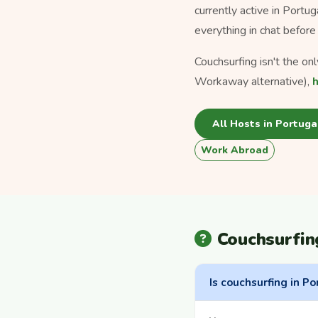
currently active in Portu
everything in chat before 
Couchsurfing isn't the on
Workaway alternative),
All Hosts in Portuga
Work Abroad
Couchsurfin
Is couchsurfing in Po