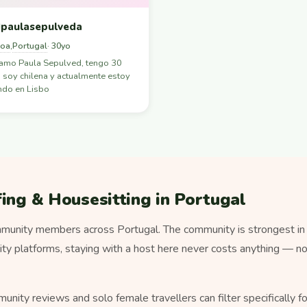
paulasepulveda
boa
Portugal
,
· 30yo
lamo Paula Sepulved, tengo 30
 soy chilena y actualmente estoy
ndo en Lisbo
ing & Housesitting in Portugal
unity members across Portugal. The community is strongest in li
lity platforms, staying with a host here never costs anything — 
munity reviews and solo female travellers can filter specifically 