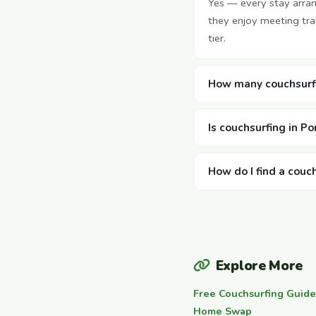
Yes — every stay arra
they enjoy meeting tra
tier.
How many couchsurfi
Is couchsurfing in Po
How do I find a couc
Explore More
Free Couchsurfing Guide
Home Swap