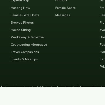
Explore Map
Find BFF
Saf
Hosting Now
Female Space
Fre
Female-Safe Hosts
Messages
Fem
Browse Photos
Fre
House Sitting
Wor
Workaway Alternative
Boa
Couchsurfing Alternative
Fes
Travel Companions
Ho
Events & Meetups
Ter
Pri
nd
Indonesia
Japan
Australia
USA
Colombia
Mexico
Brazil
India
Morocco
Turkey
Gr
Bali
Tokyo
New York
Medellin
Prague
Budapest
Chiang Mai
Rome