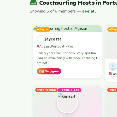
Couchsurfing Hosts in Port
Showing 6 of 6 members —
see all
Maybe
May
jaycosta
Aljezur
Portugal
,
· 47yo
I am 5 years vanlifer now. Very spiritual.
Had an awakening with mooji realizing I
am not
@Danjiguru
Far
Not Hosting
Female-Led
Not 