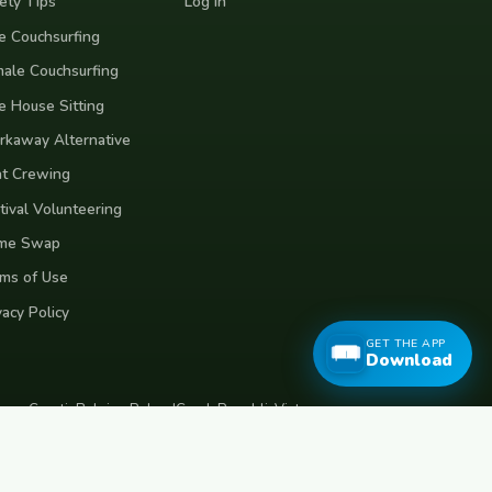
ety Tips
Log In
e Couchsurfing
ale Couchsurfing
e House Sitting
kaway Alternative
t Crewing
tival Volunteering
me Swap
ms of Use
vacy Policy
GET THE APP
Download
eece
Croatia
Belgium
Poland
Czech Republic
Vietnam