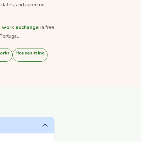
r dates, and agree on
,
work exchange
(a free
Portugal.
orks
Housesitting