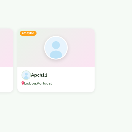
Maybe
Apch11
Lisboa
Portugal
,