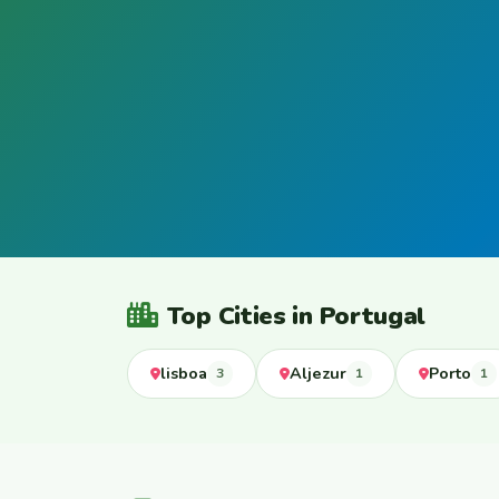
Top Cities in Portugal
lisboa
Aljezur
Porto
3
1
1