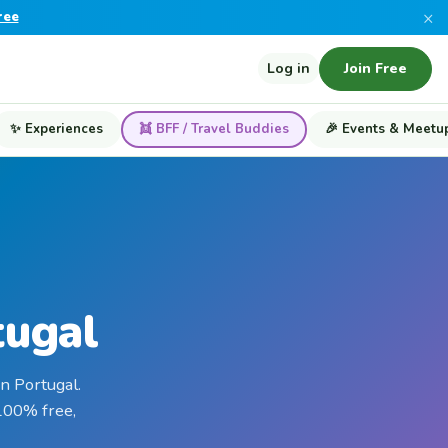
×
ree
Log in
Join Free
✨ Experiences
👯 BFF / Travel Buddies
🎉 Events & Meetu
tugal
n Portugal.
 100% free,