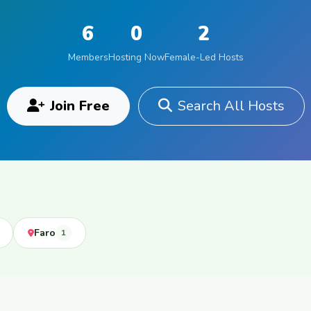
6
0
2
Members
Hosting Now
Female-Led Hosts
Join Free
Search All Hosts
Faro
1