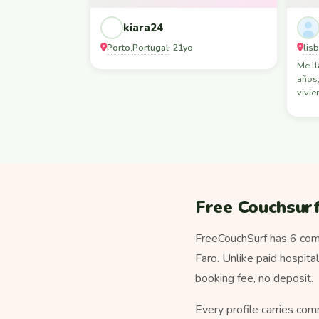
kiara24
Porto
Portugal
lis
,
· 21yo
Me l
años,
vivie
Free Couchsurf
FreeCouchSurf has 6 comm
Faro. Unlike paid hospita
booking fee, no deposit.
Every profile carries com