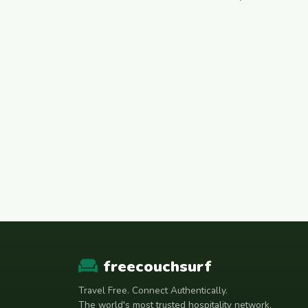
freecouchsurf
Travel Free. Connect Authentically.
The world's most trusted hospitality network.