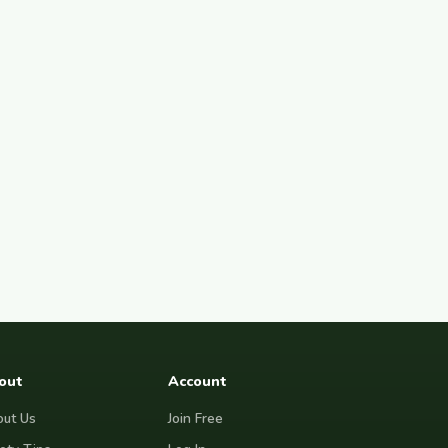
out
Account
ut Us
Join Free