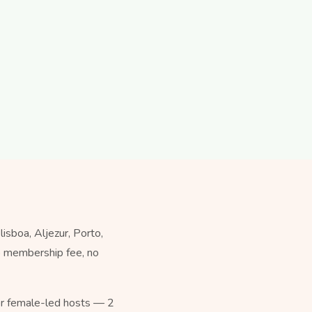
sboa, Aljezur, Porto,
no membership fee, no
for female-led hosts — 2