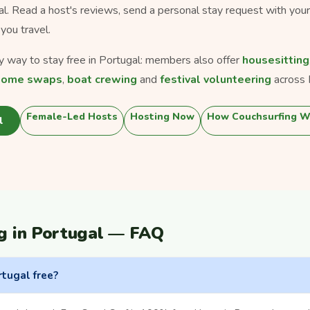
gal. Read a host's reviews, send a personal stay request with you
you travel.
ly way to stay free in Portugal: members also offer
housesitting
home swaps
,
boat crewing
and
festival volunteering
across 
Female-Led Hosts
Hosting Now
How Couchsurfing W
l
g in Portugal — FAQ
rtugal free?