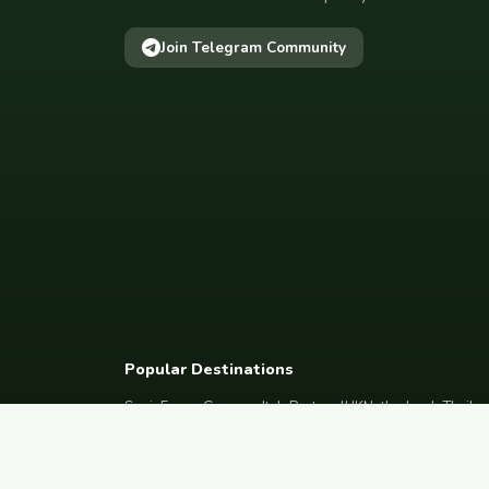
Join Telegram Community
Popular Destinations
Spain
France
Germany
Italy
Portugal
UK
Netherlands
Thaila
South Korea
Barcelona
Paris
Berlin
Lisbon
London
Amsterdam
Bangkok