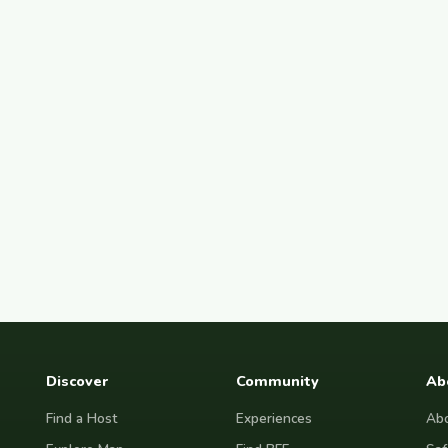
Discover
Community
Ab
Find a Host
Experiences
Abo