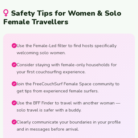
Safety Tips for Women & Solo
Female Travellers
Use the Female-Led filter to find hosts specifically
welcoming solo women.
Consider staying with female-only households for
your first couchsurfing experience.
Join the FreeCouchSurf Female Space community to
get tips from experienced female surfers.
Use the BFF Finder to travel with another woman —
solo travel is safer with a buddy.
Clearly communicate your boundaries in your profile
and in messages before arrival.