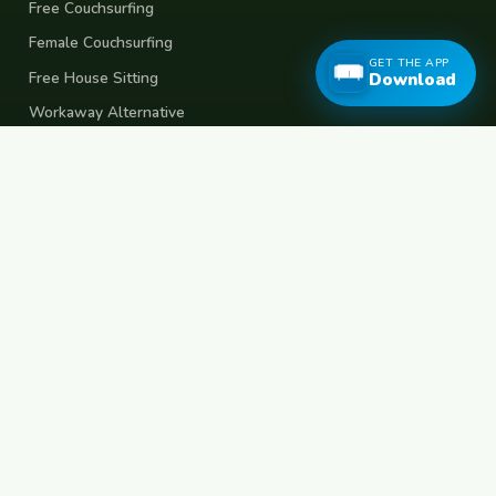
Free Couchsurfing
Female Couchsurfing
GET THE APP
Free House Sitting
Download
Workaway Alternative
Boat Crewing
Festival Volunteering
Home Swap
Terms of Use
Privacy Policy
Popular Destinations
Spain
France
Germany
Italy
Portugal
UK
Netherlands
Thailand
Indonesia
Japan
Australia
USA
Colombia
Mexico
Brazil
India
Morocco
Turkey
Greece
Croatia
Belgium
Poland
Czech Republic
Vietnam
South Korea
Barcelona
Paris
Berlin
Lisbon
London
Amsterdam
Bangkok
Bali
Tokyo