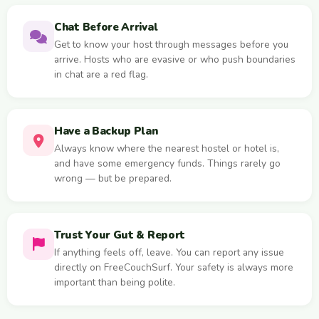
Chat Before Arrival
Get to know your host through messages before you
arrive. Hosts who are evasive or who push boundaries
in chat are a red flag.
Have a Backup Plan
Always know where the nearest hostel or hotel is,
and have some emergency funds. Things rarely go
wrong — but be prepared.
Trust Your Gut & Report
If anything feels off, leave. You can report any issue
directly on FreeCouchSurf. Your safety is always more
important than being polite.