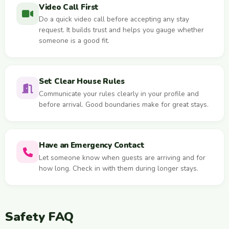
Video Call First
Do a quick video call before accepting any stay
request. It builds trust and helps you gauge whether
someone is a good fit.
Set Clear House Rules
Communicate your rules clearly in your profile and
before arrival. Good boundaries make for great stays.
Have an Emergency Contact
Let someone know when guests are arriving and for
how long. Check in with them during longer stays.
Safety FAQ