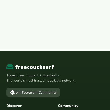
freecouchsurf
Travel Free. Connect Authentically.
The world's most trusted hospitality network.
Join Telegram Community
Discover
Community