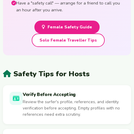
Have a "safety call" — arrange for a friend to call you
an hour after you arrive.
Female Safety Guide
Solo Female Traveller Tips
Safety Tips for Hosts
Verify Before Accepting
Review the surfer's profile, references, and identity
verification before accepting. Empty profiles with no
references need extra scrutiny.