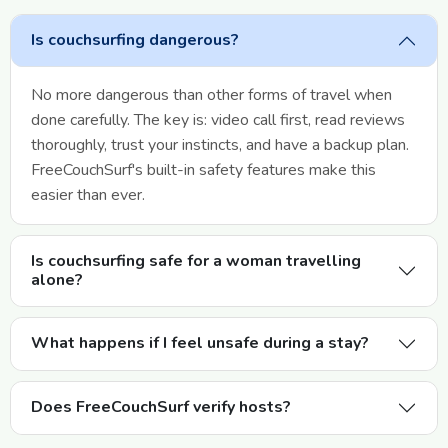
Is couchsurfing dangerous?
No more dangerous than other forms of travel when
done carefully. The key is: video call first, read reviews
thoroughly, trust your instincts, and have a backup plan.
FreeCouchSurf's built-in safety features make this
easier than ever.
Is couchsurfing safe for a woman travelling
alone?
What happens if I feel unsafe during a stay?
Does FreeCouchSurf verify hosts?