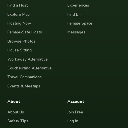
Find a Host
Experiences
Explore Map
Find BFF
Hosting Now
Female Space
Female-Safe Hosts
Messages
Browse Photos
House Sitting
Workaway Alternative
Couchsurfing Alternative
Travel Companions
Events & Meetups
About
Account
About Us
Join Free
Safety Tips
Log In