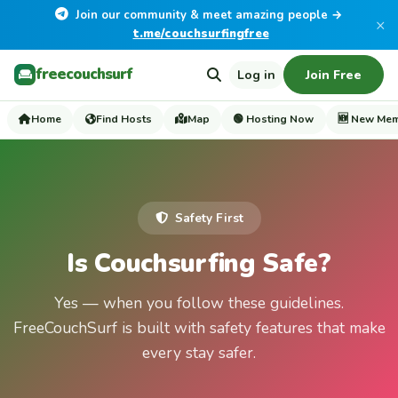
Join our community & meet amazing people →
×
t.me/couchsurfingfree
freecouchsurf
Log in
Join Free
Home
Find Hosts
Map
🟢 Hosting Now
🆕 New Me
Safety First
Is Couchsurfing Safe?
Yes — when you follow these guidelines.
FreeCouchSurf is built with safety features that make
every stay safer.