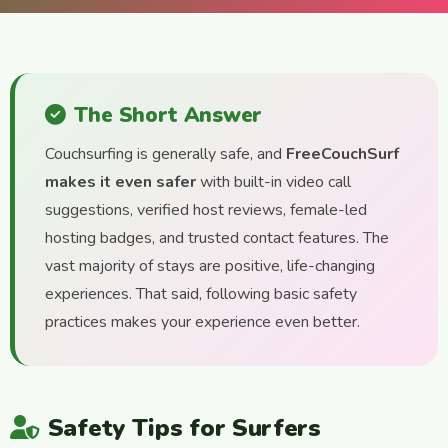
The Short Answer
Couchsurfing is generally safe, and
FreeCouchSurf
makes it even safer
with built-in video call
suggestions, verified host reviews, female-led
hosting badges, and trusted contact features. The
vast majority of stays are positive, life-changing
experiences. That said, following basic safety
practices makes your experience even better.
Safety Tips for Surfers