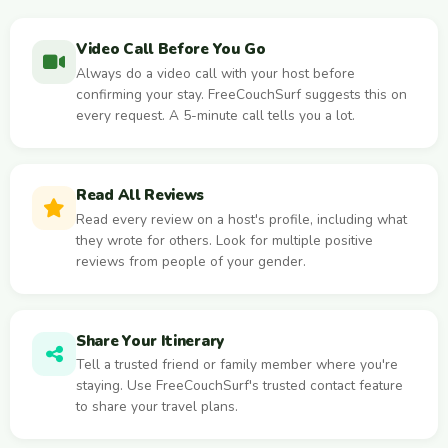
Video Call Before You Go
Always do a video call with your host before
confirming your stay. FreeCouchSurf suggests this on
every request. A 5-minute call tells you a lot.
Read All Reviews
Read every review on a host's profile, including what
they wrote for others. Look for multiple positive
reviews from people of your gender.
Share Your Itinerary
Tell a trusted friend or family member where you're
staying. Use FreeCouchSurf's trusted contact feature
to share your travel plans.