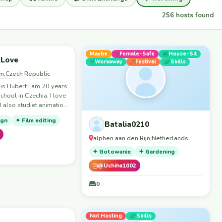
256 hosts found
Skills
Maybe
Female-Safe
House-Sit
_Love
Workaway
Festival
Skills
em
Czech Republic
,
is Hubert I am 20 years
school in Czechia. I love
I also studiet animation
ign
✦ Film editing
ological and alternative
Batalia0210
h y girlfriend, thats
alphen aan den Rijn
Netherlands
,
on couchsurf. We are
quite spontaneously to
✦ Gotowanie
✦ Gardening
 eclipse on 12.8. we
@Uchiha1002
our flight so we are
ace to stay from 9.th to
0
re moving to zaragoza
ght going to chatch the
ts
p
Skills
Not Hosting
Skills
ts not my