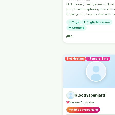
Hii I'm nour, I enjoy meeting kind
Finland
people and exploring new cultur
France
looking for a host to stay with fo
beriod I'm quiet, respectful, tidy
Gambia
✦ Yoga
✦ English lessons
happy to help with small tasks 
Georgia
✦ Cooking
a meal for you. Thank you for
considering hosting me.
Germany
0
Ghana
Greece
Hong Kong
Not Hosting
Female-Safe
Hungary
India
Indonesia
Iran
Iraq
bloodyspanjard
Ireland
Mackay
Australia
,
Israel
@bloodyspanjard