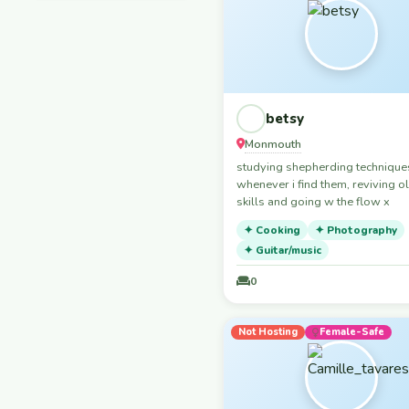
love a nice chill night in watchin
België / Belgique /
movie/tv show or just having a c
Belgien
Belgium
Belize
Bosna i Hercegovina /
betsy
Босна и Херцеговина
Monmouth
Bosnia and
studying shepherding technique
Herzegovina
whenever i find them, reviving o
Brasil
skills and going w the flow x
Brazil
✦ Cooking
✦ Photography
✦ Guitar/music
Bulgaria
Burkina Faso
0
Cambodia
Cameroun
Not Hosting
Female-Safe
Canada
Česko