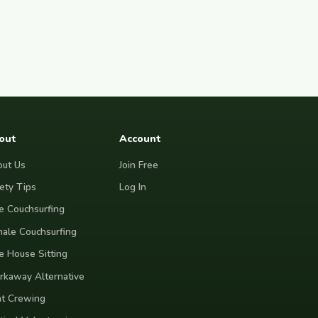
community, creativity, and purpose. I
value kindness, honesty, and gratitude,
and I hope every host feels they gained
a respectful guest rather than simply
offered a place to stay. Whether we
end up sharing stories over dinner or
simply exchanging a friendly hello
each day, my goal is to leave every
place a little warmer than I found it.
out
Account
ut Us
Join Free
ety Tips
Log In
e Couchsurfing
ale Couchsurfing
e House Sitting
kaway Alternative
t Crewing