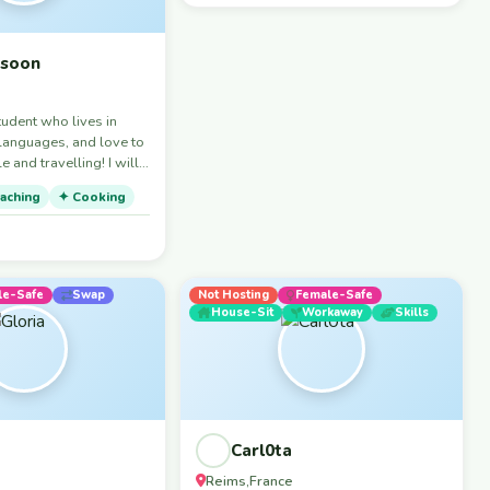
ssoon
tudent who lives in
 languages, and love to
and travelling! I will
 for discovering the
aching
✦ Cooking
nd coffee spots around
le-Safe
Swap
Not Hosting
Female-Safe
House-Sit
Workaway
Skills
Carl0ta
Reims
France
,