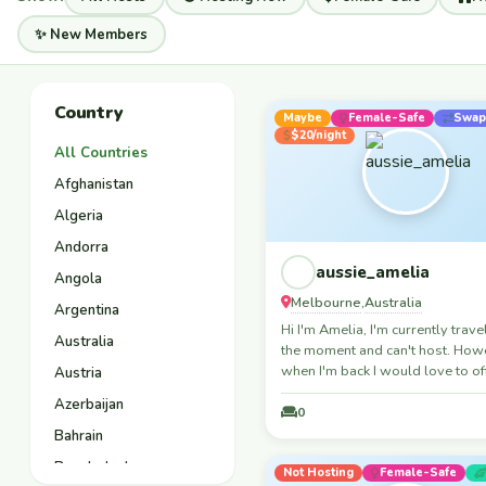
✨ New Members
Country
Maybe
Female-Safe
Swap
$20/night
All Countries
Afghanistan
Algeria
Andorra
aussie_amelia
Angola
Melbourne
Australia
,
Argentina
Hi I'm Amelia, I'm currently trave
Australia
the moment and can't host. How
when I'm back I would love to o
Austria
place to stay! I love meeting ne
Azerbaijan
people and experiencing new cu
0
too. When I'm not travelling, I lik
Bahrain
play sports, skiing, netball, foot
Bangladesh
anything really, I'll give it all a g
Not Hosting
Female-Safe