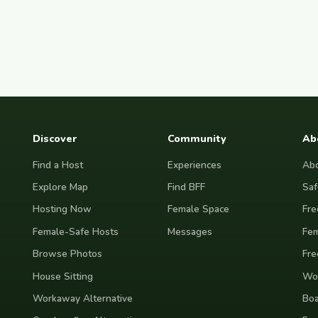
Discover
Community
Ab
Find a Host
Experiences
Abo
Explore Map
Find BFF
Saf
Hosting Now
Female Space
Fre
Female-Safe Hosts
Messages
Fem
Browse Photos
Fre
House Sitting
Wor
Workaway Alternative
Boa