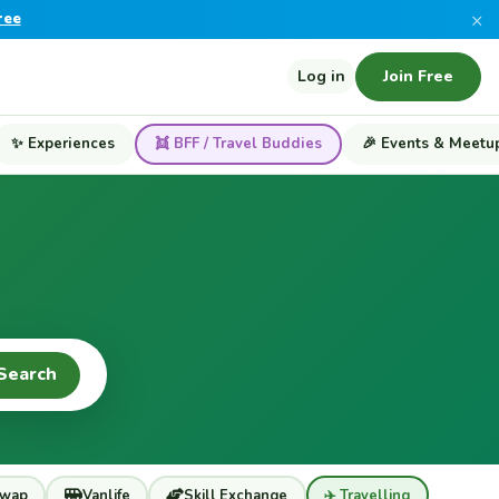
×
ree
Log in
Join Free
✨ Experiences
👯 BFF / Travel Buddies
🎉 Events & Meetu
Search
wap
Vanlife
Skill Exchange
✈️ Travelling