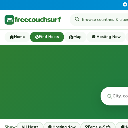
freecouchsurf
Home
Find Hosts
Map
🟢 Hosting Now
Show:
All Hosts
🟢 Hosting Now
Female-Safe
Ho