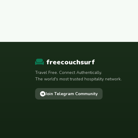
المغرب
Mauritania
Mauritanie موريتانيا
Mexico
Moldova
Mongolia
Morocco
freecouchsurf
Nederland
Travel Free. Connect Authentically.
Nepal
The world's most trusted hospitality network.
Netherlands
Join Telegram Community
New Zealand
Nigeria
Norway
Oman
Österreich