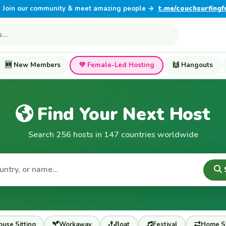
Join our community & meet amazing people →
t.me/couchsurfingf
🆕 New Members
💜 Female-Led Hosting
🙌 Hangouts
Find Your Next Host
Search 256 hosts in 147 countries worldwide
use Sitting
Workaway
Boat
Festival
Home S