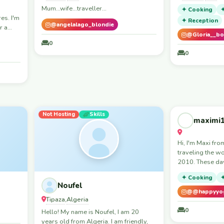
Mum...wife...traveller...
✦ Cooking
✦
es. I'm
✦ Reception
@angelalago_blondie
r a
@Gloria__bo
, and
0
or cook
0
Not Hosting
Skills
Not Hosting
maximi
Workaway
Skills
Hi, I'm Maxi fr
traveling the w
2010. These day
me in India duri
✦ Cooking
✦
somewhere in E
Noufel
summer. I enjoy meaningful
@@happyyog
Tipaza
Algeria
,
conversations, l
cultures and sh
0
Hello! My name is Noufel, I am 20
16 years of trav
years old from Algeria. I am friendly,