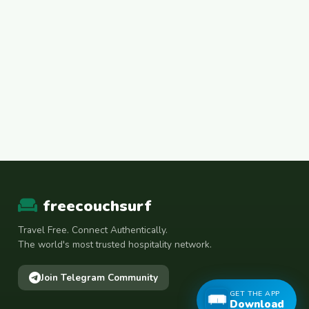
freecouchsurf
Travel Free. Connect Authentically.
The world's most trusted hospitality network.
Join Telegram Community
GET THE APP
Download