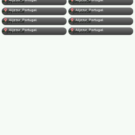
jaycosta
jaycosta
Aljezur, Portugal
jaycosta
Aljezur, Portugal
jaycosta
Aljezur, Portugal
jaycosta
Aljezur, Portugal
jaycosta
Aljezur, Portugal
jaycosta
Aljezur, Portugal