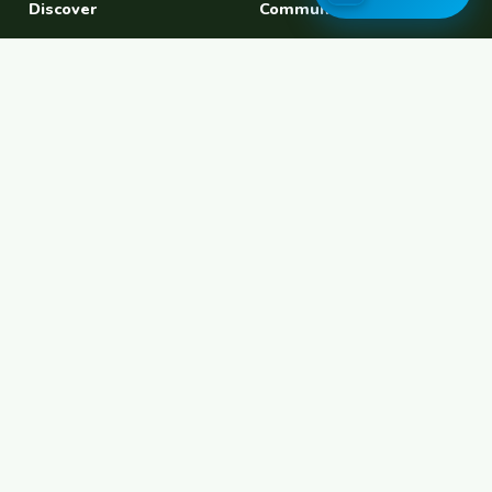
Discover
Community
Find a Host
Experiences
Explore Map
Find BFF
Hosting Now
Female Space
Female-Safe Hosts
Messages
Browse Photos
House Sitting
Workaway Alternative
Couchsurfing Alternative
Travel Companions
Events & Meetups
About
Account
About Us
Join Free