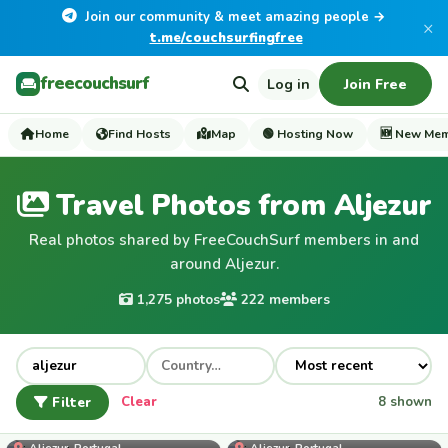
Join our community & meet amazing people →
×
t.me/couchsurfingfree
freecouchsurf
Log in
Join Free
Home
Find Hosts
Map
🟢 Hosting Now
🆕 New Me
Travel Photos from Aljezur
Real photos shared by FreeCouchSurf members in and
around Aljezur.
1,275 photos
222 members
Filter
Clear
8 shown
jaycosta
Aljezur, Portugal
Aljezur, Portugal