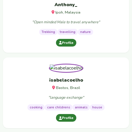
Anthony_
Ipoh, Malaysia
"Open minded Male to travel anywhere"
Trekking
travelling
nature
Profile
isabelacoelho
Bastos, Brazil
"language exchange"
cooking
care childrens
animals
house
Profile