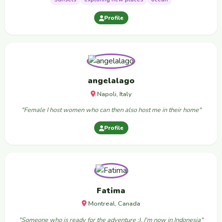
Profile
angelalago
Napoli, Italy
"Female I host women who can then also host me in their home"
Profile
Fatima
Montreal, Canada
"Someone who is ready for the adventure :), I'm now in Indonesia"