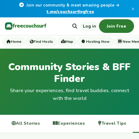
Join our community & meet amazing people →
×
t.me/couchsurfingfree
freecouchsurf
Log in
Join Free
Home
Find Hosts
Map
🟢 Hosting Now
🆕 New Me
Community Stories & BFF
Finder
Share your experiences, find travel buddies, connect
with the world
All Stories
Experiences
Travel Tips