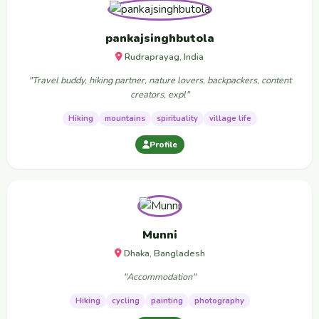
pankajsinghbutola
Rudraprayag, India
"Travel buddy, hiking partner, nature lovers, backpackers, content
creators, expl"
Hiking
mountains
spirituality
village life
Profile
Munni
Dhaka, Bangladesh
"Accommodation"
Hiking
cycling
painting
photography