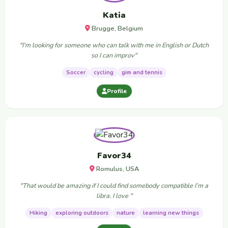
Katia
Brugge, Belgium
"I'm looking for someone who can talk with me in English or Dutch
so I can improv"
Soccer
cycling
gim and tennis
Profile
Favor34
Romulus, USA
"That would be amazing if I could find somebody compatible I’m a
libra. I love "
Hiking
exploring outdoors
nature
learning new things