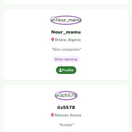
Nour_mamu
Biskra, Algeria
"Nice companion"
Belly dansing
Profile
Jiz5578
Mumias, Kenya
"female"