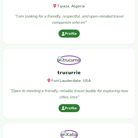
Tipaza, Algeria
"I am looking for a friendly, respectful, and open-minded travel
companion who en"
Profile
trucurrie
Fort Lauderdale, USA
"Open to meeting a friendly, reliable travel buddy for exploring new
cities, loca"
Profile