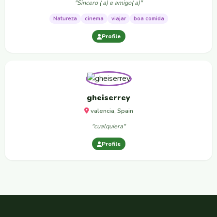
"Sincero ( a) e amigo( a)"
Natureza
cinema
viajar
boa comida
Profile
gheiserrey
valencia, Spain
"cualquiera"
Profile