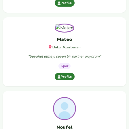
Profile
Mateo
Baku, Azerbaijan
"Seyahet etmeyi seven bir partner arıyorum"
Spor
Profile
Noufel