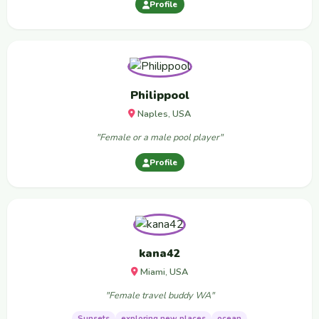
Profile
Philippool
Naples, USA
"Female or a male pool player"
Profile
kana42
Miami, USA
"Female travel buddy WA"
Sunsets
exploring new places
ocean