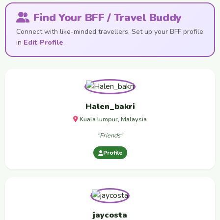
Find Your BFF / Travel Buddy
Connect with like-minded travellers. Set up your BFF profile
in
Edit Profile
.
Halen_bakri
Kuala lumpur, Malaysia
"Friends"
Profile
jaycosta