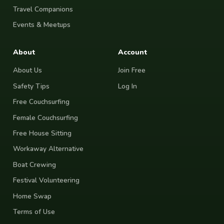
Travel Companions
Events & Meetups
About
Account
About Us
Join Free
Safety Tips
Log In
Free Couchsurfing
Female Couchsurfing
Free House Sitting
Workaway Alternative
Boat Crewing
Festival Volunteering
Home Swap
Terms of Use