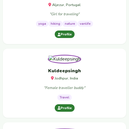
Aljezur, Portugal
"Girl for traveling"
yoga
hiking
nature
vanlife
Profile
Kuldeepsingh
Jodhpur, India
"Female traveller buddy"
Travel
Profile