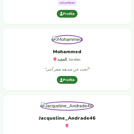
volunteer
Profile
Mohammed
العقبه, Jordan
"أبحث عن صديقه صفر أنثى"
Profile
Jacqueline_Andrade46