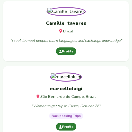
Camille_tavares
Brazil
"I seek to meet people, learn languages, and exchange knowledge"
Profile
marcelloluigi
São Bernardo do Campo, Brazil
"Women to get trip to Cusco, Octuber 26"
Backpacking Trips
Profile