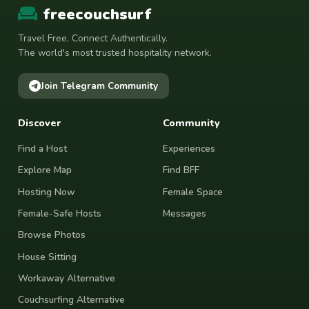
freecouchsurf
Travel Free. Connect Authentically.
The world's most trusted hospitality network.
Join Telegram Community
Discover
Community
Find a Host
Experiences
Explore Map
Find BFF
Hosting Now
Female Space
Female-Safe Hosts
Messages
Browse Photos
House Sitting
Workaway Alternative
Couchsurfing Alternative