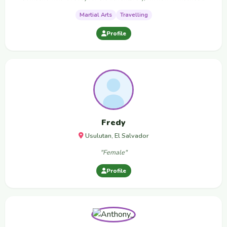
Martial Arts
Travelling
Profile
Fredy
Usulutan, El Salvador
"Female"
Profile