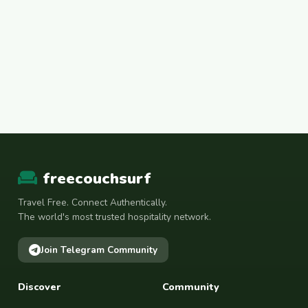
freecouchsurf
Travel Free. Connect Authentically.
The world's most trusted hospitality network.
Join Telegram Community
Discover
Community