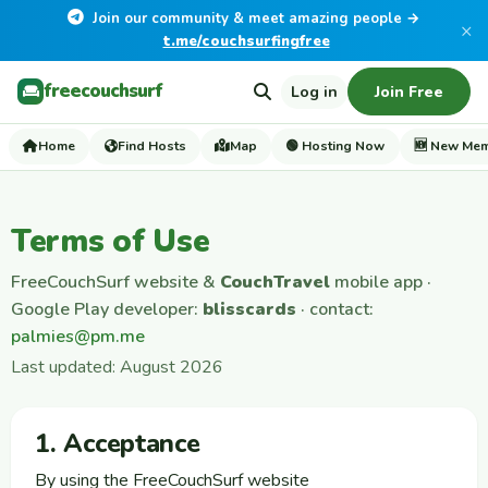
Join our community & meet amazing people →
×
t.me/couchsurfingfree
freecouchsurf
Log in
Join Free
Home
Find Hosts
Map
🟢 Hosting Now
🆕 New Me
Terms of Use
FreeCouchSurf website &
CouchTravel
mobile app ·
Google Play developer:
blisscards
· contact:
palmies@pm.me
Last updated: August 2026
1. Acceptance
By using the FreeCouchSurf website