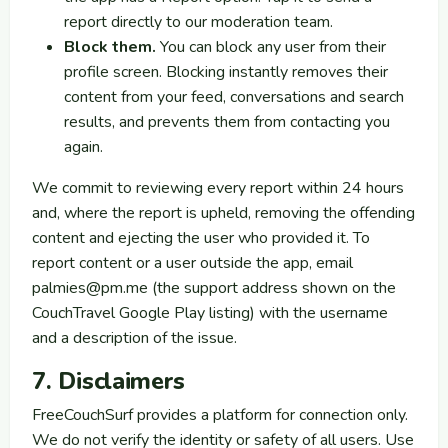
report directly to our moderation team.
Block them.
You can block any user from their
profile screen. Blocking instantly removes their
content from your feed, conversations and search
results, and prevents them from contacting you
again.
We commit to reviewing every report within 24 hours
and, where the report is upheld, removing the offending
content and ejecting the user who provided it. To
report content or a user outside the app, email
palmies@pm.me
(the support address shown on the
CouchTravel Google Play listing) with the username
and a description of the issue.
7. Disclaimers
FreeCouchSurf provides a platform for connection only.
We do not verify the identity or safety of all users. Use