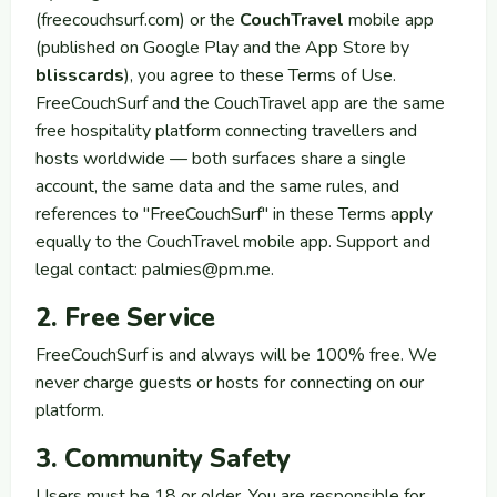
(freecouchsurf.com) or the
CouchTravel
mobile app
(published on Google Play and the App Store by
blisscards
), you agree to these Terms of Use.
FreeCouchSurf and the CouchTravel app are the same
free hospitality platform connecting travellers and
hosts worldwide — both surfaces share a single
account, the same data and the same rules, and
references to "FreeCouchSurf" in these Terms apply
equally to the CouchTravel mobile app. Support and
legal contact:
palmies@pm.me
.
2. Free Service
FreeCouchSurf is and always will be 100% free. We
never charge guests or hosts for connecting on our
platform.
3. Community Safety
Users must be 18 or older. You are responsible for