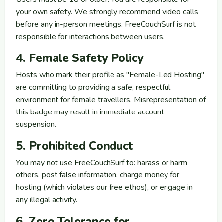
your own safety. We strongly recommend video calls
before any in-person meetings. FreeCouchSurf is not
responsible for interactions between users.
4. Female Safety Policy
Hosts who mark their profile as "Female-Led Hosting"
are committing to providing a safe, respectful
environment for female travellers. Misrepresentation of
this badge may result in immediate account
suspension.
5. Prohibited Conduct
You may not use FreeCouchSurf to: harass or harm
others, post false information, charge money for
hosting (which violates our free ethos), or engage in
any illegal activity.
6. Zero Tolerance for