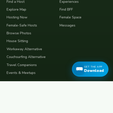
Find a Host
Experiences
Explore Map
Find BFF
Hosting Now
Female Space
Female-Safe Hosts
Messages
Browse Photos
House Sitting
Workaway Alternative
Couchsurfing Alternative
Travel Companions
GET THE APP
Download
Events & Meetups
About
Account
About Us
Join Free
Safety Tips
Log In
Free Couchsurfing