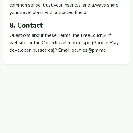
common sense, trust your instincts, and always share
your travel plans with a trusted friend.
8. Contact
Questions about these Terms, the FreeCouchSurf
website, or the CouchTravel mobile app (Google Play
developer: blisscards)? Email:
palmies@pm.me