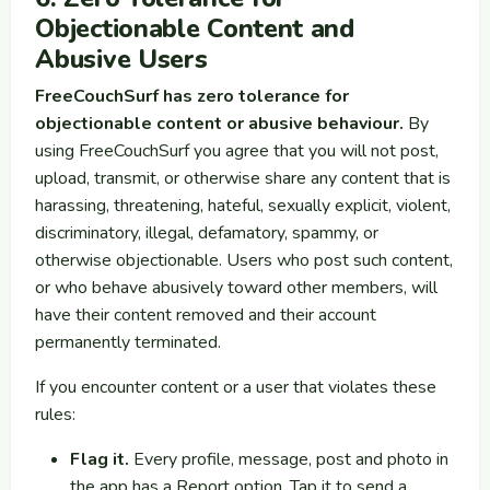
Objectionable Content and
Abusive Users
FreeCouchSurf has zero tolerance for
objectionable content or abusive behaviour.
By
using FreeCouchSurf you agree that you will not post,
upload, transmit, or otherwise share any content that is
harassing, threatening, hateful, sexually explicit, violent,
discriminatory, illegal, defamatory, spammy, or
otherwise objectionable. Users who post such content,
or who behave abusively toward other members, will
have their content removed and their account
permanently terminated.
If you encounter content or a user that violates these
rules:
Flag it.
Every profile, message, post and photo in
the app has a Report option. Tap it to send a