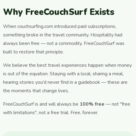
Why FreeCouchSurf Exists
When couchsurfing.com introduced paid subscriptions,
something broke in the travel community. Hospitality had
always been free — not a commodity. FreeCouchSurf was
built to restore that principle.
We believe the best travel experiences happen when money
is out of the equation. Staying with a local, sharing a meal,
hearing stories you'd never find in a guidebook — these are
the moments that change lives.
FreeCouchSurf is and will always be
100% free
— not "free
with limitations", not a free trial. Free, forever.