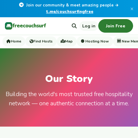
Join our community & meet amazing people →
×
t.me/couchsurfingfree
freecouchsurf
Log in
Join Free
Home
Find Hosts
Map
🟢 Hosting Now
🆕 New Me
Our Story
Building the world's most trusted free hospitality
network — one authentic connection at a time.