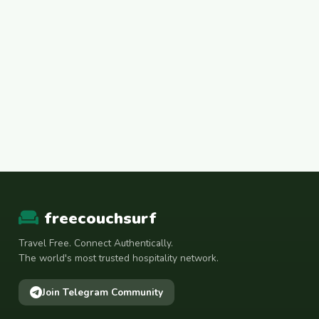
freecouchsurf
Travel Free. Connect Authentically.
The world's most trusted hospitality network.
Join Telegram Community