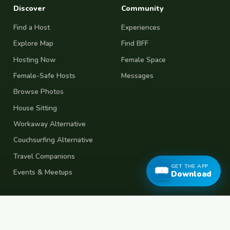
Discover
Community
Find a Host
Experiences
Explore Map
Find BFF
Hosting Now
Female Space
Female-Safe Hosts
Messages
Browse Photos
House Sitting
Workaway Alternative
Couchsurfing Alternative
Travel Companions
GET THE APP
Events & Meetups
Download
About
Account
About Us
Join Free