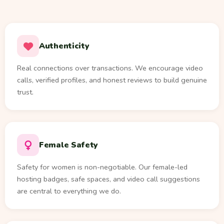
Authenticity
Real connections over transactions. We encourage video
calls, verified profiles, and honest reviews to build genuine
trust.
Female Safety
Safety for women is non-negotiable. Our female-led
hosting badges, safe spaces, and video call suggestions
are central to everything we do.