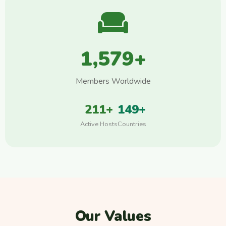
1,579+
Members Worldwide
211+
149+
Active Hosts
Countries
Our Values