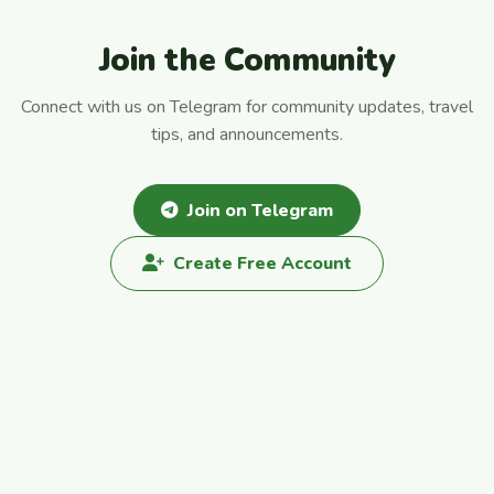
Join the Community
Connect with us on Telegram for community updates, travel
tips, and announcements.
Join on Telegram
Create Free Account