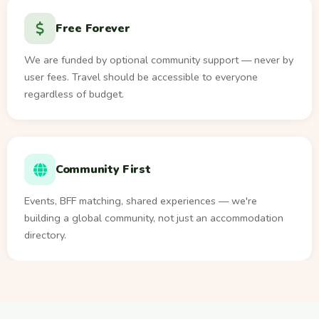
Free Forever
We are funded by optional community support — never by
user fees. Travel should be accessible to everyone
regardless of budget.
Community First
Events, BFF matching, shared experiences — we're
building a global community, not just an accommodation
directory.