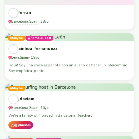
ferran
Barcelona
Spain
,
· 38yo
Maybe
Female-Led
ainhoa_fernandezz
León
Spain
,
· 19yo
Hola! Soy una chica española con un sueño de hacer un intercambio.
Soy empática, partic
Maybe
jdaviam
Barcelona
Spain
,
· 46yo
We're a family of 4 based in Barcelona. Teachers.
@jdaviam