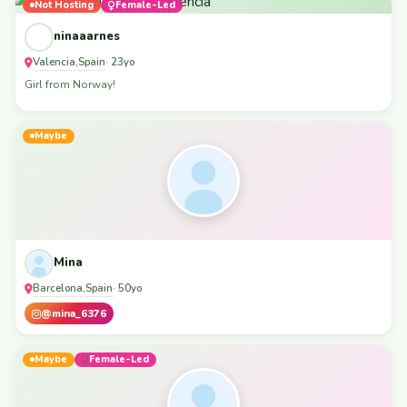
Not Hosting
Female-Led
ninaaarnes
Valencia
Spain
,
· 23yo
Girl from Norway!
Maybe
Mina
Barcelona
Spain
,
· 50yo
@mina_6376
Maybe
Female-Led