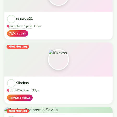
zoewuu21
pamplona
Spain
,
· 18yo
@zsoueh
Not Hosting
Kikekss
CUENCA
Spain
,
· 33yo
@Kikekss16
Not Hosting