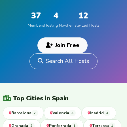
37
4
12
Members
Hosting Now
Female-Led Hosts
Join Free
Search All Hosts
Top Cities in Spain
Barcelona
Valencia
Madrid
7
5
3
Granada
Ponferrada
Terrassa
2
1
1