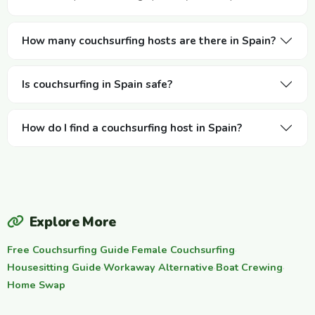
How many couchsurfing hosts are there in Spain?
Is couchsurfing in Spain safe?
How do I find a couchsurfing host in Spain?
Explore More
Free Couchsurfing Guide
·
Female Couchsurfing
·
Housesitting Guide
·
Workaway Alternative
·
Boat Crewing
·
Home Swap