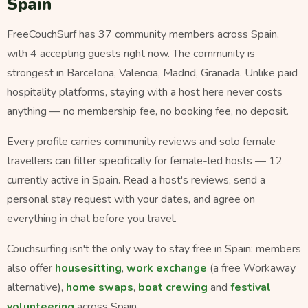
Spain
FreeCouchSurf has 37 community members across Spain,
with 4 accepting guests right now. The community is
strongest in Barcelona, Valencia, Madrid, Granada. Unlike paid
hospitality platforms, staying with a host here never costs
anything — no membership fee, no booking fee, no deposit.
Every profile carries community reviews and solo female
travellers can filter specifically for female-led hosts — 12
currently active in Spain. Read a host's reviews, send a
personal stay request with your dates, and agree on
everything in chat before you travel.
Couchsurfing isn't the only way to stay free in Spain: members
also offer
housesitting
,
work exchange
(a free Workaway
alternative),
home swaps
,
boat crewing
and
festival
volunteering
across Spain.