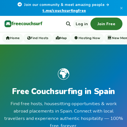
Join our community & meet amazing people →
×
t.me/couchsurfingfree
freecouchsurf
Log in
Join Free
Home
Find Hosts
Map
🟢 Hosting Now
🆕 New Me
🌍
Free Couchsurfing in Spain
Find free hosts, housesitting opportunities & work
abroad placements in Spain. Connect with local
travellers and experience authentic hospitality — 100%
free, forever.