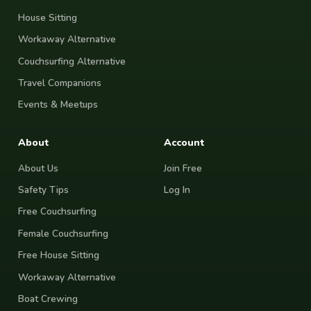
House Sitting
Workaway Alternative
Couchsurfing Alternative
Travel Companions
Events & Meetups
About
Account
About Us
Join Free
Safety Tips
Log In
Free Couchsurfing
Female Couchsurfing
Free House Sitting
Workaway Alternative
Boat Crewing