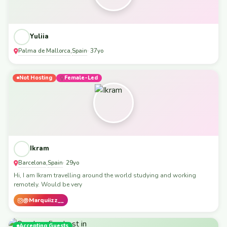
Yuliia
Palma de Mallorca
Spain
,
· 37yo
Not Hosting
Female-Led
Ikram
Barcelona
Spain
,
· 29yo
Hi, I am Ikram travelling around the world studying and working
remotely. Would be very
@Marquiizz__
Accepting Guests