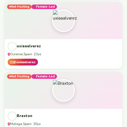
Not Hosting
Female-Led
uxiaaalvarez
Ourense
Spain
,
· 23yo
@uxiaaalvarez
Not Hosting
Female-Led
Braxton
Malaga
Spain
,
· 30yo