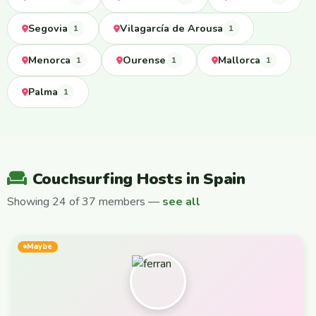
Segovia
Vilagarcía de Arousa
1
1
Menorca
Ourense
Mallorca
1
1
1
Palma
1
Couchsurfing Hosts in Spain
Showing 24 of 37 members —
see all
Maybe