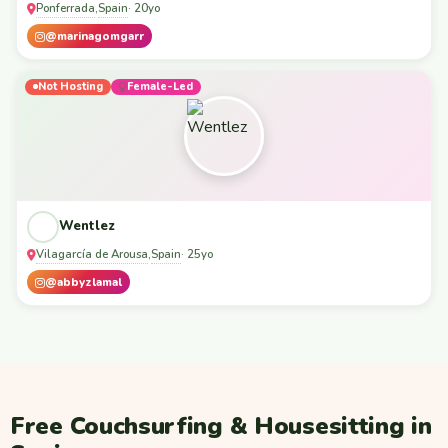
Ponferrada
Spain
,
· 20yo
@marinagomgarr
Not Hosting
Female-Led
Wentlez
Vilagarcía de Arousa
Spain
,
· 25yo
@abbyzlamal
Free Couchsurfing & Housesitting in