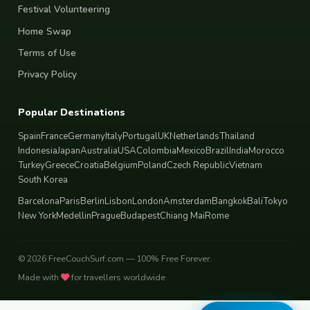
Festival Volunteering
Home Swap
Terms of Use
Privacy Policy
Popular Destinations
Spain
France
Germany
Italy
Portugal
UK
Netherlands
Thailand
Indonesia
Japan
Australia
USA
Colombia
Mexico
Brazil
India
Morocco
Turkey
Greece
Croatia
Belgium
Poland
Czech Republic
Vietnam
South Korea
Barcelona
Paris
Berlin
Lisbon
London
Amsterdam
Bangkok
Bali
Tokyo
New York
Medellin
Prague
Budapest
Chiang Mai
Rome
© 2026 FreeCouchSurf.com — 100% Free Forever.
Made with
for travellers worldwide