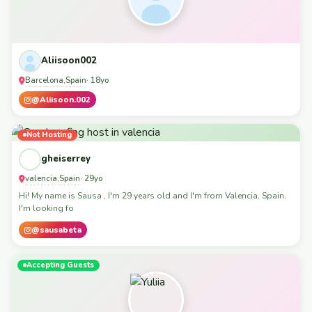
Aliisoon002
Barcelona
Spain
,
· 18yo
@Aliisoon.002
Not Hosting
gheiserrey
valencia
Spain
,
· 29yo
Hi! My name is Sausa , I'm 29 years old and I'm from Valencia, Spain.
I'm looking fo
@sausabeta
Accepting Guests