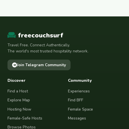
freecouchsurf
Travel Free. Connect Authentically.
The world's most trusted hospitality network.
Join Telegram Community
Discover
Community
Find a Host
Experiences
Explore Map
Find BFF
Hosting Now
Female Space
Female-Safe Hosts
Messages
Browse Photos