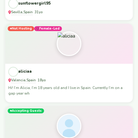
sunflowergirl95
Sevilla
Spain
,
· 31yo
Not Hosting
Female-Led
aliciaa
Valencia
Spain
,
· 18yo
Hi! I’m Alicia, I’m 18 years old and I live in Spain. Currently I’m on a
gap year wh
Accepting Guests