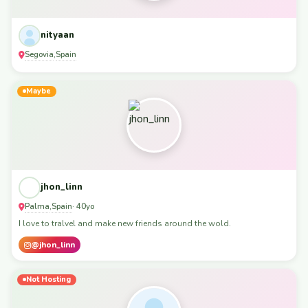
nityaan
Segovia
Spain
,
Maybe
jhon_linn
Palma
Spain
,
· 40yo
I love to tralvel and make new friends around the wold.
@jhon_linn
Not Hosting