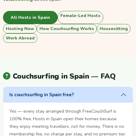
Female-Led Hosts
All Hosts in Spain
Hosting Now
How Couchsurfing Works
Housesitting
Work Abroad
Couchsurfing in Spain — FAQ
Is couchsurfing in Spain free?
Yes — every stay arranged through FreeCouchSurf is
100% free. Hosts in Spain open their homes because
they enjoy meeting travellers, not for money. There is no
membership fee, no charge per stay, and no premium tier.