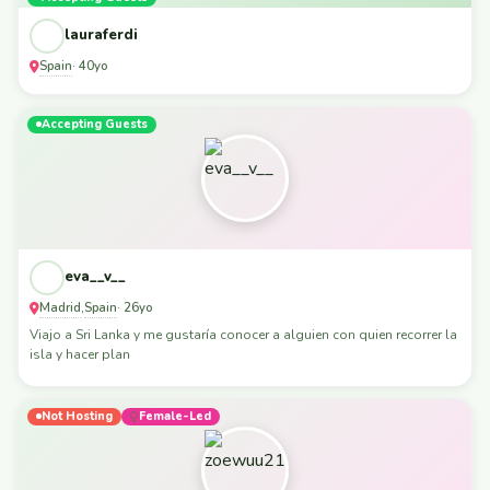
lauraferdi
Spain
· 40yo
Accepting Guests
eva__v__
Madrid
Spain
,
· 26yo
Viajo a Sri Lanka y me gustaría conocer a alguien con quien recorrer la
isla y hacer plan
Not Hosting
Female-Led