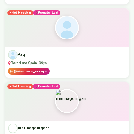
Not Hosting
Female-Led
Arq
Barcelona
Spain
,
· 99yo
@viajarsola_europa
Not Hosting
Female-Led
marinagomgarr