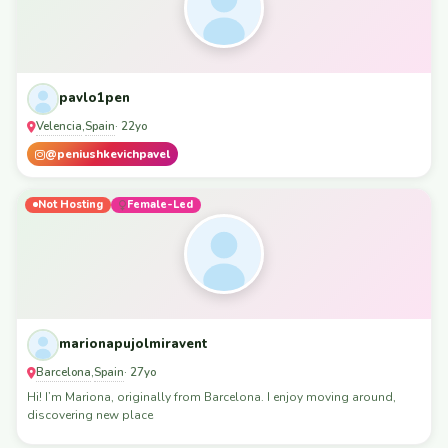
pavlo1pen
Velencia
Spain
,
· 22yo
@peniushkevichpavel
Not Hosting
Female-Led
marionapujolmiravent
Barcelona
Spain
,
· 27yo
Hi! I’m Mariona, originally from Barcelona. I enjoy moving around,
discovering new place