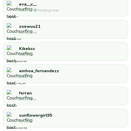
eva__v__
Madrid · 🟢 hosting now
zoewuu21
pamplona
Kikekss
CUENCA
ainhoa_fernandezz
León
ferran
Barcelona
sunflowergirl95
Sevilla