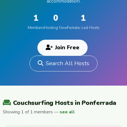
accommodation.
1
0
1
Members
Hosting Now
Female-Led Hosts
Join Free
Search All Hosts
Couchsurfing Hosts in Ponferrada
Showing 1 of 1 members —
see all