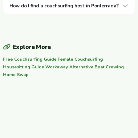
How do I find a couchsurfing host in Ponferrada?
Explore More
Free Couchsurfing Guide
·
Female Couchsurfing
·
Housesitting Guide
·
Workaway Alternative
·
Boat Crewing
·
Home Swap