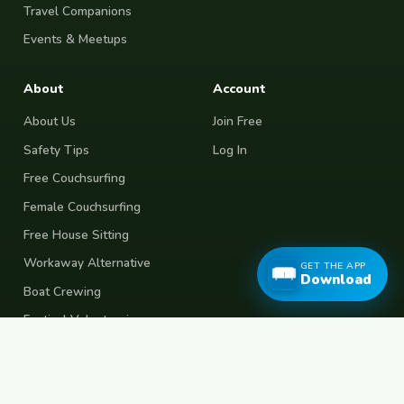
Travel Companions
Events & Meetups
About
Account
About Us
Join Free
Safety Tips
Log In
Free Couchsurfing
Female Couchsurfing
Free House Sitting
Workaway Alternative
GET THE APP
Download
Boat Crewing
Festival Volunteering
Home Swap
Terms of Use