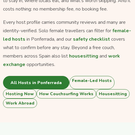
to stay in, where locals eat, and what's worth skipping. And it
costs nothing: no membership fee, no booking fee.
Every host profile carries community reviews and many are
identity-verified. Solo female travellers can filter for
female-
led hosts
in Ponferrada, and our
safety checklist
covers
what to confirm before any stay. Beyond a free couch,
members across Spain also list
housesitting
and
work
exchange
opportunities.
Female-Led Hosts
All Hosts in Ponferrada
Hosting Now
How Couchsurfing Works
Housesitting
Work Abroad