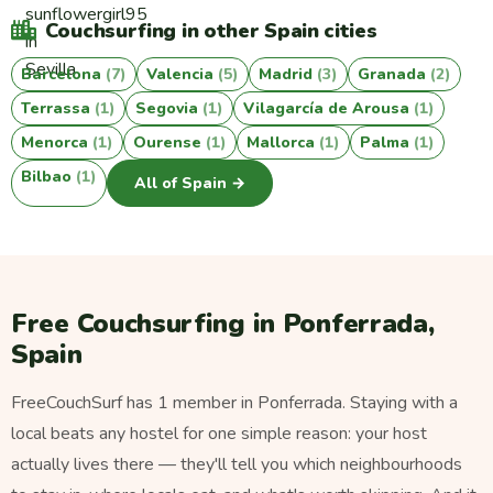
Couchsurfing in other Spain cities
Barcelona
(7)
Valencia
(5)
Madrid
(3)
Granada
(2)
Terrassa
(1)
Segovia
(1)
Vilagarcía de Arousa
(1)
Menorca
(1)
Ourense
(1)
Mallorca
(1)
Palma
(1)
Bilbao
(1)
All of Spain →
Free Couchsurfing in Ponferrada,
Spain
FreeCouchSurf has 1 member in Ponferrada. Staying with a
local beats any hostel for one simple reason: your host
actually lives there — they'll tell you which neighbourhoods