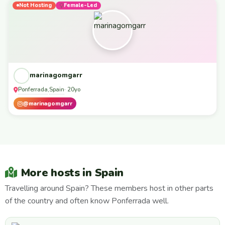
Not Hosting
Female-Led
marinagomgarr
Ponferrada
Spain
,
· 20yo
@marinagomgarr
More hosts in Spain
Travelling around Spain? These members host in other parts
of the country and often know Ponferrada well.