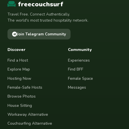
freecouchsurf
Travel Free. Connect Authentically.
The world's most trusted hospitality network.
Join Telegram Community
Discover
Community
Find a Host
Experiences
Explore Map
Find BFF
Hosting Now
Female Space
Female-Safe Hosts
Messages
Browse Photos
House Sitting
Workaway Alternative
Couchsurfing Alternative