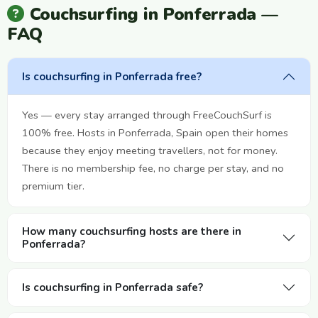
Couchsurfing in Ponferrada —
FAQ
Is couchsurfing in Ponferrada free?
Yes — every stay arranged through FreeCouchSurf is
100% free. Hosts in Ponferrada, Spain open their homes
because they enjoy meeting travellers, not for money.
There is no membership fee, no charge per stay, and no
premium tier.
How many couchsurfing hosts are there in
Ponferrada?
Is couchsurfing in Ponferrada safe?