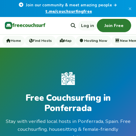
Join our community & meet amazing people →
×
t.me/couchsurfingfree
freecouchsurf
Log in
Join Free
Home
Find Hosts
Map
🟢 Hosting Now
🆕 New Me
🏙️
Free Couchsurfing in
Ponferrada
Stay with verified local hosts in Ponferrada, Spain. Free
couchsurfing, housesitting & female-friendly