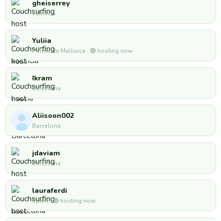
gheiserrey
valencia
Yuliia
Palma de Mallorca · 🟢 hosting now
Ikram
Barcelona
Aliisoon002
Barcelona
jdaviam
Barcelona
lauraferdi
Spain · 🟢 hosting now