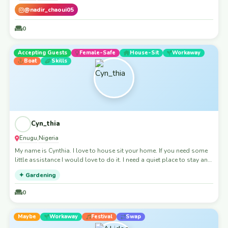
@nadir_chaoui05
0
Accepting Guests
Female-Safe
House-Sit
Workaway
Boat
Skills
Cyn_thia
Enugu
Nigeria
,
My name is Cynthia. I love to house sit your home. If you need some
little assistance I would love to do it. I need a quiet place to stay and
build my skill - helping people deliver their ideas. You would be
✦ Gardening
helping greatly and I also would love to be a meaningful house
sitter. Looking forward to this amazing opportunity
0
Maybe
Workaway
Festival
Swap