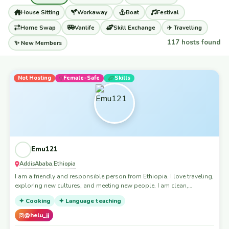
House Sitting
Workaway
Boat
Festival
Home Swap
Vanlife
Skill Exchange
✈️ Travelling
117 hosts found
✨ New Members
Not Hosting
Female-Safe
Skills
Emu121
AddisAbaba
Ethiopia
,
I am a friendly and responsible person from Ethiopia. I love traveling,
exploring new cultures, and meeting new people. I am clean,
respectful, and happy to help with light house duties or pet sitting."
✦ Cooking
✦ Language teaching
@helu_jj