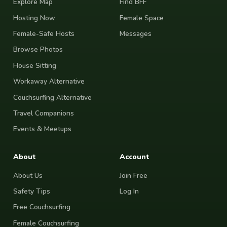
Explore Map
Find BFF
Hosting Now
Female Space
Female-Safe Hosts
Messages
Browse Photos
House Sitting
Workaway Alternative
Couchsurfing Alternative
Travel Companions
Events & Meetups
About
Account
About Us
Join Free
Safety Tips
Log In
Free Couchsurfing
Female Couchsurfing