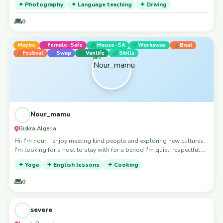
✦ Photography
✦ Language teaching
✦ Driving
0
Maybe
Female-Safe
House-Sit
Workaway
Boat
Festival
Swap
Vanlife
Skills
Nour_mamu
Biskra
Algeria
,
Hii I'm nour, I enjoy meeting kind people and exploring new cultures.
I'm looking for a host to stay with for a beriod I'm quiet, respectful,
tidy, and happy to help with small tasks or cook a meal for you.
✦ Yoga
✦ English lessons
✦ Cooking
Thank you for considering hosting me.
0
Accepting Guests
Skills
severe