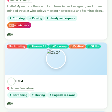
,
Hello! My name is Rose and I am from Kenya. Easygoing and open-
minded traveler who enjoys meeting new people and learning about
different cultures. I’m respectful, tidy and always grateful for any
✦ Cooking
✦ Driving
✦ Handyman repairs
kindness shared along the way. I love good conversations, trying
local food and exploring new places like a local rather than a tourist.
@sheizrose
I’m also happy to help out where I can and share positive energy
wherever I stay. Looking forward to meeting kind hosts and creating
0
genuine connections while discovering new cities 🌍✨
Not Hosting
House-Sit
Workaway
Festival
Skills
0204
Harare
Zimbabwe
,
✦ Gardening
✦ Driving
✦ English lessons
0