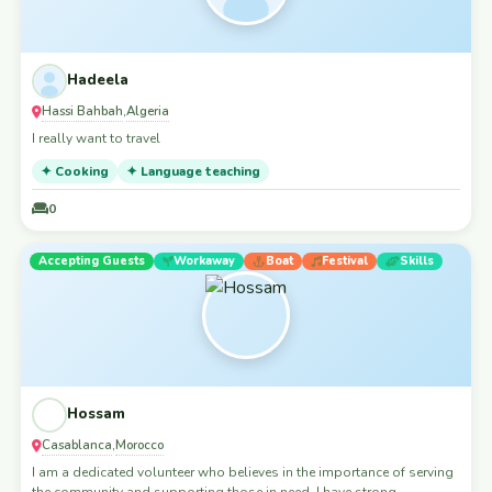
Hadeela
Hassi Bahbah
Algeria
,
I really want to travel
✦ Cooking
✦ Language teaching
0
Accepting Guests
Workaway
Boat
Festival
Skills
Hossam
Casablanca
Morocco
,
I am a dedicated volunteer who believes in the importance of serving
the community and supporting those in need. I have strong