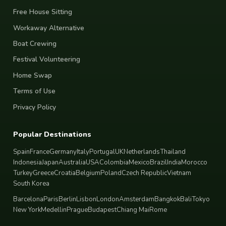
Free House Sitting
Workaway Alternative
Boat Crewing
Festival Volunteering
Home Swap
Terms of Use
Privacy Policy
Popular Destinations
Spain
France
Germany
Italy
Portugal
UK
Netherlands
Thailand
Indonesia
Japan
Australia
USA
Colombia
Mexico
Brazil
India
Morocco
Turkey
Greece
Croatia
Belgium
Poland
Czech Republic
Vietnam
South Korea
Barcelona
Paris
Berlin
Lisbon
London
Amsterdam
Bangkok
Bali
Tokyo
New York
Medellin
Prague
Budapest
Chiang Mai
Rome