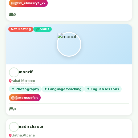
@xx_elmasry1_xx
0
Not Hosting
Skills
moncif
rabat
Morocco
,
✦ Photography
✦ Language teaching
✦ English lessons
@monssefait
0
Accepting Guests
Workaway
nadirchaoui
Batna
Algeria
,