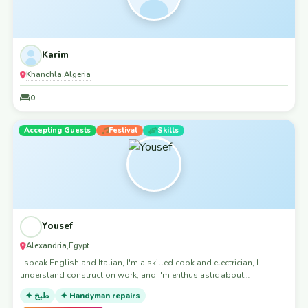
Karim
Khanchla
Algeria
,
0
Accepting Guests
Festival
Skills
Yousef
Alexandria
Egypt
,
I speak English and Italian, I'm a skilled cook and electrician, I
understand construction work, and I'm enthusiastic about
volunteering opportunities.
✦ طبخ
✦ Handyman repairs