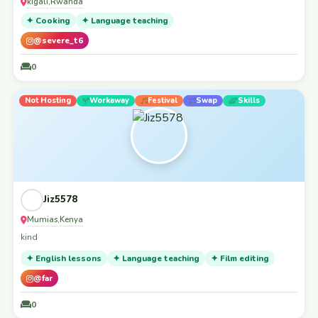
kigali
Rwanda
,
✦ Cooking
✦ Language teaching
@severe_t6
0
Not Hosting
Workaway
Festival
Swap
Skills
Jiz5578
Mumias
Kenya
,
kind
✦ English lessons
✦ Language teaching
✦ Film editing
@far
0