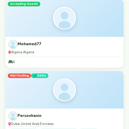
Accepting Guests
Mohamed77
Algeria
Algeria
,
0
Not Hosting
Skills
Personhanin
Dubai
United Arab Emirates
,