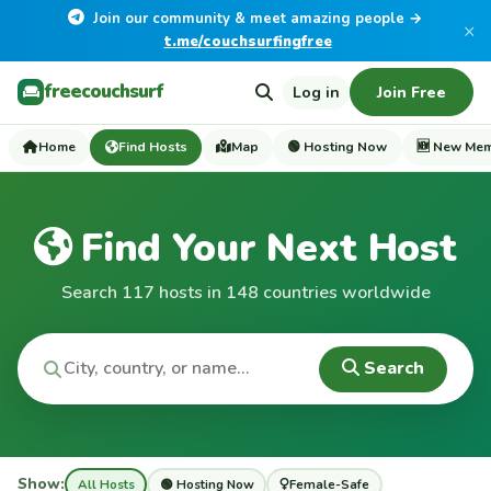
Join our community & meet amazing people →
×
t.me/couchsurfingfree
freecouchsurf
Log in
Join Free
Home
Find Hosts
Map
🟢 Hosting Now
🆕 New Me
Find Your Next Host
Search 117 hosts in 148 countries worldwide
Search
Show:
All Hosts
🟢 Hosting Now
Female-Safe