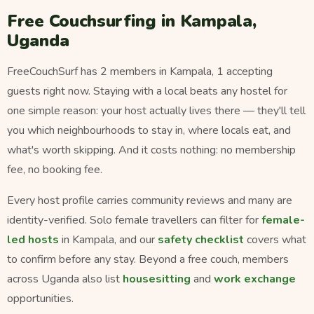
Free Couchsurfing in Kampala,
Uganda
FreeCouchSurf has 2 members in Kampala, 1 accepting
guests right now. Staying with a local beats any hostel for
one simple reason: your host actually lives there — they'll tell
you which neighbourhoods to stay in, where locals eat, and
what's worth skipping. And it costs nothing: no membership
fee, no booking fee.
Every host profile carries community reviews and many are
identity-verified. Solo female travellers can filter for
female-
led hosts
in Kampala, and our
safety checklist
covers what
to confirm before any stay. Beyond a free couch, members
across Uganda also list
housesitting
and
work exchange
opportunities.