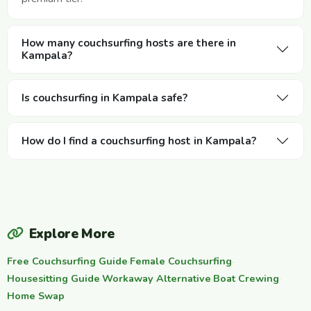
How many couchsurfing hosts are there in
Kampala?
Is couchsurfing in Kampala safe?
How do I find a couchsurfing host in Kampala?
Explore More
Free Couchsurfing Guide
·
Female Couchsurfing
·
Housesitting Guide
·
Workaway Alternative
·
Boat Crewing
·
Home Swap