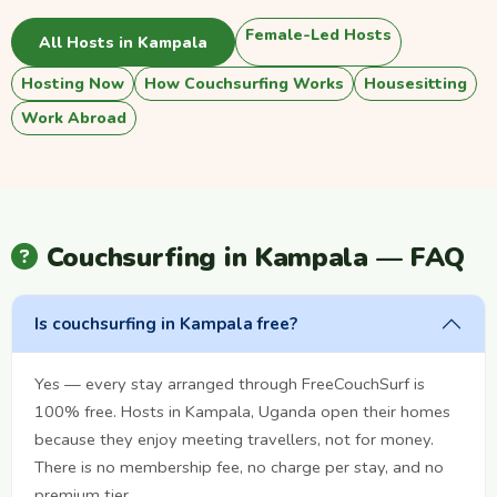
Female-Led Hosts
All Hosts in Kampala
Hosting Now
How Couchsurfing Works
Housesitting
Work Abroad
Couchsurfing in Kampala — FAQ
Is couchsurfing in Kampala free?
Yes — every stay arranged through FreeCouchSurf is
100% free. Hosts in Kampala, Uganda open their homes
because they enjoy meeting travellers, not for money.
There is no membership fee, no charge per stay, and no
premium tier.