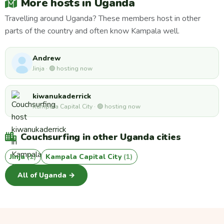
More hosts in Uganda
Travelling around Uganda? These members host in other
parts of the country and often know Kampala well.
Andrew
Jinja · 🟢 hosting now
kiwanukaderrick
Kampala Capital City · 🟢 hosting now
Couchsurfing in other Uganda cities
Jinja
(1)
Kampala Capital City
(1)
All of Uganda →