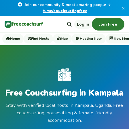
Join our community & meet amazing people →
×
t.me/couchsurfingfree
freecouchsurf
Log in
Join Free
Home
Find Hosts
Map
🟢 Hosting Now
🆕 New Me
🏙️
Free Couchsurfing in Kampala
Stay with verified local hosts in Kampala, Uganda. Free
couchsurfing, housesitting & female-friendly
accommodation.