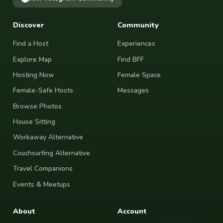
Discover
Community
Find a Host
Experiences
Explore Map
Find BFF
Hosting Now
Female Space
Female-Safe Hosts
Messages
Browse Photos
House Sitting
Workaway Alternative
Couchsurfing Alternative
Travel Companions
Events & Meetups
About
Account