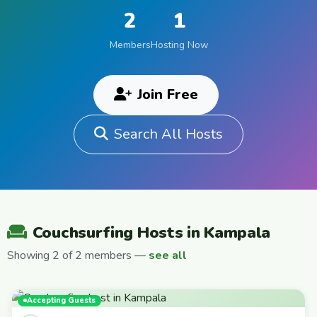
2
1
Members
Hosting Now
Join Free
Search All Hosts
Couchsurfing Hosts in Kampala
Showing 2 of 2 members —
see all
Accepting Guests