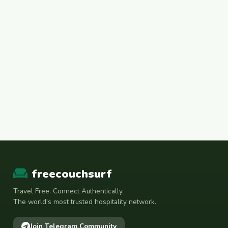
freecouchsurf
Travel Free. Connect Authentically.
The world's most trusted hospitality network.
Join Telegram Community