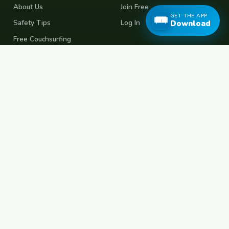
About Us
Join Free
GET THE APP
Safety Tips
Log In
Download
Free Couchsurfing
Female Couchsurfing
Free House Sitting
Workaway Alternative
Boat Crewing
Festival Volunteering
Home Swap
Terms of Use
Privacy Policy
Popular Destinations
Spain
France
Germany
Italy
Portugal
UK
Netherlands
Thailand
Indonesia
Japan
Australia
USA
Colombia
Mexico
Brazil
India
Morocco