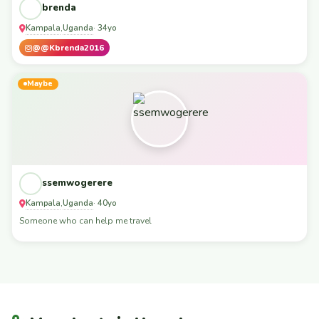
brenda
Kampala
Uganda
,
· 34yo
@@Kbrenda2016
Maybe
ssemwogerere
Kampala
Uganda
,
· 40yo
Someone who can help me travel