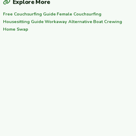
Explore More
Free Couchsurfing Guide
·
Female Couchsurfing
·
Housesitting Guide
·
Workaway Alternative
·
Boat Crewing
·
Home Swap