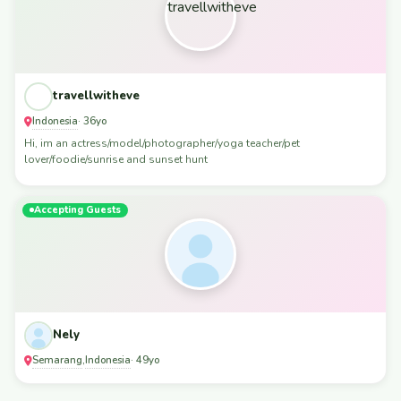
travellwitheve
Indonesia
· 36yo
Hi, im an actress/model/photographer/yoga teacher/pet
lover/foodie/sunrise and sunset hunt
Accepting Guests
Nely
Semarang
Indonesia
,
· 49yo