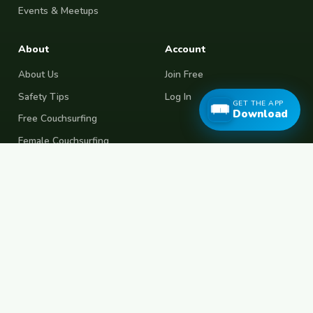
Events & Meetups
About
Account
About Us
Join Free
Safety Tips
Log In
GET THE APP
Download
Free Couchsurfing
Female Couchsurfing
Free House Sitting
Workaway Alternative
Boat Crewing
Festival Volunteering
Home Swap
Terms of Use
Privacy Policy