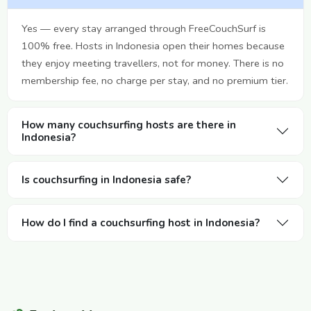
Yes — every stay arranged through FreeCouchSurf is
100% free. Hosts in Indonesia open their homes because
they enjoy meeting travellers, not for money. There is no
membership fee, no charge per stay, and no premium tier.
How many couchsurfing hosts are there in
Indonesia?
Is couchsurfing in Indonesia safe?
How do I find a couchsurfing host in Indonesia?