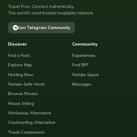
Travel Free. Connect Authentically.
The world's most trusted hospitality network.
Join Telegram Community
Discover
Community
Find a Host
Experiences
Explore Map
Find BFF
Hosting Now
Female Space
Female-Safe Hosts
Messages
Browse Photos
House Sitting
Workaway Alternative
Couchsurfing Alternative
Travel Companions