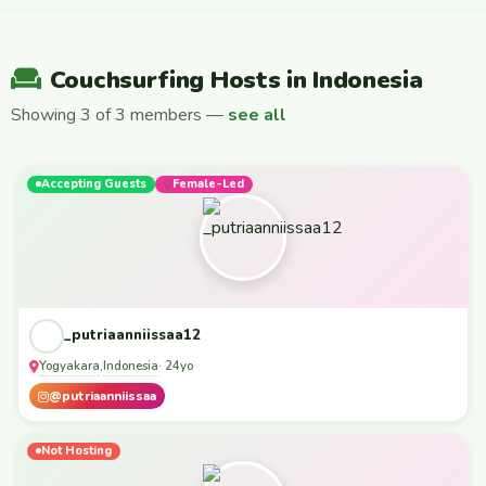
Couchsurfing Hosts in Indonesia
Showing 3 of 3 members —
see all
Accepting Guests
Female-Led
_putriaanniissaa12
Yogyakara
Indonesia
,
· 24yo
@putriaanniissaa
Not Hosting