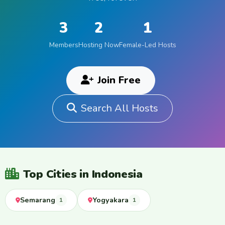
3
2
1
Members
Hosting Now
Female-Led Hosts
Join Free
Search All Hosts
Top Cities in Indonesia
Semarang
Yogyakara
1
1