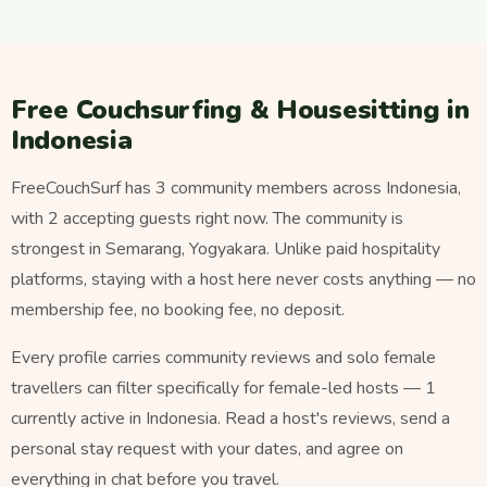
Free Couchsurfing & Housesitting in
Indonesia
FreeCouchSurf has 3 community members across Indonesia,
with 2 accepting guests right now. The community is
strongest in Semarang, Yogyakara. Unlike paid hospitality
platforms, staying with a host here never costs anything — no
membership fee, no booking fee, no deposit.
Every profile carries community reviews and solo female
travellers can filter specifically for female-led hosts — 1
currently active in Indonesia. Read a host's reviews, send a
personal stay request with your dates, and agree on
everything in chat before you travel.