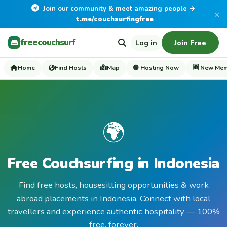
Join our community & meet amazing people →
×
t.me/couchsurfingfree
freecouchsurf
Log in
Join Free
Home
Find Hosts
Map
🟢 Hosting Now
🆕 New Me
🌍
Free Couchsurfing in Indonesia
Find free hosts, housesitting opportunities & work
abroad placements in Indonesia. Connect with local
travellers and experience authentic hospitality — 100%
free, forever.