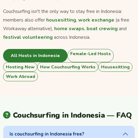
Couchsurfing isn't the only way to stay free in Indonesia:
members also offer
housesitting
,
work exchange
(a free
Workaway alternative),
home swaps
,
boat crewing
and
festival volunteering
across Indonesia.
Female-Led Hosts
All Hosts in Indonesia
Hosting Now
How Couchsurfing Works
Housesitting
Work Abroad
Couchsurfing in Indonesia — FAQ
Is couchsurfing in Indonesia free?