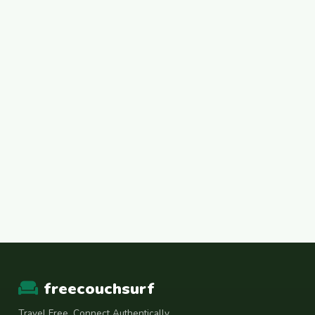
freecouchsurf
Travel Free. Connect Authentically.