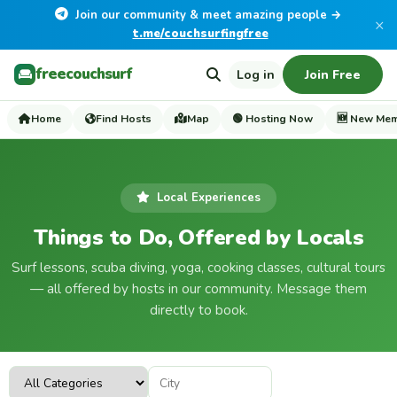
Join our community & meet amazing people →
×
t.me/couchsurfingfree
freecouchsurf
Log in
Join Free
Home
Find Hosts
Map
🟢 Hosting Now
🆕 New Me
Local Experiences
Things to Do, Offered by Locals
Surf lessons, scuba diving, yoga, cooking classes, cultural tours
— all offered by hosts in our community. Message them
directly to book.