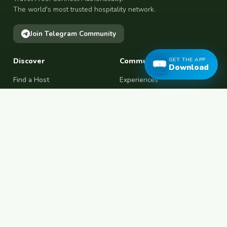
The world's most trusted hospitality network.
Join Telegram Community
Discover
Community
GET THE APP
Download
Find a Host
Experiences
Explore Map
Find BFF
Hosting Now
Female Space
Female-Safe Hosts
Messages
Browse Photos
House Sitting
Workaway Alternative
Couchsurfing Alternative
Travel Companions
Events & Meetups