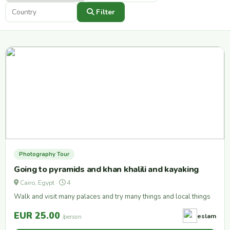
Filter
Photography Tour
Going to pyramids and khan khalili and kayaking
Cairo, Egypt ·
4
Walk and visit many palaces and try many things and local things
EUR 25.00
eslam
/person