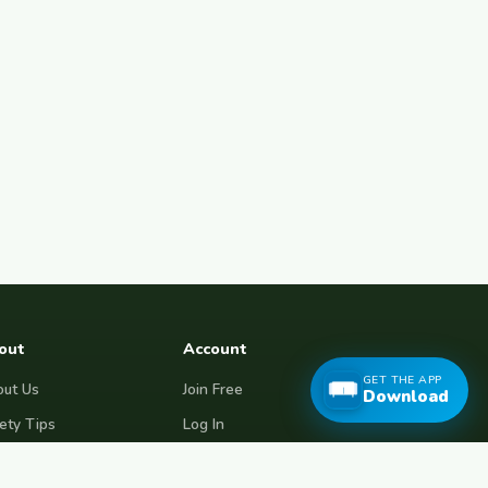
out
Account
GET THE APP
ut Us
Join Free
Download
ety Tips
Log In
e Couchsurfing