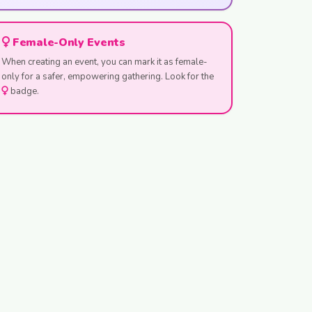
Female-Only Events
When creating an event, you can mark it as female-
only for a safer, empowering gathering. Look for the
badge.