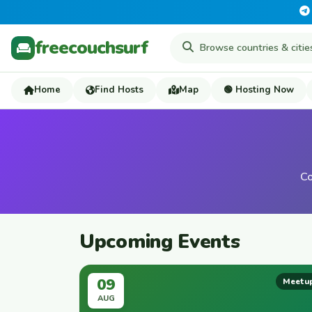
freecouchsurf
Home
Find Hosts
Map
🟢 Hosting Now
Co
Upcoming Events
09
Meetu
AUG