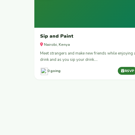
Sip and Paint
Nairobi, Kenya
Meet strangers and make new friends while enjoying 
drink and as you sip your drink.…
0 going
RSVP