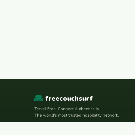
freecouchsurf
Travel Free. Connect Authentically.
The world's most trusted hospitality network.
Join Telegram Community