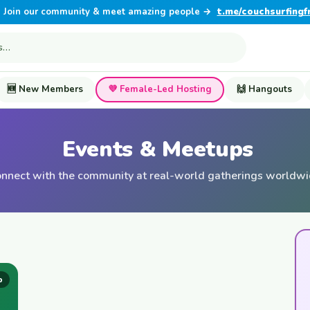
Join our community & meet amazing people →
t.me/couchsurfingf
🆕 New Members
💜 Female-Led Hosting
🙌 Hangouts
Events & Meetups
nnect with the community at real-world gatherings worldw
p