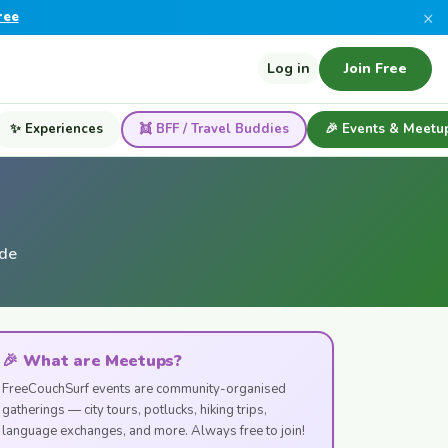
×
ree
Log in
Join Free
✨ Experiences
👯 BFF / Travel Buddies
🎉 Events & Meetu
ide
🎉 What are Meetups?
FreeCouchSurf events are community-organised
gatherings — city tours, potlucks, hiking trips,
language exchanges, and more. Always free to join!