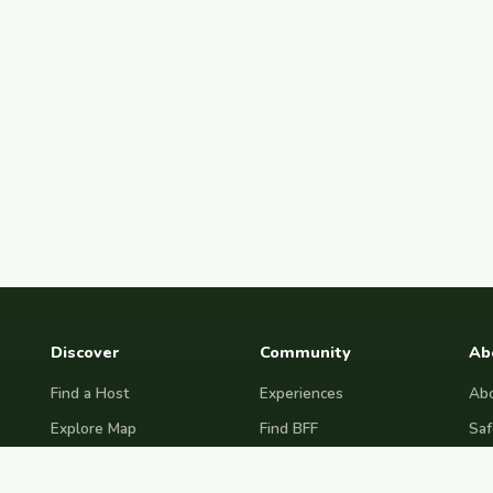
Discover
Community
Ab
Find a Host
Experiences
Abo
Explore Map
Find BFF
Saf
Hosting Now
Female Space
Fre