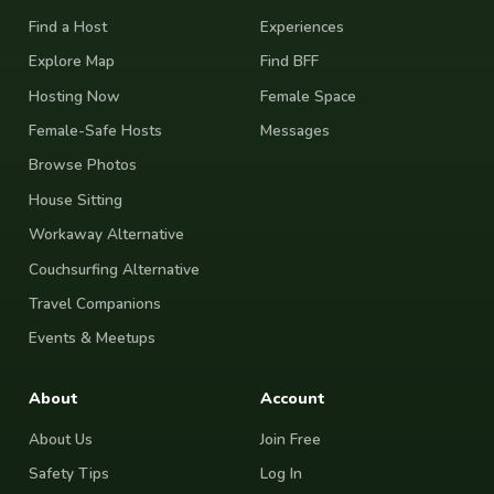
Find a Host
Experiences
Explore Map
Find BFF
Hosting Now
Female Space
Female-Safe Hosts
Messages
Browse Photos
House Sitting
Workaway Alternative
Couchsurfing Alternative
Travel Companions
Events & Meetups
About
Account
About Us
Join Free
Safety Tips
Log In