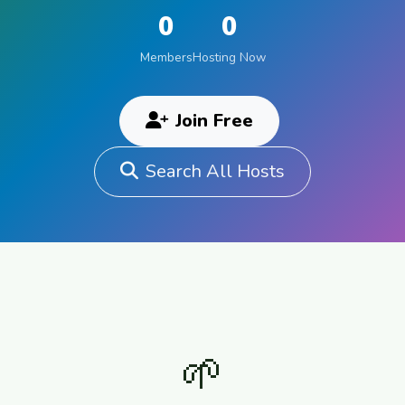
0
0
Members
Hosting Now
Join Free
Search All Hosts
🌱