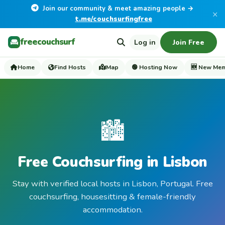
Join our community & meet amazing people →
×
t.me/couchsurfingfree
freecouchsurf
Log in
Join Free
Home
Find Hosts
Map
🟢 Hosting Now
🆕 New Me
🏙️
Free Couchsurfing in Lisbon
Stay with verified local hosts in Lisbon, Portugal. Free
couchsurfing, housesitting & female-friendly
accommodation.