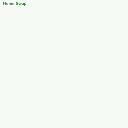
Home Swap