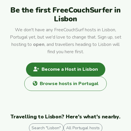
Be the first FreeCouchSurfer in
Lisbon
We don't have any FreeCouchSurf hosts in Lisbon,
Portugal yet, but we'd love to change that. Sign up, set
hosting to
open
, and travellers heading to Lisbon will
find you here first.
Become a Host in Lisbon
Browse hosts in Portugal
Travelling to Lisbon? Here's what's nearby.
Search "Lisbon"
All Portugal hosts