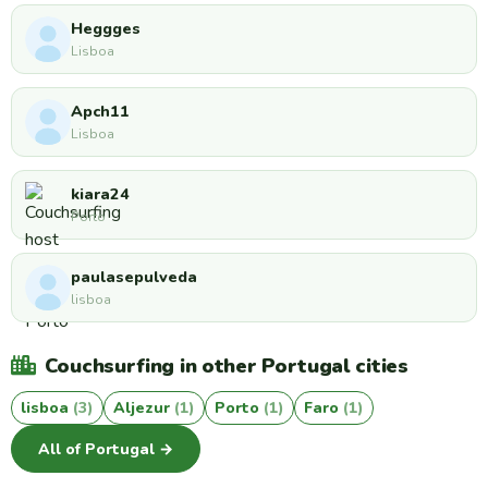
Heggges
Lisboa
Apch11
Lisboa
kiara24
Porto
paulasepulveda
lisboa
Couchsurfing in other Portugal cities
lisboa
(3)
Aljezur
(1)
Porto
(1)
Faro
(1)
All of Portugal →