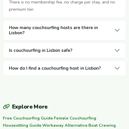
There is no membership fee, no charge per stay, and no
premium tier.
How many couchsurfing hosts are there in
Lisbon?
Is couchsurfing in Lisbon safe?
How do I find a couchsurfing host in Lisbon?
Explore More
Free Couchsurfing Guide
·
Female Couchsurfing
·
Housesitting Guide
·
Workaway Alternative
·
Boat Crewing
·