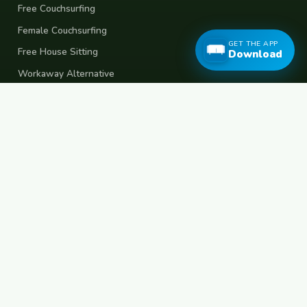
Free Couchsurfing
Female Couchsurfing
GET THE APP
Free House Sitting
Download
Workaway Alternative
Boat Crewing
Festival Volunteering
Home Swap
Terms of Use
Privacy Policy
Popular Destinations
Spain
France
Germany
Italy
Portugal
UK
Netherlands
Thailand
Indonesia
Japan
Australia
USA
Colombia
Mexico
Brazil
India
Morocco
Turkey
Greece
Croatia
Belgium
Poland
Czech Republic
Vietnam
South Korea
Barcelona
Paris
Berlin
Lisbon
London
Amsterdam
Bangkok
Bali
Tokyo