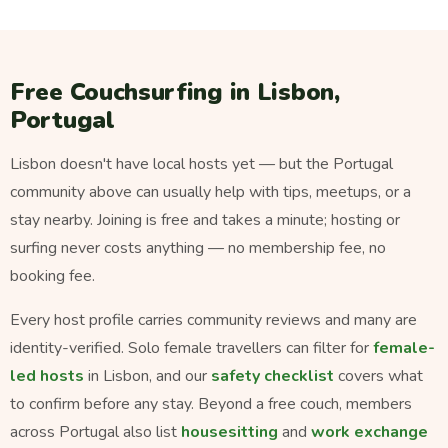
Free Couchsurfing in Lisbon,
Portugal
Lisbon doesn't have local hosts yet — but the Portugal
community above can usually help with tips, meetups, or a
stay nearby. Joining is free and takes a minute; hosting or
surfing never costs anything — no membership fee, no
booking fee.
Every host profile carries community reviews and many are
identity-verified. Solo female travellers can filter for
female-
led hosts
in Lisbon, and our
safety checklist
covers what
to confirm before any stay. Beyond a free couch, members
across Portugal also list
housesitting
and
work exchange