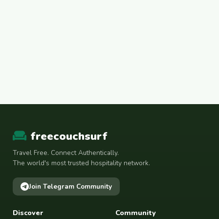
freecouchsurf
Travel Free. Connect Authentically.
The world's most trusted hospitality network.
Join Telegram Community
Discover
Community