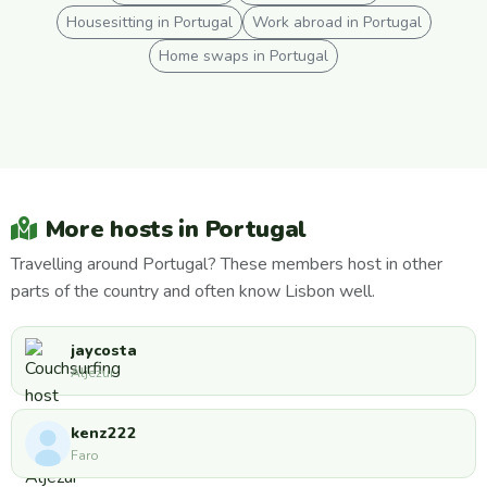
Housesitting in Portugal
Work abroad in Portugal
Home swaps in Portugal
More hosts in Portugal
Travelling around Portugal? These members host in other
parts of the country and often know Lisbon well.
jaycosta
Aljezur
kenz222
Faro