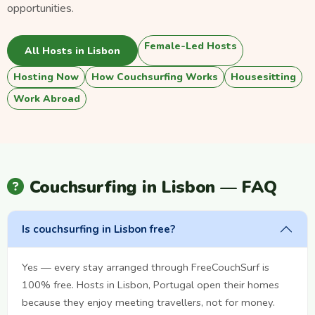
opportunities.
Female-Led Hosts
All Hosts in Lisbon
Hosting Now
How Couchsurfing Works
Housesitting
Work Abroad
Couchsurfing in Lisbon — FAQ
Is couchsurfing in Lisbon free?
Yes — every stay arranged through FreeCouchSurf is
100% free. Hosts in Lisbon, Portugal open their homes
because they enjoy meeting travellers, not for money.