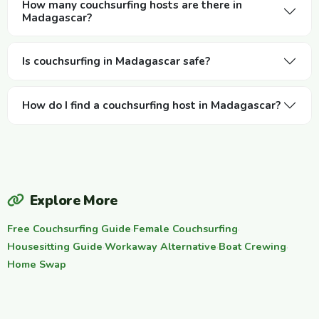
How many couchsurfing hosts are there in
Madagascar?
Is couchsurfing in Madagascar safe?
How do I find a couchsurfing host in Madagascar?
Explore More
Free Couchsurfing Guide
·
Female Couchsurfing
·
Housesitting Guide
·
Workaway Alternative
·
Boat Crewing
·
Home Swap