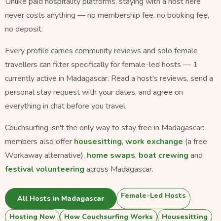
Unlike paid hospitality platforms, staying with a host here
never costs anything — no membership fee, no booking fee,
no deposit.
Every profile carries community reviews and solo female
travellers can filter specifically for female-led hosts — 1
currently active in Madagascar. Read a host's reviews, send a
personal stay request with your dates, and agree on
everything in chat before you travel.
Couchsurfing isn't the only way to stay free in Madagascar:
members also offer
housesitting
,
work exchange
(a free
Workaway alternative),
home swaps
,
boat crewing
and
festival volunteering
across Madagascar.
Female-Led Hosts
All Hosts in Madagascar
Hosting Now
How Couchsurfing Works
Housesitting