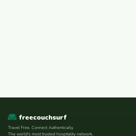
freecouchsurf
Travel Free. Connect Authentically.
The world's most trusted hospitality network.