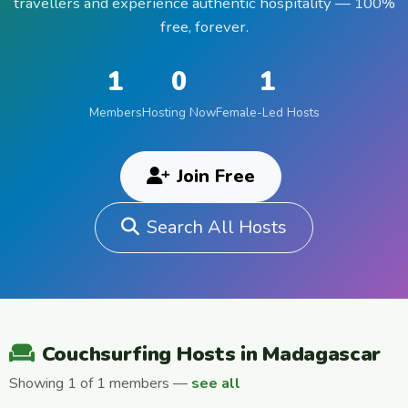
travellers and experience authentic hospitality — 100%
free, forever.
1
0
1
Members
Hosting Now
Female-Led Hosts
Join Free
Search All Hosts
Couchsurfing Hosts in Madagascar
Showing 1 of 1 members —
see all