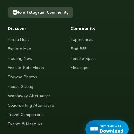
Join Telegram Community
Discover
Community
Find a Host
Experiences
Explore Map
Find BFF
Hosting Now
Female Space
Female-Safe Hosts
Messages
Browse Photos
House Sitting
Workaway Alternative
Couchsurfing Alternative
Travel Companions
Events & Meetups
GET THE APP
Download