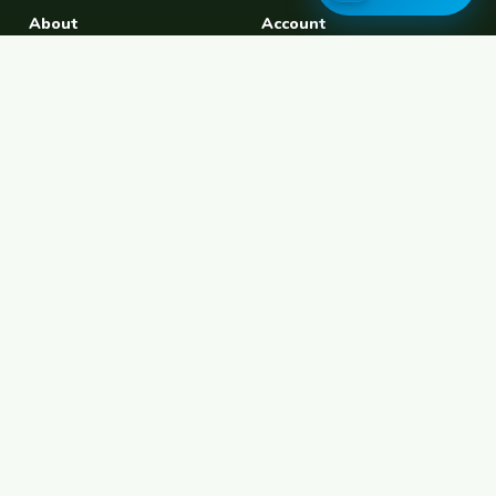
About
Account
About Us
Join Free
Safety Tips
Log In
Free Couchsurfing
Female Couchsurfing
Free House Sitting
Workaway Alternative
Boat Crewing
Festival Volunteering
Home Swap
Terms of Use
Privacy Policy
Popular Destinations