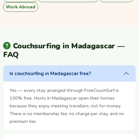
Work Abroad
Couchsurfing in Madagascar —
FAQ
Is couchsurfing in Madagascar free?
Yes — every stay arranged through FreeCouchSurf is
100% free. Hosts in Madagascar open their homes
because they enjoy meeting travellers, not for money.
There is no membership fee, no charge per stay, and no
premium tier.