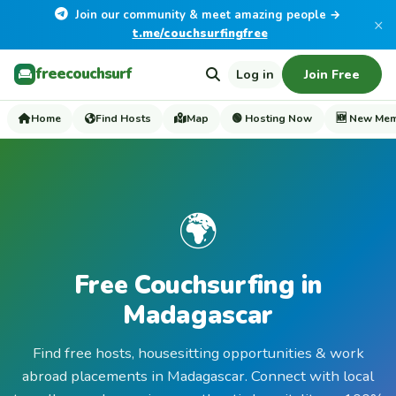
Join our community & meet amazing people →
×
t.me/couchsurfingfree
freecouchsurf
Log in
Join Free
Home
Find Hosts
Map
🟢 Hosting Now
🆕 New Me
🌍
Free Couchsurfing in
Madagascar
Find free hosts, housesitting opportunities & work
abroad placements in Madagascar. Connect with local