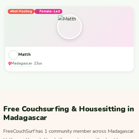
Not Hosting
Female-Led
Matth
Madagascar
· 23yo
Free Couchsurfing & Housesitting in
Madagascar
FreeCouchSurf has 1 community member across Madagascar.