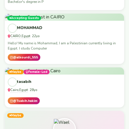
Bachelor's degree in P
Accepting Guests
MOHAMMAD
CAIRO
Egypt
,
· 22yo
Hello! My name is Mohammad, I am a Palestinian currently living in
Egypt. I study Computer
@alkourdi_555
Maybe
Female-Led
tasabih
Cairo
Egypt
,
· 28yo
@Tsabih.hakim
Maybe