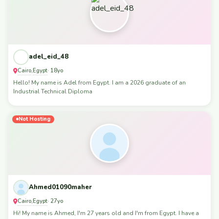
adel_eid_48
Cairo
Egypt
,
· 18yo
Hello! My name is Adel from Egypt. I am a 2026 graduate of an
Industrial Technical Diploma
Not Hosting
Ahmed01090maher
Cairo
Egypt
,
· 27yo
Hi! My name is Ahmed, I'm 27 years old and I'm from Egypt. I have a