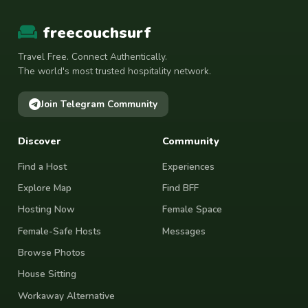
freecouchsurf
Travel Free. Connect Authentically.
The world's most trusted hospitality network.
Join Telegram Community
Discover
Community
Find a Host
Experiences
Explore Map
Find BFF
Hosting Now
Female Space
Female-Safe Hosts
Messages
Browse Photos
House Sitting
Workaway Alternative