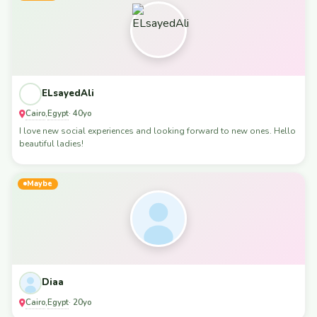
ELsayedAli
Cairo
Egypt
,
· 40yo
I love new social experiences and looking forward to new ones. Hello
beautiful ladies!
Maybe
Diaa
Cairo
Egypt
,
· 20yo