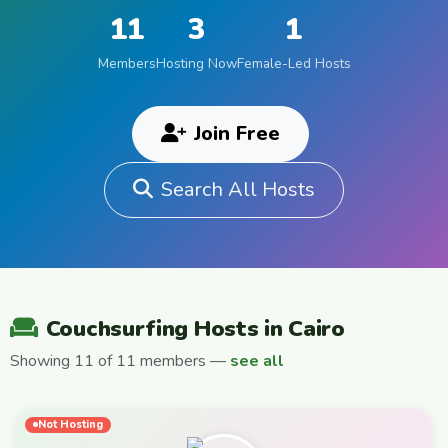
11
3
1
Members
Hosting Now
Female-Led Hosts
Join Free
Search All Hosts
Couchsurfing Hosts in Cairo
Showing 11 of 11 members —
see all
Not Hosting