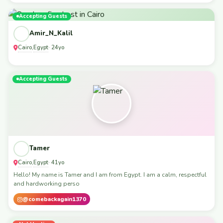
Accepting Guests
Amir_N_Kalil
Cairo
Egypt
,
· 24yo
Accepting Guests
Tamer
Cairo
Egypt
,
· 41yo
Hello! My name is Tamer and I am from Egypt. I am a calm, respectful
and hardworking perso
@comebackagain1370