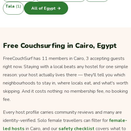
Tala
(1)
All of Egypt →
Free Couchsurfing in Cairo, Egypt
FreeCouchSurf has 11 members in Cairo, 3 accepting guests
right now. Staying with a local beats any hostel for one simple
reason: your host actually lives there — they'll tell you which
neighbourhoods to stay in, where locals eat, and what's worth
skipping. And it costs nothing: no membership fee, no booking
fee.
Every host profile carries community reviews and many are
identity-verified. Solo female travellers can filter for
female-
led hosts
in Cairo, and our
safety checklist
covers what to