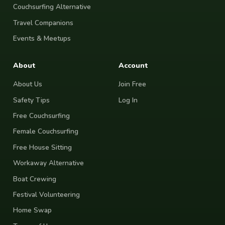
Couchsurfing Alternative
Travel Companions
Events & Meetups
About
Account
About Us
Join Free
Safety Tips
Log In
Free Couchsurfing
Female Couchsurfing
Free House Sitting
Workaway Alternative
Boat Crewing
Festival Volunteering
Home Swap