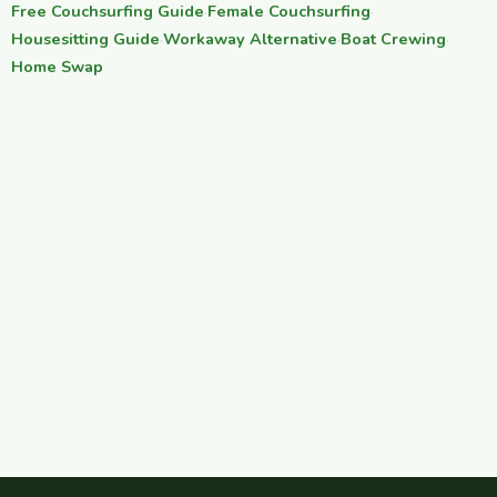
Free Couchsurfing Guide
·
Female Couchsurfing
·
Housesitting Guide
·
Workaway Alternative
·
Boat Crewing
·
Home Swap