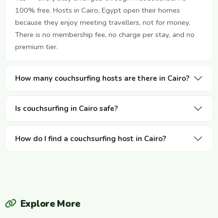
100% free. Hosts in Cairo, Egypt open their homes
because they enjoy meeting travellers, not for money.
There is no membership fee, no charge per stay, and no
premium tier.
How many couchsurfing hosts are there in Cairo?
Is couchsurfing in Cairo safe?
How do I find a couchsurfing host in Cairo?
Explore More