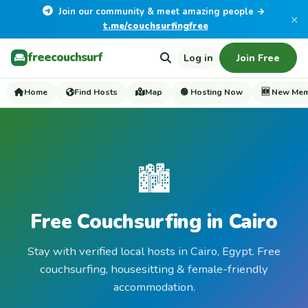
Join our community & meet amazing people →
×
t.me/couchsurfingfree
freecouchsurf
Log in
Join Free
Home
Find Hosts
Map
🟢 Hosting Now
🆕 New Me
🏙️
Free Couchsurfing in Cairo
Stay with verified local hosts in Cairo, Egypt. Free
couchsurfing, housesitting & female-friendly
accommodation.