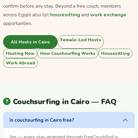
confirm before any stay. Beyond a free couch, members
across Egypt also list
housesitting
and
work exchange
opportunities.
Female-Led Hosts
All Hosts in Cairo
Hosting Now
How Couchsurfing Works
Housesitting
Work Abroad
Couchsurfing in Cairo — FAQ
Is couchsurfing in Cairo free?
Yes — every stay arranged through FreeCouchSurf is