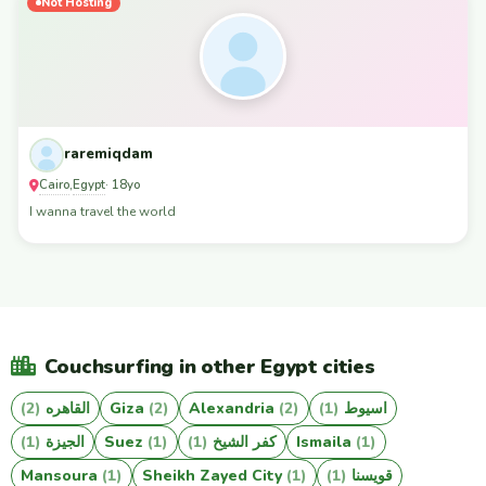
Not Hosting
raremiqdam
Cairo
Egypt
,
· 18yo
I wanna travel the world
Couchsurfing in other Egypt cities
(2)
القاهره
Giza
(2)
Alexandria
(2)
(1)
اسيوط
(1)
الجيزة
Suez
(1)
(1)
كفر الشيخ
Ismaila
(1)
Mansoura
(1)
Sheikh Zayed City
(1)
(1)
قويسنا