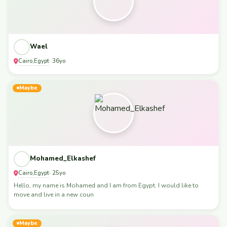
Wael
Cairo
Egypt
,
· 36yo
Maybe
Mohamed_Elkashef
Cairo
Egypt
,
· 25yo
Hello, my name is Mohamed and I am from Egypt. I would like to
move and live in a new coun
Maybe