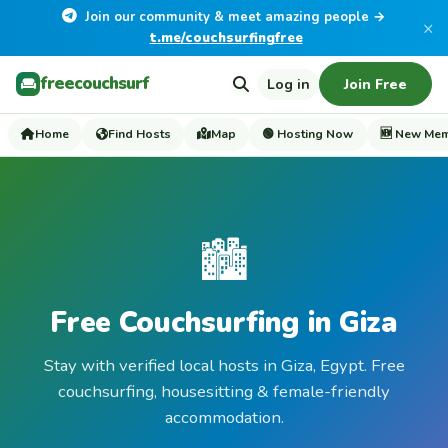
Join our community & meet amazing people →
×
t.me/couchsurfingfree
freecouchsurf
Log in
Join Free
Home
Find Hosts
Map
🟢 Hosting Now
🆕 New Me
🏙️
Free Couchsurfing in Giza
Stay with verified local hosts in Giza, Egypt. Free
couchsurfing, housesitting & female-friendly
accommodation.