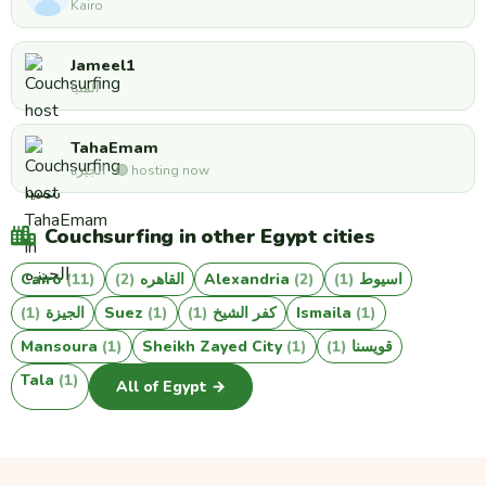
Kairo
Jameel1
المنيا
TahaEmam
الجيزه · 🟢 hosting now
Couchsurfing in other Egypt cities
Cairo
(11)
(2)
القاهره
Alexandria
(2)
(1)
اسيوط
(1)
الجيزة
Suez
(1)
(1)
كفر الشيخ
Ismaila
(1)
Mansoura
(1)
Sheikh Zayed City
(1)
(1)
قويسنا
Tala
(1)
All of Egypt →