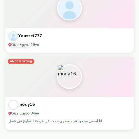
Youssef777
Giza
Egypt
,
· 18yo
Not Hosting
mody16
Giza
Egypt
,
· 34yo
انا اسمي محمود فرج مصري ابحث عن فرصة للتطوع في شغل