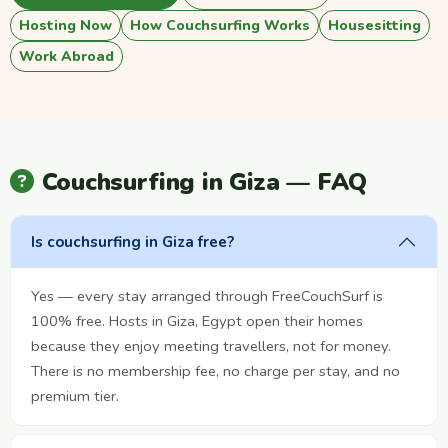
Hosting Now
How Couchsurfing Works
Housesitting
Work Abroad
Couchsurfing in Giza — FAQ
Is couchsurfing in Giza free?
Yes — every stay arranged through FreeCouchSurf is
100% free. Hosts in Giza, Egypt open their homes
because they enjoy meeting travellers, not for money.
There is no membership fee, no charge per stay, and no
premium tier.