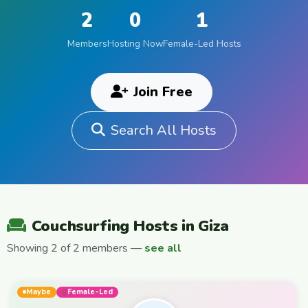
2
0
1
Members
Hosting Now
Female-Led Hosts
Join Free
Search All Hosts
Couchsurfing Hosts in Giza
Showing 2 of 2 members —
see all
Maybe
Female-Led