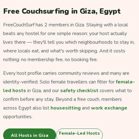
Free Couchsurfing in Giza, Egypt
FreeCouchSurf has 2 members in Giza. Staying with a local
beats any hostel for one simple reason: your host actually
lives there — they'll tell you which neighbourhoods to stay in,
where locals eat, and what's worth skipping. And it costs
nothing: no membership fee, no booking fee.
Every host profile carries community reviews and many are
identity-verified. Solo female travellers can filter for
female-
led hosts
in Giza, and our
safety checklist
covers what to
confirm before any stay. Beyond a free couch, members
across Egypt also list
housesitting
and
work exchange
opportunities.
Female-Led Hosts
All Hosts in Giza