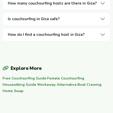
How many couchsurfing hosts are there in Giza?
Is couchsurfing in Giza safe?
How do I find a couchsurfing host in Giza?
Explore More
Free Couchsurfing Guide
·
Female Couchsurfing
·
Housesitting Guide
·
Workaway Alternative
·
Boat Crewing
·
Home Swap