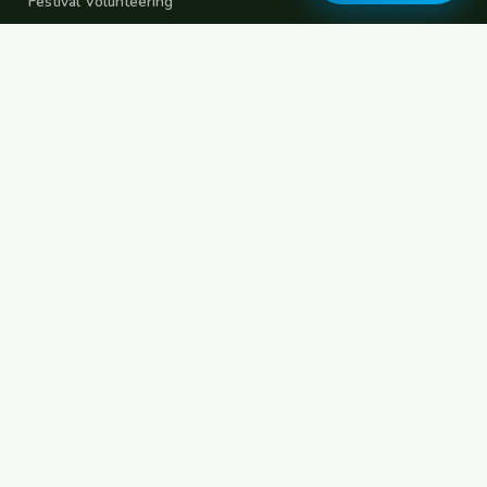
Festival Volunteering
Home Swap
Terms of Use
Privacy Policy
Popular Destinations
Spain
France
Germany
Italy
Portugal
UK
Netherlands
Thailand
Indonesia
Japan
Australia
USA
Colombia
Mexico
Brazil
India
Morocco
Turkey
Greece
Croatia
Belgium
Poland
Czech Republic
Vietnam
South Korea
Barcelona
Paris
Berlin
Lisbon
London
Amsterdam
Bangkok
Bali
Tokyo
New York
Medellin
Prague
Budapest
Chiang Mai
Rome
© 2026 FreeCouchSurf.com — 100% Free Forever.
Made with
for travellers worldwide