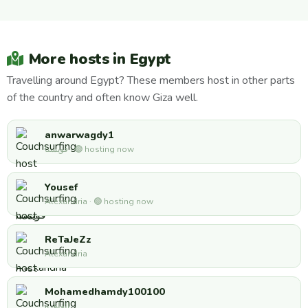
More hosts in Egypt
Travelling around Egypt? These members host in other parts
of the country and often know Giza well.
anwarwagdy1
قويسنا · 🟢 hosting now
Yousef
Alexandria · 🟢 hosting now
ReTaJeZz
Alexandria
Mohamedhamdy100100
القاهره