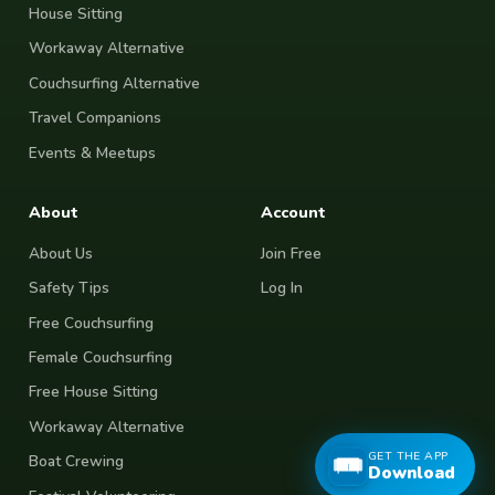
House Sitting
Workaway Alternative
Couchsurfing Alternative
Travel Companions
Events & Meetups
About
Account
About Us
Join Free
Safety Tips
Log In
Free Couchsurfing
Female Couchsurfing
Free House Sitting
Workaway Alternative
GET THE APP
Boat Crewing
Download