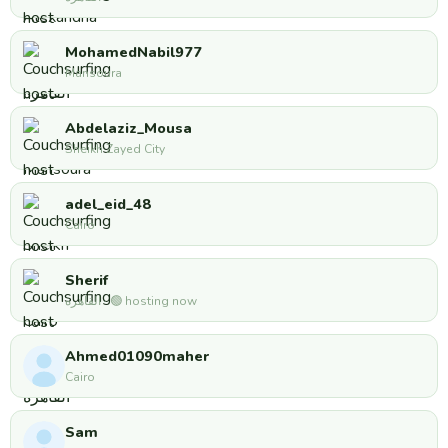
MohamedNabil977
Mansoura
Abdelaziz_Mousa
Sheikh Zayed City
adel_eid_48
Cairo
Sherif
القاهره · 🟢 hosting now
Ahmed01090maher
Cairo
Sam