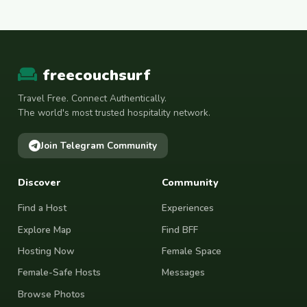
freecouchsurf
Travel Free. Connect Authentically.
The world's most trusted hospitality network.
Join Telegram Community
Discover
Community
Find a Host
Experiences
Explore Map
Find BFF
Hosting Now
Female Space
Female-Safe Hosts
Messages
Browse Photos