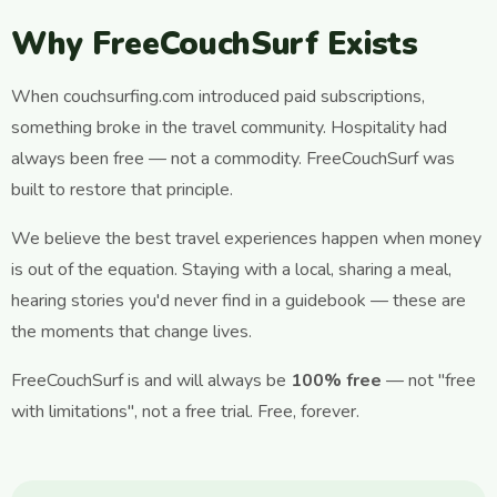
Why FreeCouchSurf Exists
When couchsurfing.com introduced paid subscriptions,
something broke in the travel community. Hospitality had
always been free — not a commodity. FreeCouchSurf was
built to restore that principle.
We believe the best travel experiences happen when money
is out of the equation. Staying with a local, sharing a meal,
hearing stories you'd never find in a guidebook — these are
the moments that change lives.
FreeCouchSurf is and will always be
100% free
— not "free
with limitations", not a free trial. Free, forever.