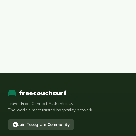
freecouchsurf
Travel Free. Connect Authentically.
The world's most trusted hospitality network.
Join Telegram Community