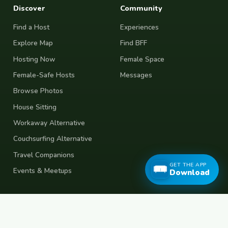
Discover
Community
Find a Host
Experiences
Explore Map
Find BFF
Hosting Now
Female Space
Female-Safe Hosts
Messages
Browse Photos
House Sitting
Workaway Alternative
Couchsurfing Alternative
Travel Companions
GET THE APP
Events & Meetups
Download
About
Account
About Us
Join Free