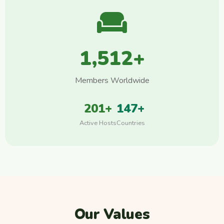
1,512+
Members Worldwide
201+
147+
Active Hosts
Countries
Our Values