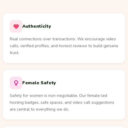
Authenticity
Real connections over transactions. We encourage video
calls, verified profiles, and honest reviews to build genuine
trust.
Female Safety
Safety for women is non-negotiable. Our female-led
hosting badges, safe spaces, and video call suggestions
are central to everything we do.