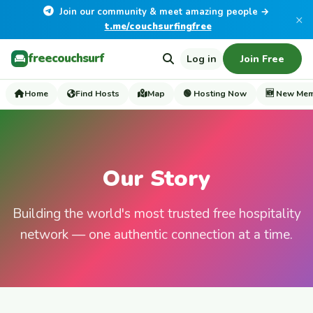
Join our community & meet amazing people →
×
t.me/couchsurfingfree
freecouchsurf
Log in
Join Free
Home
Find Hosts
Map
🟢 Hosting Now
🆕 New Me
Our Story
Building the world's most trusted free hospitality
network — one authentic connection at a time.