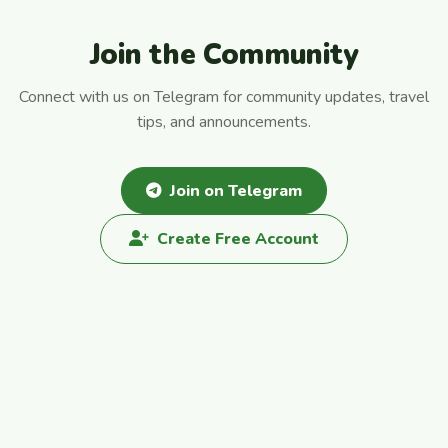
Join the Community
Connect with us on Telegram for community updates, travel
tips, and announcements.
Join on Telegram
Create Free Account