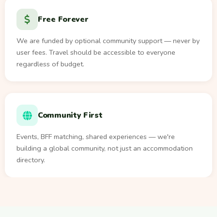
Free Forever
We are funded by optional community support — never by
user fees. Travel should be accessible to everyone
regardless of budget.
Community First
Events, BFF matching, shared experiences — we're
building a global community, not just an accommodation
directory.