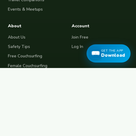
Events & Meetups
About
Account
About Us
Join Free
Safety Tips
Log In
GET THE APP
Download
Free Couchsurfing
Female Couchsurfing
Free House Sitting
Workaway Alternative
Boat Crewing
Festival Volunteering
Home Swap
Terms of Use
Privacy Policy