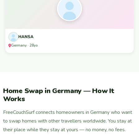
HANSA
Germany · 28yo
Home Swap in Germany — How It
Works
FreeCouchSurf connects homeowners in Germany who want
to swap homes with other travellers worldwide. You stay at
their place while they stay at yours — no money, no fees.