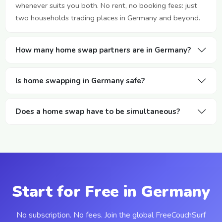
whenever suits you both. No rent, no booking fees: just
two households trading places in Germany and beyond.
How many home swap partners are in Germany?
Is home swapping in Germany safe?
Does a home swap have to be simultaneous?
Start for Free in Germany
No subscription. No fees. Join the global FreeCouchSurf