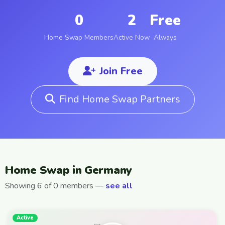
0
2
Free
Home Swap Members
Active Now
Always
Join Free
Find Home Swap Partners
Home Swap in Germany
Showing 6 of 0 members —
see all
Active