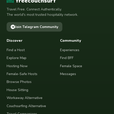
freecouchsurf
Travel Free. Connect Authentically.
The world's most trusted hospitality network.
Join Telegram Community
Discover
Community
Find a Host
Experiences
Explore Map
Find BFF
Hosting Now
Female Space
Female-Safe Hosts
Messages
Browse Photos
House Sitting
Workaway Alternative
Couchsurfing Alternative
Travel Companions