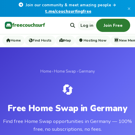
Join our community & meet amazing people →
×
t.me/couchsurfingfree
freecouchsurf
Log in
Join Free
Home
Find Hosts
Map
🟢 Hosting Now
🆕 New Me
Home
›
Home Swap
› Germany
🔄
Free Home Swap in Germany
Find free Home Swap opportunities in Germany — 100%
free, no subscriptions, no fees.