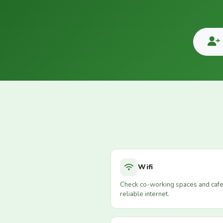
Wifi
Check co-working spaces and cafe
reliable internet.