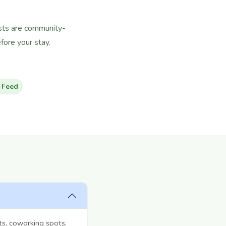
hosts are community-
ore your stay.
 Feed
ts, coworking spots,