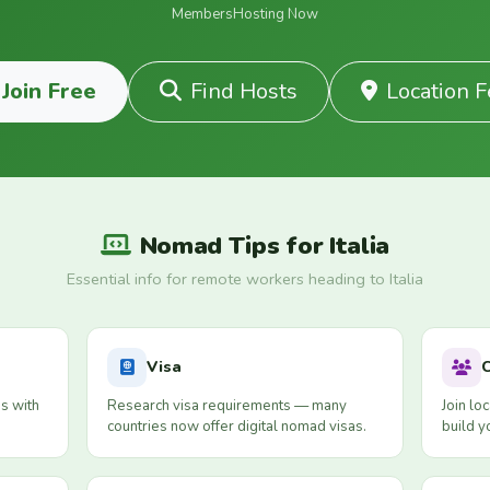
Members
Hosting Now
Join Free
Find Hosts
Location 
Nomad Tips for Italia
Essential info for remote workers heading to Italia
Visa
s with
Research visa requirements — many
Join lo
countries now offer digital nomad visas.
build y