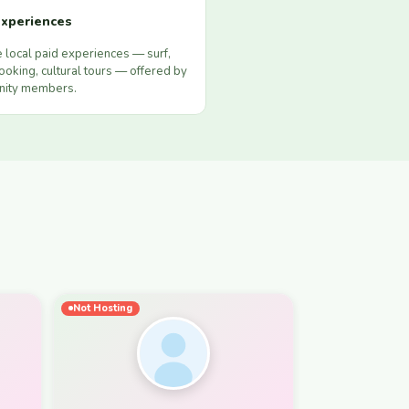
xperiences
 local paid experiences — surf,
ooking, cultural tours — offered by
ity members.
Not Hosting