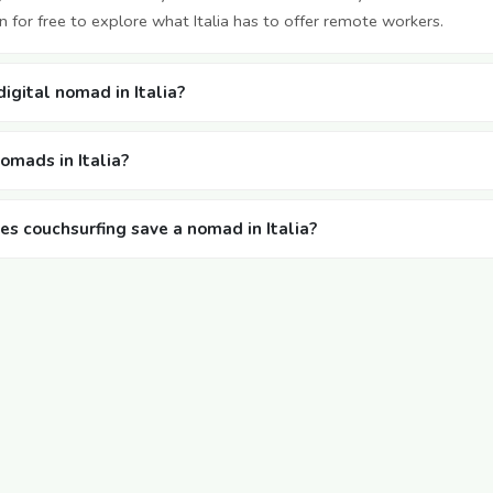
 for free to explore what Italia has to offer remote workers.
digital nomad in Italia?
nomads in Italia?
 couchsurfing save a nomad in Italia?