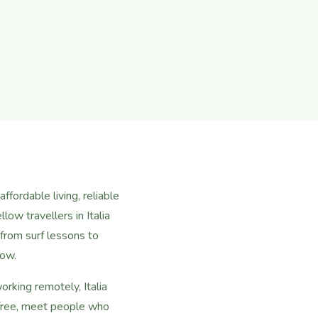
ffordable living, reliable
low travellers in Italia
rom surf lessons to
now.
rking remotely, Italia
 free, meet people who