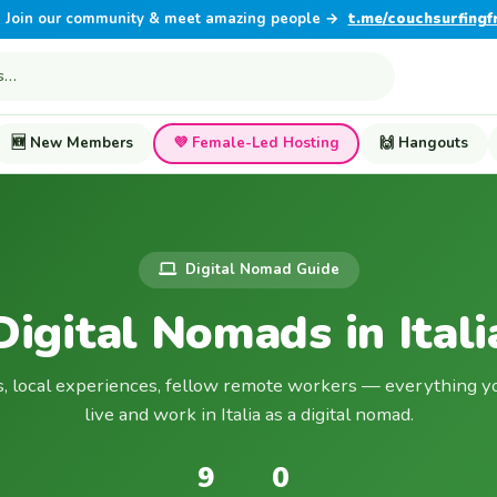
Join our community & meet amazing people →
t.me/couchsurfingf
🆕 New Members
💜 Female-Led Hosting
🙌 Hangouts
Digital Nomad Guide
Digital Nomads in Itali
s, local experiences, fellow remote workers — everything y
live and work in Italia as a digital nomad.
9
0