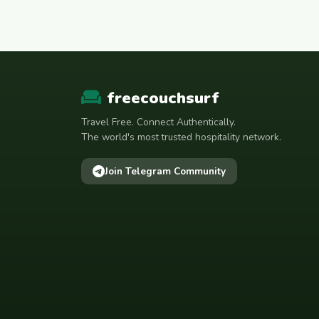
freecouchsurf
Travel Free. Connect Authentically.
The world's most trusted hospitality network.
Join Telegram Community