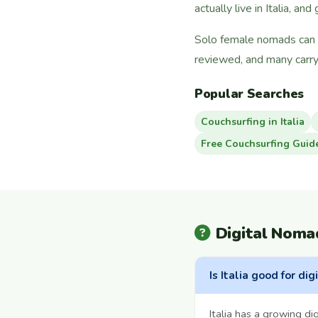
actually live in Italia, and
Solo female nomads can fi
reviewed, and many carry
Popular Searches
Couchsurfing in Italia
Free Couchsurfing Guid
Digital Nomad
Is Italia good for di
Italia has a growing d