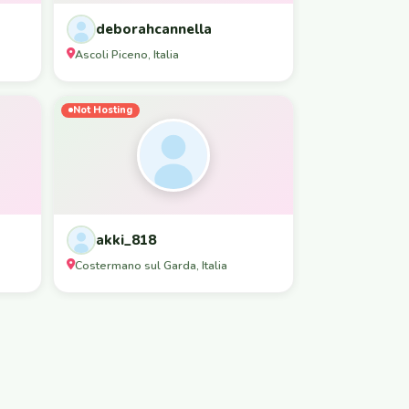
deborahcannella
Ascoli Piceno, Italia
Not Hosting
akki_818
Costermano sul Garda, Italia