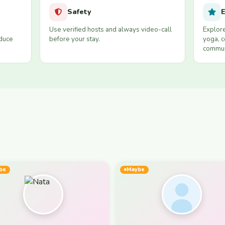
Safety
E
Use verified hosts and always video-call
Explore
educe
before your stay.
yoga, c
commun
be
Maybe