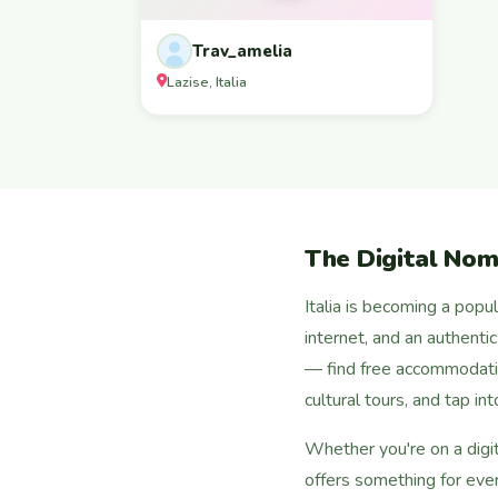
Trav_amelia
Lazise, Italia
The Digital Noma
Italia is becoming a popu
internet, and an authenti
— find free accommodati
cultural tours, and tap i
Whether you're on a digit
offers something for eve