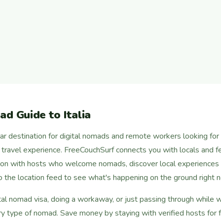
d Guide to Italia
lar destination for digital nomads and remote workers looking for a
c travel experience. FreeCouchSurf connects you with locals and fel
on with hosts who welcome nomads, discover local experiences f
nto the location feed to see what's happening on the ground right 
al nomad visa, doing a workaway, or just passing through while wo
ry type of nomad. Save money by staying with verified hosts for