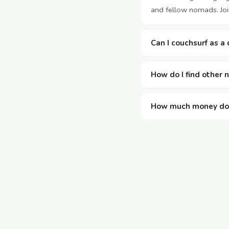
and fellow nomads. Join
Can I couchsurf as a 
How do I find other 
How much money does