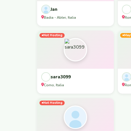
Jan
Badia - Abtei, Italia
Rom
Not Hosting
May
sara3099
Como, Italia
Rom
Not Hosting