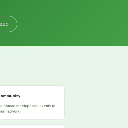
Feed
Community
cal nomad meetups and events to
our network.