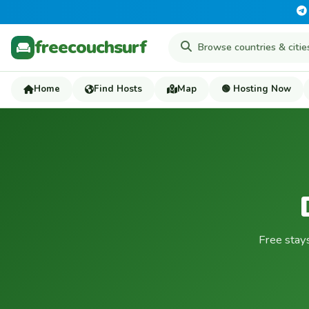
freecouchsurf
Home
Find Hosts
Map
🟢 Hosting Now
Free stay