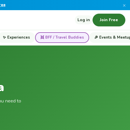
×
ree
Log in
Join Free
✨ Experiences
👯 BFF / Travel Buddies
🎉 Events & Meetu
a
ou need to