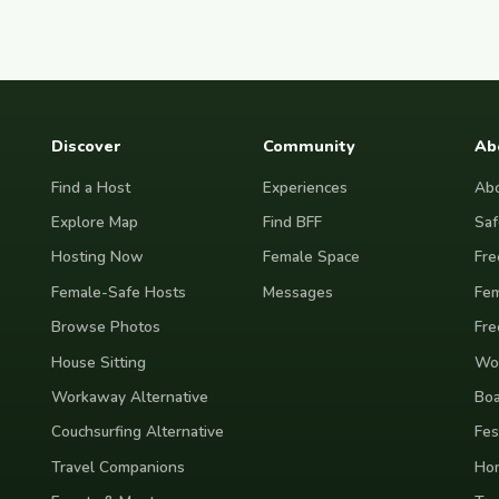
Discover
Community
Ab
Find a Host
Experiences
Abo
Explore Map
Find BFF
Saf
Hosting Now
Female Space
Fre
Female-Safe Hosts
Messages
Fem
Browse Photos
Fre
House Sitting
Wor
Workaway Alternative
Boa
Couchsurfing Alternative
Fes
Travel Companions
Ho