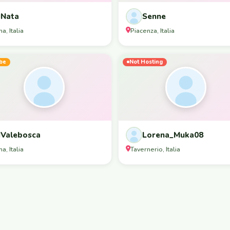
Nata
Senne
a, Italia
Piacenza, Italia
be
Not Hosting
Valebosca
Lorena_Muka08
a, Italia
Tavernerio, Italia