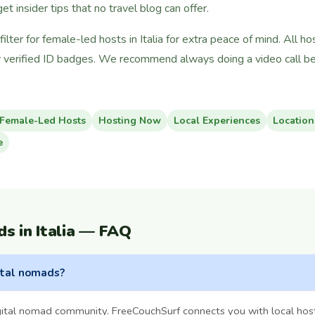
 get insider tips that no travel blog can offer.
lter for female-led hosts in Italia for extra peace of mind. All 
 verified ID badges. We recommend always doing a video call bef
Female-Led Hosts
Hosting Now
Local Experiences
Location
e
s in Italia — FAQ
gital nomads?
igital nomad community. FreeCouchSurf connects you with local hos