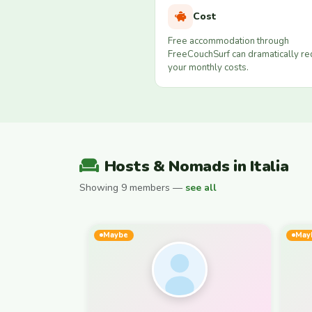
Cost
Free accommodation through
FreeCouchSurf can dramatically r
your monthly costs.
Hosts & Nomads in Italia
Showing 9 members —
see all
Maybe
May