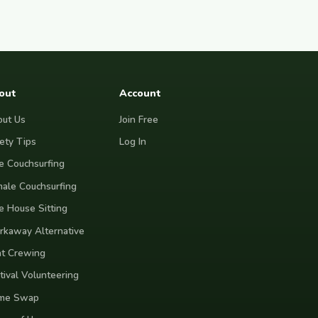
out
Account
ut Us
Join Free
ety Tips
Log In
e Couchsurfing
ale Couchsurfing
e House Sitting
kaway Alternative
t Crewing
tival Volunteering
me Swap