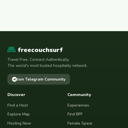
freecouchsurf
Travel Free. Connect Authentically.
The world's most trusted hospitality network.
Join Telegram Community
Discover
Community
Find a Host
Experiences
Explore Map
Find BFF
Hosting Now
Female Space