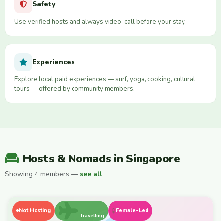
Safety
Use verified hosts and always video-call before your stay.
Experiences
Explore local paid experiences — surf, yoga, cooking, cultural
tours — offered by community members.
Hosts & Nomads in Singapore
Showing 4 members —
see all
Not Hosting
Female-Led
Travelling