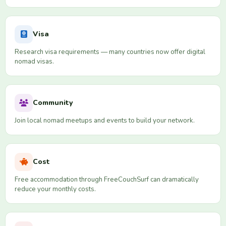
Visa
Research visa requirements — many countries now offer digital
nomad visas.
Community
Join local nomad meetups and events to build your network.
Cost
Free accommodation through FreeCouchSurf can dramatically
reduce your monthly costs.