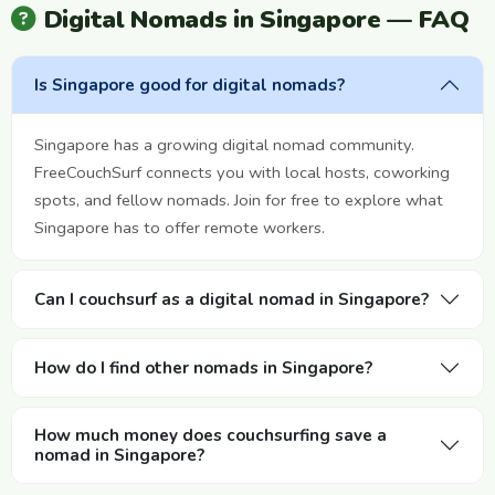
Digital Nomads in Singapore — FAQ
Is Singapore good for digital nomads?
Singapore has a growing digital nomad community.
FreeCouchSurf connects you with local hosts, coworking
spots, and fellow nomads. Join for free to explore what
Singapore has to offer remote workers.
Can I couchsurf as a digital nomad in Singapore?
How do I find other nomads in Singapore?
How much money does couchsurfing save a
nomad in Singapore?