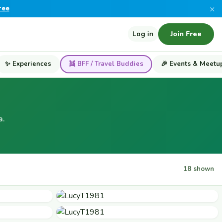
×
ree
Log in
Join Free
✨ Experiences
👯 BFF / Travel Buddies
🎉 Events & Meetu
a.
18 shown