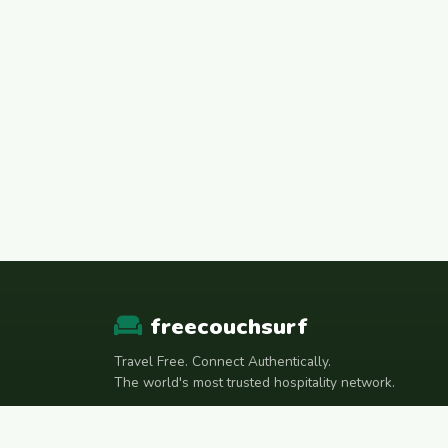
freecouchsurf
Travel Free. Connect Authentically.
The world's most trusted hospitality network.
Join Telegram Community