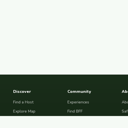
Discover
Community
Ab
Find a Host
Experiences
Abo
Explore Map
Find BFF
Saf
Hosting Now
Female Space
Fre