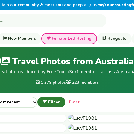
Join our community & meet amazing people →
t.me/couchsurfingf
🆕 New Members
💜 Female-Led Hosting
🙌 Hangouts
Travel Photos from Australia
eal photos shared by FreeCouchSurf members across Australi
1,279 photos
223 members
Filter
Clear