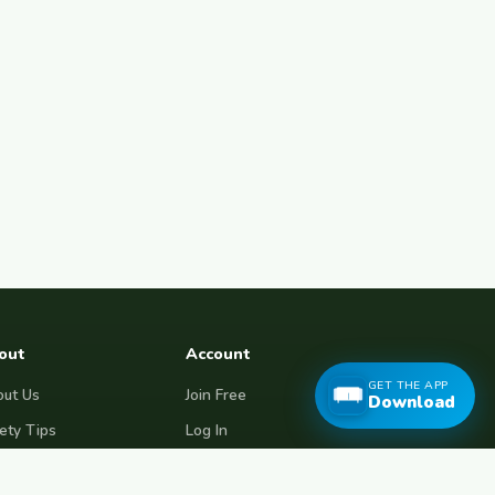
out
Account
GET THE APP
ut Us
Join Free
Download
ety Tips
Log In
e Couchsurfing