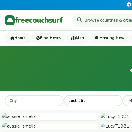
freecouchsurf
Home
Find Hosts
Map
🟢 Hosting Now
R