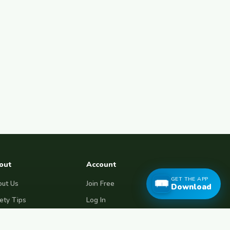
out
Account
GET THE APP
ut Us
Join Free
Download
ety Tips
Log In
e Couchsurfing