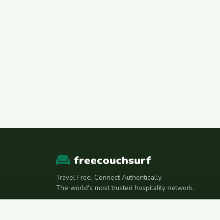
freecouchsurf
Travel Free. Connect Authentically.
The world's most trusted hospitality network.
Join Telegram Community