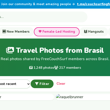
Join our community & meet amazing people →
t.me/couchsurfingf
🆕 New Members
💜 Female-Led Hosting
🙌 Hangouts
Travel Photos from Brasil
Real photos shared by FreeCouchSurf members across Brasil.
1,248 photos
217 members
Filter
Clear