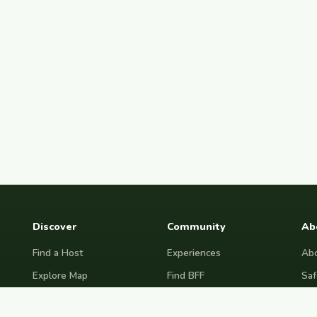
Discover
Community
Ab
Find a Host
Experiences
Abo
Explore Map
Find BFF
Saf
Hosting Now
Female Space
Fre