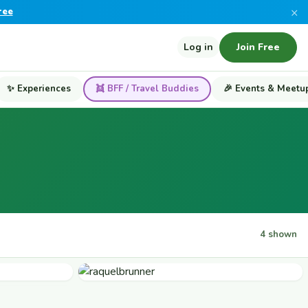
×
ree
Log in
Join Free
✨ Experiences
👯 BFF / Travel Buddies
🎉 Events & Meetu
4 shown