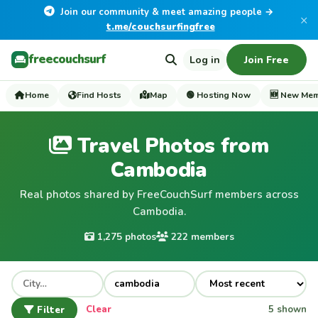
Join our community & meet amazing people →
×
t.me/couchsurfingfree
freecouchsurf
Log in
Join Free
Home
Find Hosts
Map
🟢 Hosting Now
🆕 New Me
Travel Photos from
Cambodia
Real photos shared by FreeCouchSurf members across
Cambodia.
1,275 photos
222 members
Filter
Clear
5 shown