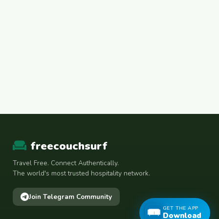
freecouchsurf
Travel Free. Connect Authentically.
The world's most trusted hospitality network.
Join Telegram Community
GET THE APP
Download