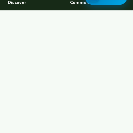
Discover
Community
Find a Host
Experiences
Explore Map
Find BFF
Hosting Now
Female Space
Female-Safe Hosts
Messages
Browse Photos
House Sitting
Workaway Alternative
Couchsurfing Alternative
Travel Companions
Events & Meetups
About
Account
About Us
Join Free