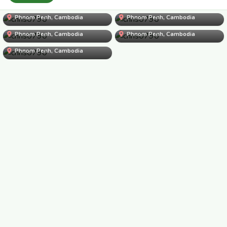
chris0790
Phnom Penh, Cambodia
chris0790
Phnom Penh, Cambodia
chris0790
Phnom Penh, Cambodia
chris0790
Phnom Penh, Cambodia
chris0790
Phnom Penh, Cambodia