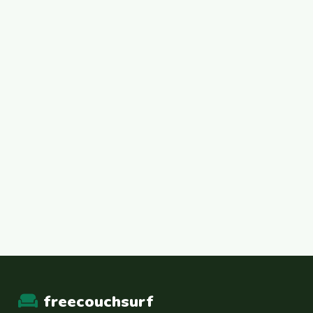
freecouchsurf