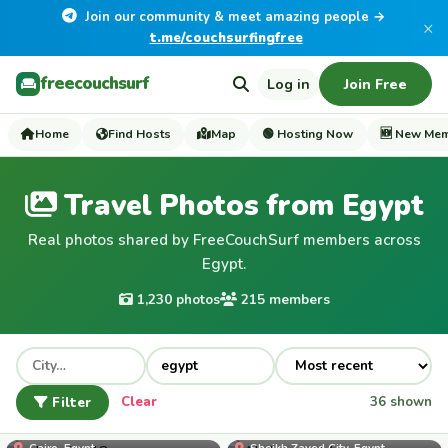
Join our community & meet amazing people →
×
t.me/couchsurfingfree
freecouchsurf
Log in
Join Free
Home
Find Hosts
Map
🟢 Hosting Now
🆕 New Me
Travel Photos from Egypt
Real photos shared by FreeCouchSurf members across
Egypt.
1,230 photos
215 members
Filter
Clear
36 shown
adel_eid_48
Cairo, Egypt
Sheikh Zayed City, Egypt