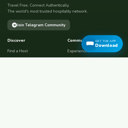
Travel Free. Connect Authentically.
The world's most trusted hospitality network.
Join Telegram Community
Discover
Community
GET THE APP
Download
Find a Host
Experiences
Explore Map
Find BFF
Hosting Now
Female Space
Female-Safe Hosts
Messages
Browse Photos
House Sitting
Workaway Alternative
Couchsurfing Alternative
Travel Companions