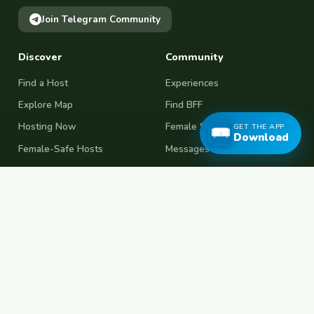
Join Telegram Community
Discover
Community
Find a Host
Experiences
Explore Map
Find BFF
Hosting Now
Female Space
GET THE APP
Download
Female-Safe Hosts
Messages
Browse Photos
House Sitting
Workaway Alternative
Couchsurfing Alternative
Travel Companions
Events & Meetups