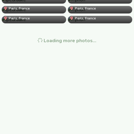
Paris, France
pedraake
Paris, France
Tphon
Paris, France
juliette123
Paris, France
Loading more photos…