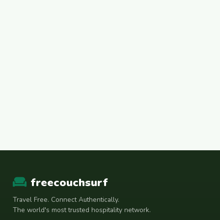
freecouchsurf
Travel Free. Connect Authentically.
The world's most trusted hospitality network.