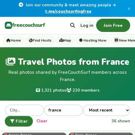
Join our community & meet amazing people →
×
t.me/couchsurfingfree
freecouchsurf
Log in
Join Free
Home
Find Hosts
Map
🟢 Hosting Now
🆕 New Me
Travel Photos from France
Real photos shared by FreeCouchSurf members across
France.
1,321 photos
230 members
Filter
Clear
36 shown
mahe_palcy
Nancy, France
Paris, France