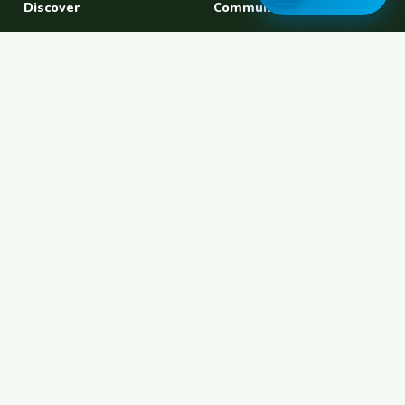
Discover
Community
Find a Host
Experiences
Explore Map
Find BFF
Hosting Now
Female Space
Female-Safe Hosts
Messages
Browse Photos
House Sitting
Workaway Alternative
Couchsurfing Alternative
Travel Companions
Events & Meetups
About
Account
About Us
Join Free