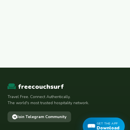
freecouchsurf
Travel Free. Connect Authentically.
The world's most trusted hospitality network.
Join Telegram Community
GET THE APP
Download