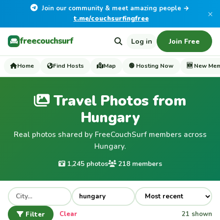
Join our community & meet amazing people →
×
t.me/couchsurfingfree
freecouchsurf
Log in
Join Free
Home
Find Hosts
Map
🟢 Hosting Now
🆕 New Me
Travel Photos from
Hungary
Real photos shared by FreeCouchSurf members across
Hungary.
1,245 photos
218 members
Filter
Clear
21 shown