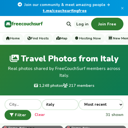
Join our community & meet amazing people →
×
t.me/couchsurfingfree
freecouchsurf
Log in
Join Free
Home
Find Hosts
Map
🟢 Hosting Now
🆕 New Me
Travel Photos from Italy
Real photos shared by FreeCouchSurf members across
Italy.
1,248 photos
217 members
Filter
Clear
31 shown
Amedeo1989
Rome, Italy
Rome, Italy