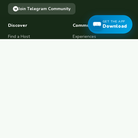
Join Telegram Community
GET THE APP
Discover
Community
Download
Find a Host
Experiences
Explore Map
Find BFF
Hosting Now
Female Space
Female-Safe Hosts
Messages
Browse Photos
House Sitting
Workaway Alternative
Couchsurfing Alternative
Travel Companions
Events & Meetups