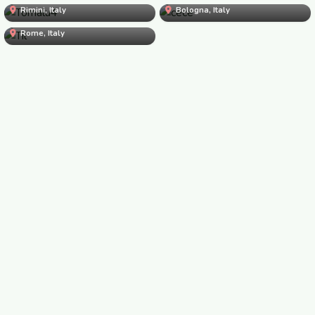
Rimini, Italy
Til
Bologna, Italy
Til
Rome, Italy