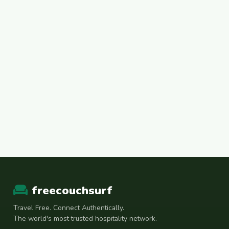
freecouchsurf
Travel Free. Connect Authentically.
The world's most trusted hospitality network.