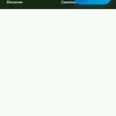
Discover
Community
Find a Host
Experiences
Explore Map
Find BFF
Hosting Now
Female Space
Female-Safe Hosts
Messages
Browse Photos
House Sitting
Workaway Alternative
Couchsurfing Alternative
Travel Companions
Events & Meetups
About
Account
About Us
Join Free