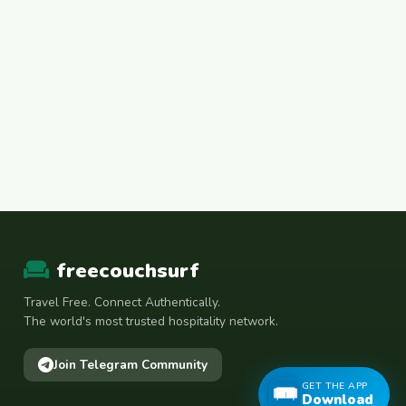
freecouchsurf
Travel Free. Connect Authentically.
The world's most trusted hospitality network.
Join Telegram Community
GET THE APP
Download