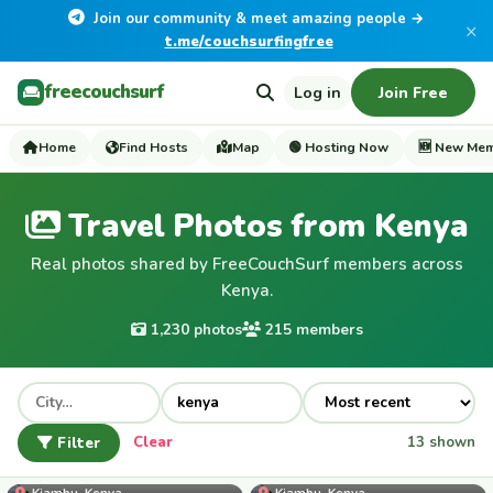
Join our community & meet amazing people →
×
t.me/couchsurfingfree
freecouchsurf
Log in
Join Free
Home
Find Hosts
Map
🟢 Hosting Now
🆕 New Me
Travel Photos from Kenya
Real photos shared by FreeCouchSurf members across
Kenya.
1,230 photos
215 members
Filter
Clear
13 shown
Njoki
Kiambu, Kenya
Kiambu, Kenya