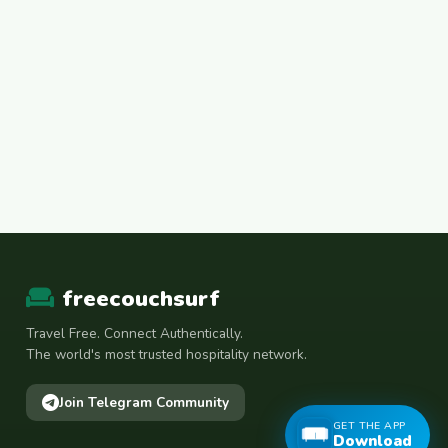
freecouchsurf
Travel Free. Connect Authentically.
The world's most trusted hospitality network.
Join Telegram Community
GET THE APP
Download