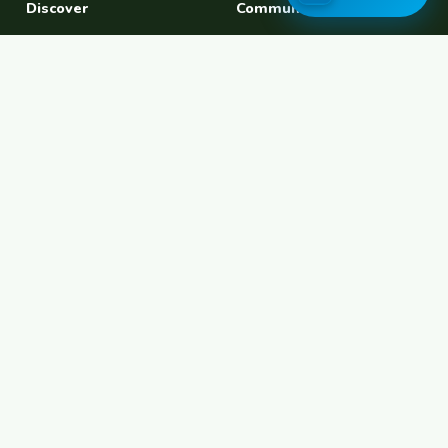
Discover
Community
Find a Host
Experiences
Explore Map
Find BFF
Hosting Now
Female Space
Female-Safe Hosts
Messages
Browse Photos
House Sitting
Workaway Alternative
Couchsurfing Alternative
Travel Companions
Events & Meetups
About
Account
About Us
Join Free