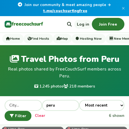
Join our community & meet amazing people →
×
t.me/couchsurfingfree
freecouchsurf
Log in
Join Free
Home
Find Hosts
Map
🟢 Hosting Now
🆕 New Me
Travel Photos from Peru
Real photos shared by FreeCouchSurf members across
Peru.
1,245 photos
218 members
Filter
Clear
6 shown
Lorezevah
Lima, Peru
Lima, Peru