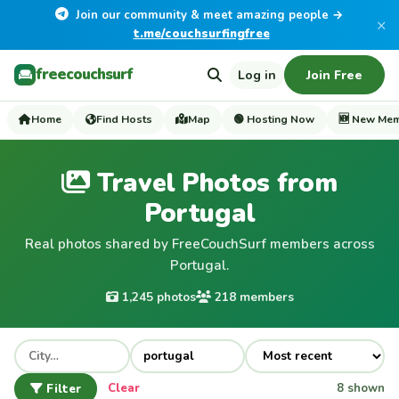
Join our community & meet amazing people →
×
t.me/couchsurfingfree
freecouchsurf
Log in
Join Free
Home
Find Hosts
Map
🟢 Hosting Now
🆕 New Me
Travel Photos from
Portugal
Real photos shared by FreeCouchSurf members across
Portugal.
1,245 photos
218 members
Filter
Clear
8 shown