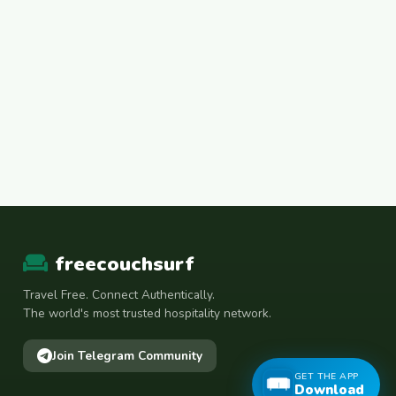
freecouchsurf
Travel Free. Connect Authentically.
The world's most trusted hospitality network.
Join Telegram Community
GET THE APP
Download