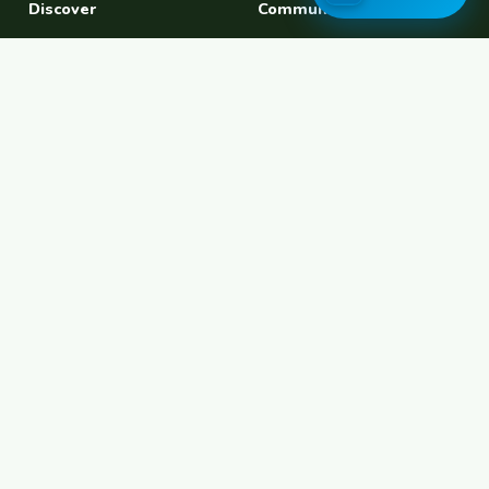
Discover
Community
Find a Host
Experiences
Explore Map
Find BFF
Hosting Now
Female Space
Female-Safe Hosts
Messages
Browse Photos
House Sitting
Workaway Alternative
Couchsurfing Alternative
Travel Companions
Events & Meetups
About
Account
About Us
Join Free