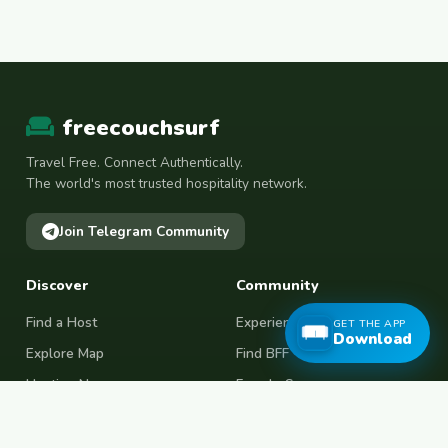
freecouchsurf
Travel Free. Connect Authentically.
The world's most trusted hospitality network.
Join Telegram Community
Discover
Community
Find a Host
Experiences
GET THE APP
Download
Explore Map
Find BFF
Hosting Now
Female Space
Female-Safe Hosts
Messages
Browse Photos