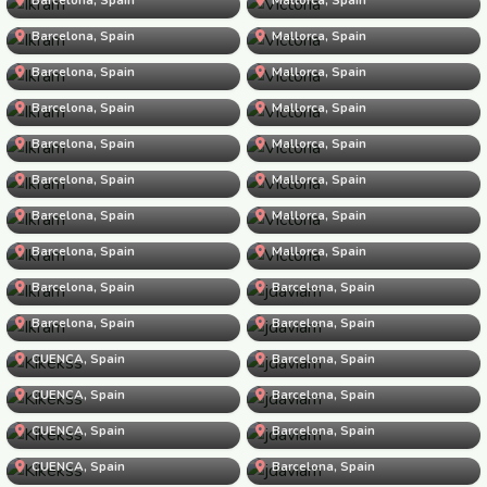
Ikram
Victoria
Barcelona, Spain
Ikram
Mallorca, Spain
Victoria
Barcelona, Spain
Ikram
Mallorca, Spain
Victoria
Barcelona, Spain
Ikram
Mallorca, Spain
Victoria
Barcelona, Spain
Ikram
Mallorca, Spain
Victoria
Barcelona, Spain
Ikram
Mallorca, Spain
Victoria
Barcelona, Spain
Ikram
Mallorca, Spain
Victoria
Barcelona, Spain
Ikram
Mallorca, Spain
jdaviam
Barcelona, Spain
Ikram
Barcelona, Spain
jdaviam
Barcelona, Spain
Kikekss
Barcelona, Spain
jdaviam
CUENCA, Spain
Kikekss
Barcelona, Spain
jdaviam
CUENCA, Spain
Kikekss
Barcelona, Spain
jdaviam
CUENCA, Spain
Kikekss
Barcelona, Spain
jdaviam
CUENCA, Spain
Kikekss
Barcelona, Spain
jdaviam