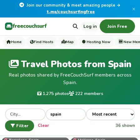
Join our community & meet amazing people →
×
t.me/couchsurfingfree
freecouchsurf
Log in
Join Free
Home
Find Hosts
Map
🟢 Hosting Now
🆕 New Me
Travel Photos from Spain
Real photos shared by FreeCouchSurf members across
Spain.
1,275 photos
222 members
Filter
Clear
36 shown
Ikram
Barcelona, Spain
Mallorca, Spain