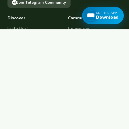
Join Telegram Community
GET THE APP
Download
Discover
Community
Find a Host
Experiences
Explore Map
Find BFF
Hosting Now
Female Space
Female-Safe Hosts
Messages
Browse Photos
House Sitting
Workaway Alternative
Couchsurfing Alternative
Travel Companions
Events & Meetups
About
Account