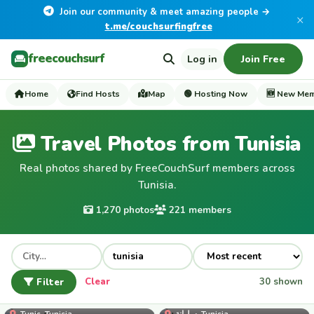
Join our community & meet amazing people →
×
t.me/couchsurfingfree
freecouchsurf
Log in
Join Free
Home
Find Hosts
Map
🟢 Hosting Now
🆕 New Me
Travel Photos from Tunisia
Real photos shared by FreeCouchSurf members across
Tunisia.
1,270 photos
221 members
Filter
Clear
30 shown
samigharbi
Tunis, Tunisia
سليانة, Tunisia