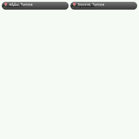
Jassem
سليانة, Tunisia
Sousse, Tunisia