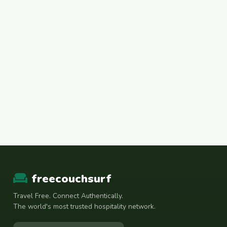
freecouchsurf
Travel Free. Connect Authentically.
The world's most trusted hospitality network.