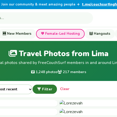
Join our community & meet amazing people →
t.me/couchsurfingf
🆕 New Members
💜 Female-Led Hosting
🙌 Hangouts
Travel Photos from Lima
al photos shared by FreeCouchSurf members in and around Li
1,248 photos
217 members
Filter
Clear