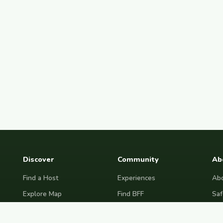
Discover
Community
Ab
Find a Host
Experiences
Abo
Explore Map
Find BFF
Saf
Hosting Now
Female Space
Fre