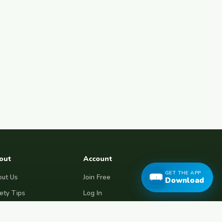
out
Account
GET THE APP
ut Us
Join Free
Download
ety Tips
Log In
e Couchsurfing