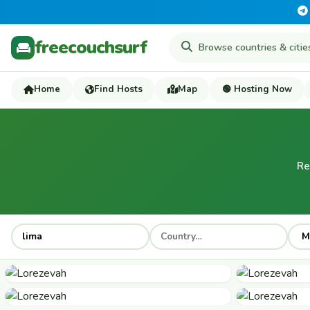
freecouchsurf
Home
Find Hosts
Map
🟢 Hosting Now
Re