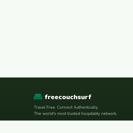
freecouchsurf
Travel Free. Connect Authentically.
The world's most trusted hospitality network.
Join Telegram Community