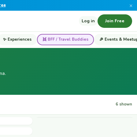
×
ree
Log in
Join Free
✨ Experiences
👯 BFF / Travel Buddies
🎉 Events & Meetu
ma.
6 shown