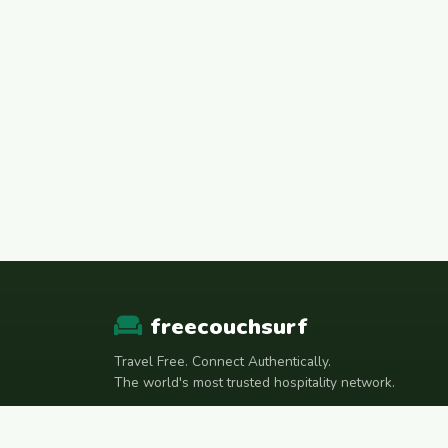
freecouchsurf
Travel Free. Connect Authentically.
The world's most trusted hospitality network.
Join Telegram Community