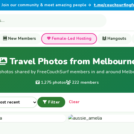
Join our community & meet amazing people →
t.me/couchsurfingf
🆕 New Members
💜 Female-Led Hosting
🙌 Hangouts
Travel Photos from Melbourn
photos shared by FreeCouchSurf members in and around Melb
1,275 photos
222 members
Filter
Clear