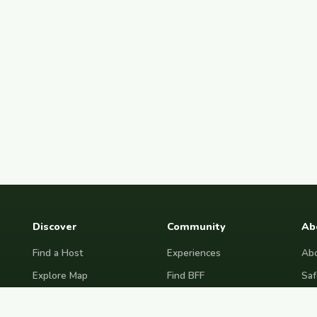
Discover
Community
Ab
Find a Host
Experiences
Abo
Explore Map
Find BFF
Saf
Hosting Now
Female Space
Fre