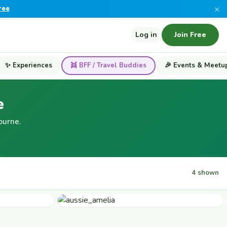
×
ree
Log in
Join Free
✨ Experiences
👯 BFF / Travel Buddies
🎉 Events & Meetu
e
ourne.
4 shown