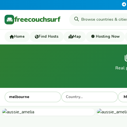
freecouchsurf
Home
Find Hosts
Map
🟢 Hosting Now
Real 