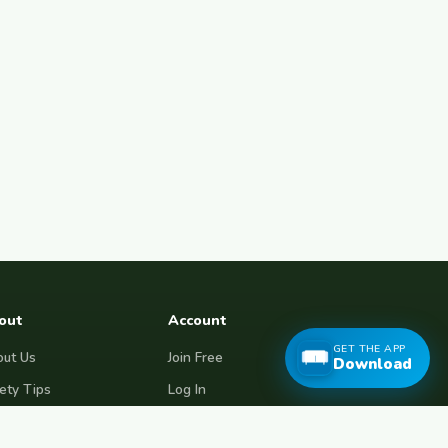
out
Account
GET THE APP
ut Us
Join Free
Download
ety Tips
Log In
e Couchsurfing